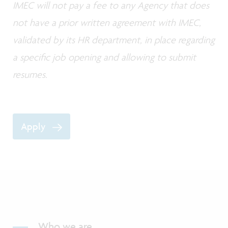
IMEC will not pay a fee to any Agency that does
not have a prior written agreement with IMEC,
validated by its HR department, in place regarding
a specific job opening and allowing to submit
resumes.
Apply
Who we are