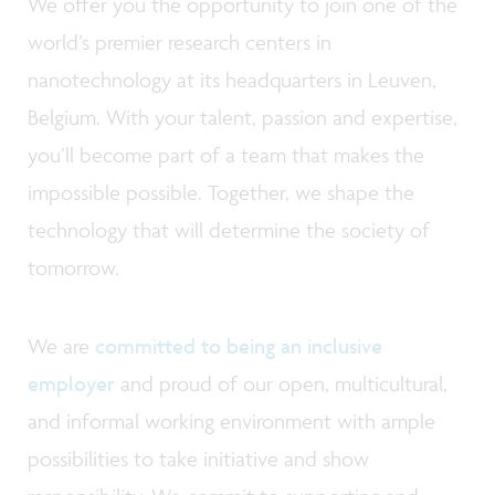
We offer you the opportunity to join one of the
world’s premier research centers in
nanotechnology at its headquarters in Leuven,
Belgium. With your talent, passion and expertise,
you’ll become part of a team that makes the
impossible possible. Together, we shape the
technology that will determine the society of
tomorrow.
We are
committed to being an inclusive
employer
and proud of our open, multicultural,
and informal working environment with ample
possibilities to take initiative and show