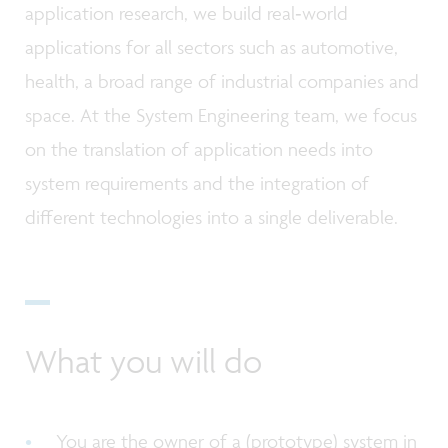
application research, we build real‑world
applications for all sectors such as automotive,
health, a broad range of industrial companies and
space. At the System Engineering team, we focus
on the translation of application needs into
system requirements and the integration of
different technologies into a single deliverable.
What you will do
You are the owner of a (prototype) system in