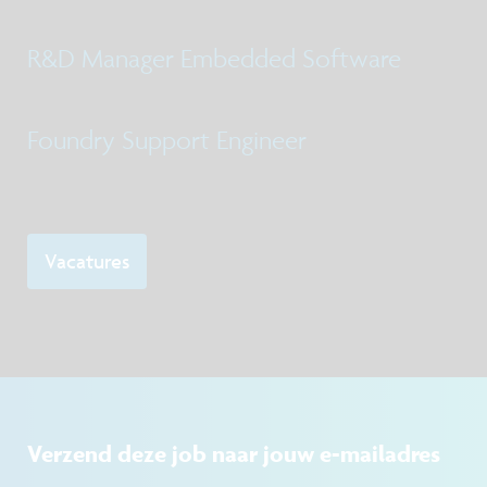
R&D Manager Embedded Software
Foundry Support Engineer
Vacatures
Verzend deze job naar jouw e-mailadres