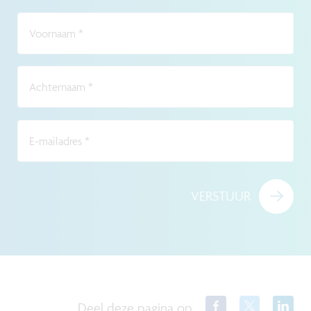
Voornaam
*
Achternaam
*
E-mailadres
*
VERSTUUR
Deel deze pagina op