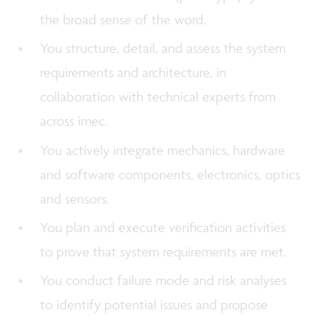
the broad sense of the word.
You structure, detail, and assess the system
requirements and architecture, in
collaboration with technical experts from
across imec.
You actively integrate mechanics, hardware
and software components, electronics, optics
and sensors.
You plan and execute verification activities
to prove that system requirements are met.
You conduct failure mode and risk analyses
to identify potential issues and propose