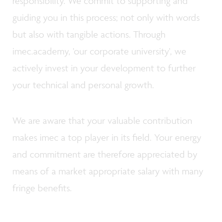
responsibility. We commit to supporting and
guiding you in this process; not only with words
but also with tangible actions. Through
imec.academy, 'our corporate university', we
actively invest in your development to further
your technical and personal growth.
We are aware that your valuable contribution
makes imec a top player in its field. Your energy
and commitment are therefore appreciated by
means of a market appropriate salary with many
fringe benefits.