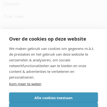
Contact
Over imec
Organisatie
Over de cookies op deze website
imec.digimeter
We maken gebruik van cookies om gegevens m.b.t.
Stories
de prestaties en het gebruik van deze website te
verzamelen & analyseren, om sociale
netwerkfunctionaliteiten aan te bieden en onze
Pers
content & advertenties te verbeteren en
personaliseren.
Nieuwsbrief
Kom meer te weten
Alle cookies toestaan
cookiebeleid
|
disclaimer
|
imec international
|