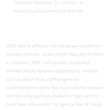
Clearance (National, EU, NATO) – a
mandatory requirement for this role.
IMEC and its affiliates will not accept unsolicited
resumes from any source other than directly from
a candidate. IMEC will consider unsolicited
referrals and/or resumes submitted by vendors
such as search firms, staffing agencies,
professional recruiters, fee-based referral services
and recruiting agencies (hereafter “Agency”) to
have been referred by the Agency free of charge.