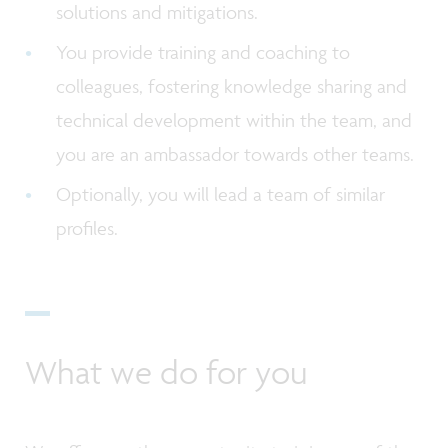
solutions and mitigations.
You provide training and coaching to
colleagues, fostering knowledge sharing and
technical development within the team, and
you are an ambassador towards other teams.
Optionally, you will lead a team of similar
profiles.
What we do for you