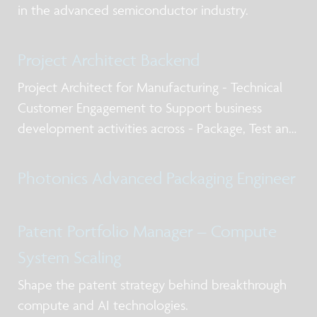
in the advanced semiconductor industry.
Project Architect Backend
Project Architect for Manufacturing - Technical
Customer Engagement to Support business
development activities across - Package, Test and
Qualification post silicon design services, business
models for NPI and production, working with
Photonics Advanced Packaging Engineer
internal and external stakeholders including
Patent Portfolio Manager – Compute
System Scaling
Shape the patent strategy behind breakthrough
compute and AI technologies.