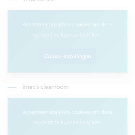
Accepteer analytics-cookies om deze
content te kunnen bekijken.
Cookie-instellingen
imec's cleanroom
Accepteer analytics-cookies om deze
content te kunnen bekijken.