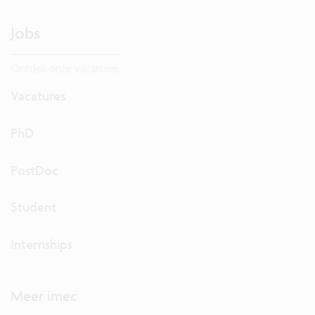
Jobs
Ontdek onze vacatures.
Vacatures
PhD
PostDoc
Student
Internships
Meer imec