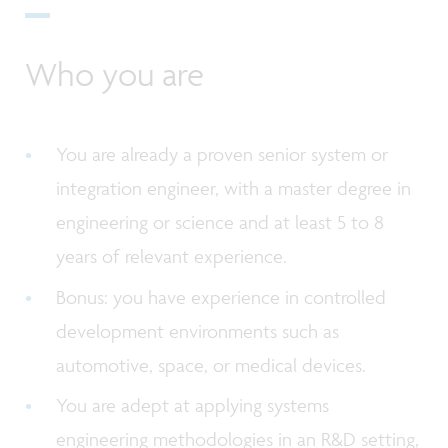
Who you are
You are already a proven senior system or
integration engineer, with a master degree in
engineering or science and at least 5 to 8
years of relevant experience.
Bonus: you have experience in controlled
development environments such as
automotive, space, or medical devices.
You are adept at applying systems
engineering methodologies in an R&D setting,