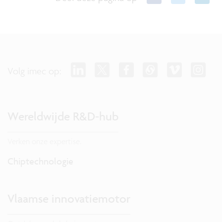
Volg imec op:
Wereldwijde R&D-hub
Verken onze expertise.
Chiptechnologie
Vlaamse innovatiemotor