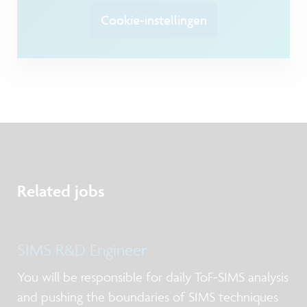
Cookie-instellingen
Related jobs
SIMS R&D Engineer
You will be responsible for daily ToF-SIMS analysis
and pushing the boundaries of SIMS techniques