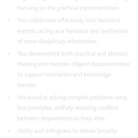
focusing on the practical implementation.
You collaborate effectively with technical
experts, acting as a translator and synthesizer
of cross-disciplinary information.
You demonstrate both practical and abstract
thinking and maintain diligent documentation
to support innovation and knowledge
transfer.
You excel at solving complex problems using
first principles, skillfully resolving conflicts
between requirements as they arise.
Ability and willingness to obtain Security