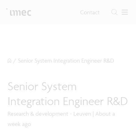
Contact
/
Senior System Integration Engineer R&D
Senior System
Integration Engineer R&D
Research & development - Leuven | About a
week ago