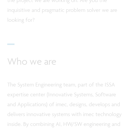
inquisitive and pragmatic problem solver we are
looking for?
Who we are
The System Engineering team, part of the ISSA
expertise center (Innovative Systems, Software
and Applications) of imec, designs, develops and
delivers innovative systems with imec technology
inside. By combining AI, HW/SW engineering and