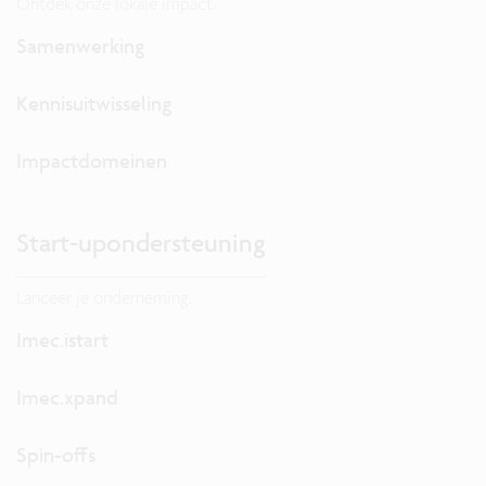
Ontdek onze lokale impact.
Samenwerking
Kennisuitwisseling
Impactdomeinen
Start-upondersteuning
Lanceer je onderneming.
Imec.istart
Imec.xpand
Spin-offs