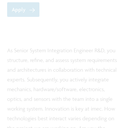
Apply
As Senior System Integration Engineer R&D, you
structure, refine, and assess system requirements
and architectures in collaboration with technical
experts. Subsequently, you actively integrate
mechanics, hardware/software, electronics,
optics, and sensors with the team into a single
working system. Innovation is key at imec. How
technologies best interact varies depending on
the project we are working on. Are you the