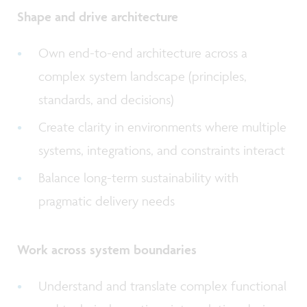
Shape and drive architecture
Own end-to-end architecture across a
complex system landscape (principles,
standards, and decisions)
Create clarity in environments where multiple
systems, integrations, and constraints interact
Balance long-term sustainability with
pragmatic delivery needs
Work across system boundaries
Understand and translate complex functional