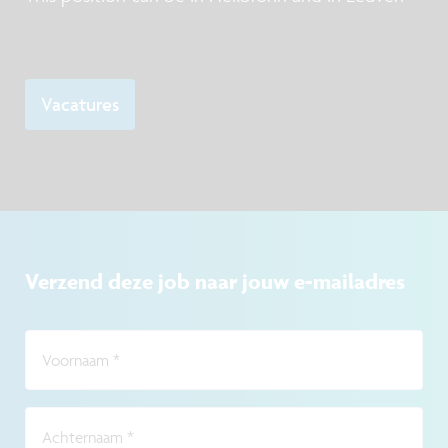
Vacatures
Verzend deze job naar jouw e-mailadres
Voornaam
*
Achternaam
*