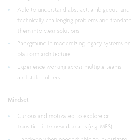
Able to understand abstract, ambiguous, and
technically challenging problems and translate
them into clear solutions
Background in modernizing legacy systems or
platform architecture
Experience working across multiple teams
and stakeholders
Mindset
Curious and motivated to explore or
transition into new domains (e.g. MES)
Hands-on when needed: able to investigate,