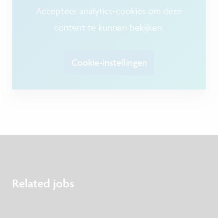
Accepteer analytics-cookies om deze
content te kunnen bekijken.
Cookie-instellingen
Related jobs