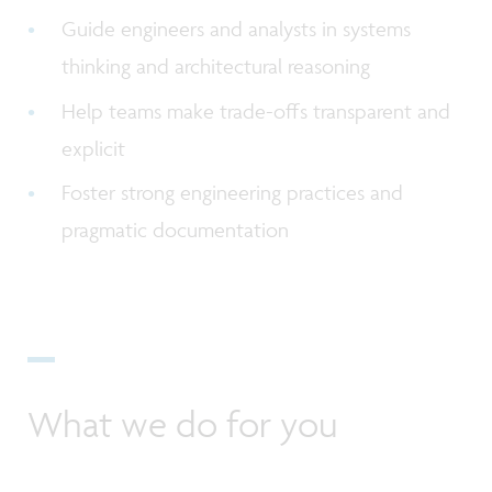
Guide engineers and analysts in systems
thinking and architectural reasoning
Help teams make trade-offs transparent and
explicit
Foster strong engineering practices and
pragmatic documentation
What we do for you