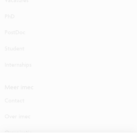
Vacatures
PhD
PostDoc
Student
Internships
Meer imec
Contact
Over imec
Organisatie