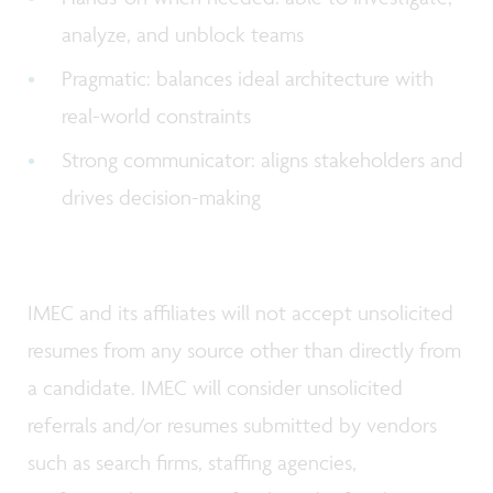
analyze, and unblock teams
Pragmatic: balances ideal architecture with
real-world constraints
Strong communicator: aligns stakeholders and
drives decision-making
IMEC and its affiliates will not accept unsolicited
resumes from any source other than directly from
a candidate. IMEC will consider unsolicited
referrals and/or resumes submitted by vendors
such as search firms, staffing agencies,