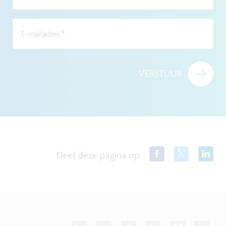
E-mailadres
*
VERSTUUR
Deel deze pagina op