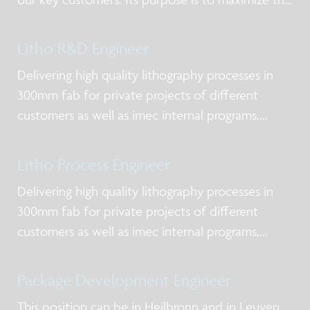
value of imec’s offering in silicon processing
services and low volume manufacturing.
Litho R&D Engineer
Delivering high quality lithography processes in
300mm fab for private projects of different
customers as well as imec internal programs,
mainly focusing DUV and EUV lithography, taking
into account manufacturability requirements.
Litho Process Engineer
Delivering high quality lithography processes in
300mm fab for private projects of different
customers as well as imec internal programs,
mainly focusing DUV and EUV lithography, taking
into account manufacturability requirements.
Package Development Engineer
This position can be in Heilbronn and in Leuven