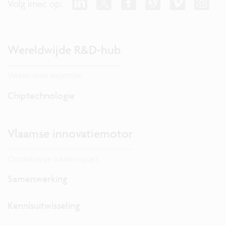
Volg imec op:
Wereldwijde R&D-hub
Verken onze expertise.
Chiptechnologie
Vlaamse innovatiemotor
Ontdek onze lokale impact.
Samenwerking
Kennisuitwisseling