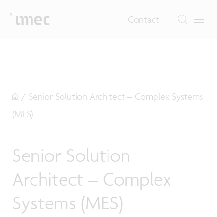
Contact
/
Senior Solution Architect – Complex Systems
(MES)
Senior Solution
Architect – Complex
Systems (MES)