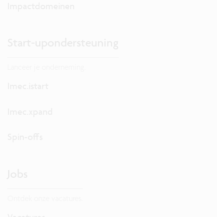
Impactdomeinen
Start-upondersteuning
Lanceer je onderneming.
Imec.istart
Imec.xpand
Spin-offs
Jobs
Ontdek onze vacatures.