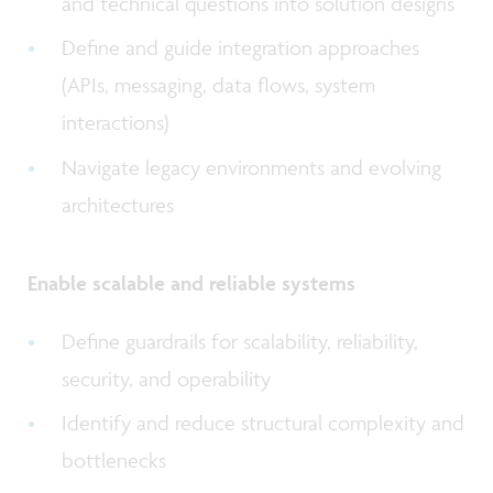
and technical questions into solution designs
Define and guide integration approaches
(APIs, messaging, data flows, system
interactions)
Navigate legacy environments and evolving
architectures
Enable scalable and reliable systems
Define guardrails for scalability, reliability,
security, and operability
Identify and reduce structural complexity and
bottlenecks