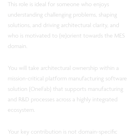
This role is ideal for someone who enjoys
understanding challenging problems, shaping
solutions, and driving architectural clarity, and
who is motivated to (re)orient towards the MES
domain.
You will take architectural ownership within a
mission-critical platform manufacturing software
solution (OneFab) that supports manufacturing
and R&D processes across a highly integrated
ecosystem.
Your key contribution is not domain-specific