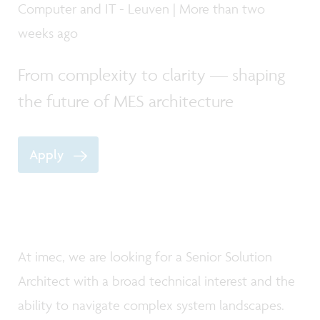
Computer and IT - Leuven | More than two
weeks ago
From complexity to clarity — shaping
the future of MES architecture
Apply
At imec, we are looking for a Senior Solution
Architect with a broad technical interest and the
ability to navigate complex system landscapes.