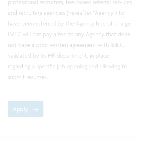
professional recruiters, fee-based referral services
and recruiting agencies (hereafter “Agency”) to
have been referred by the Agency free of charge.
IMEC will not pay a fee to any Agency that does
not have a prior written agreement with IMEC,
validated by its HR department, in place
regarding a specific job opening and allowing to
submit resumes.
Apply