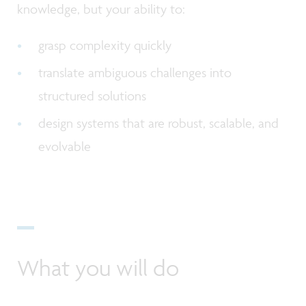
knowledge, but your ability to:
grasp complexity quickly
translate ambiguous challenges into
structured solutions
design systems that are robust, scalable, and
evolvable
What you will do