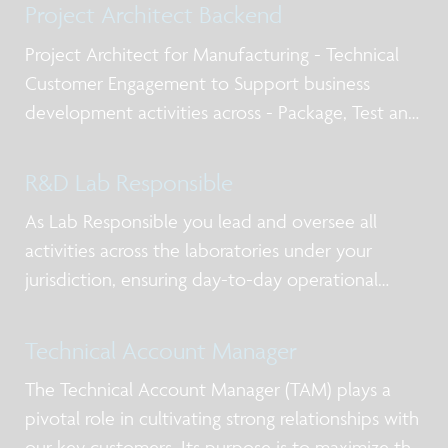
Project Architect Backend
Project Architect for Manufacturing - Technical
Customer Engagement to Support business
development activities across - Package, Test and
Qualification post silicon design services, business
models for NPI and production, working with
R&D Lab Responsible
internal and external stakeholders including
As Lab Responsible you lead and oversee all
activities across the laboratories under your
jurisdiction, ensuring day-to-day operational
excellence, alignment with priorities, and clear
ownership of actions. You act as the primary
Technical Account Manager
point of contact for lab users and service-providi
The Technical Account Manager (TAM) plays a
pivotal role in cultivating strong relationships with
our key customers. Its purpose is to maximize the