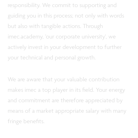
responsibility. We commit to supporting and
guiding you in this process; not only with words
but also with tangible actions. Through
imec.academy, 'our corporate university', we
actively invest in your development to further
your technical and personal growth.
We are aware that your valuable contribution
makes imec a top player in its field. Your energy
and commitment are therefore appreciated by
means of a market appropriate salary with many
fringe benefits.