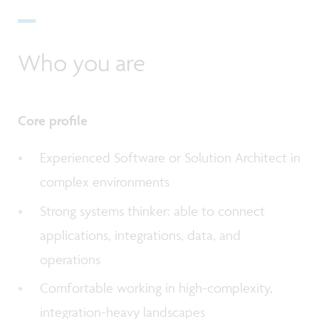
Who you are
Core profile
Experienced Software or Solution Architect in
complex environments
Strong systems thinker: able to connect
applications, integrations, data, and
operations
Comfortable working in high-complexity,
integration-heavy landscapes