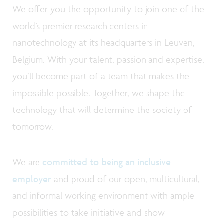
We offer you the opportunity to join one of the
world’s premier research centers in
nanotechnology at its headquarters in Leuven,
Belgium. With your talent, passion and expertise,
you’ll become part of a team that makes the
impossible possible. Together, we shape the
technology that will determine the society of
tomorrow.
We are
committed to being an inclusive
employer
and proud of our open, multicultural,
and informal working environment with ample
possibilities to take initiative and show