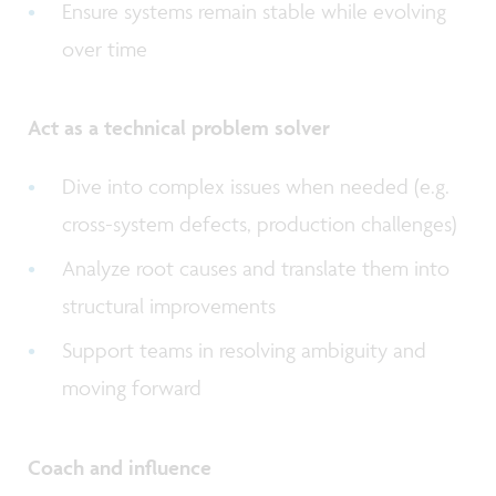
Ensure systems remain stable while evolving
over time
Act as a technical problem solver
Dive into complex issues when needed (e.g.
cross-system defects, production challenges)
Analyze root causes and translate them into
structural improvements
Support teams in resolving ambiguity and
moving forward
Coach and influence