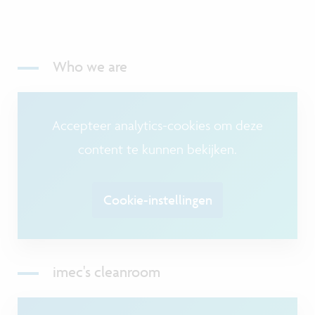
Who we are
Accepteer analytics-cookies om deze
content te kunnen bekijken.
Cookie-instellingen
imec's cleanroom