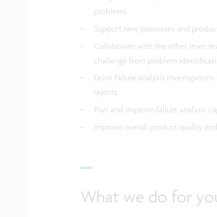
problems.
Support new processes and product
Collaborate with the other imec tea
challenge from problem identificati
Drive failure analysis investigatio
rejects.
Plan and improve failure analysis c
Improve overall product quality an
What we do for yo