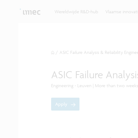
Ontdek hoe imec de krachten bundelt met Vlaams
up? Klop dan aan bij imec.istart.
bedrijven, overheden en universiteiten.
Wereldwijde R&D-hub
Vlaamse innova
/
ASIC Failure Analysis & Reliability Engine
ASIC Failure Analysi
Engineering - Leuven | More than two week
Apply