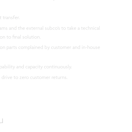
 transfer.
ms and the external subco’s to take a technical
on to final solution.
ns on parts complained by customer and in-house
apability and capacity continuously.
d drive to zero customer returns.
u