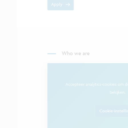
Apply
Who we are
Accepteer analytics-cookies om 
bekijken.
Cookie-instell