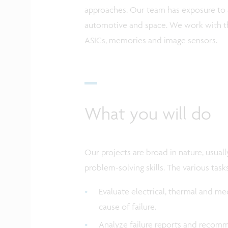
approaches. Our team has exposure to a
automotive and space. We work with t
ASICs, memories and image sensors.
What you will do
Our projects are broad in nature, usually 
problem-solving skills. The various task
Evaluate electrical, thermal and me
cause of failure.
Analyze failure reports and recomm