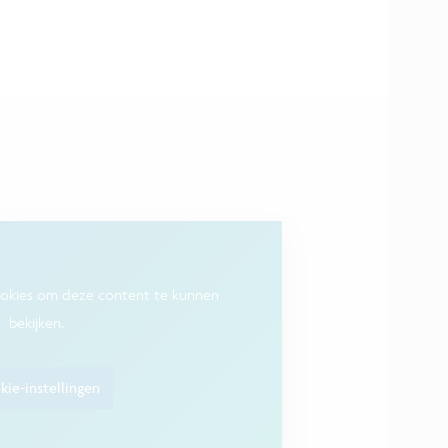
ookies om deze content te kunnen
bekijken.
ie-instellingen