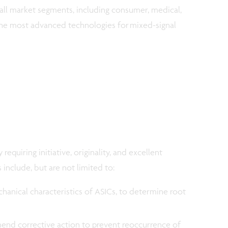
ll market segments, including consumer, medical,
he most advanced technologies for mixed-signal
requiring initiative, originality, and excellent
s include, but are not limited to:
chanical characteristics of ASICs, to determine root
end corrective action to prevent reoccurrence of