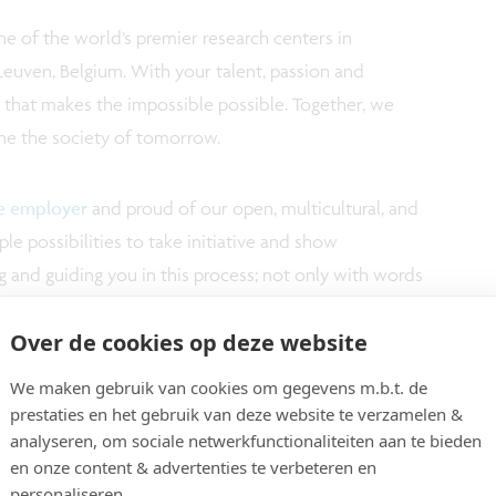
e of the world’s premier research centers in
Leuven, Belgium. With your talent, passion and
m that makes the impossible possible. Together, we
ne the society of tomorrow.
ve employer
and proud of our open, multicultural, and
e possibilities to take initiative and show
 and guiding you in this process; not only with words
imec.academy, 'our corporate university', we actively
Over de cookies op deze website
your technical and personal growth.
We maken gebruik van cookies om gegevens m.b.t. de
ution makes imec a top player in its field. Your
prestaties en het gebruik van deze website te verzamelen &
analyseren, om sociale netwerkfunctionaliteiten aan te bieden
ppreciated by means of a market appropriate salary
en onze content & advertenties te verbeteren en
personaliseren.