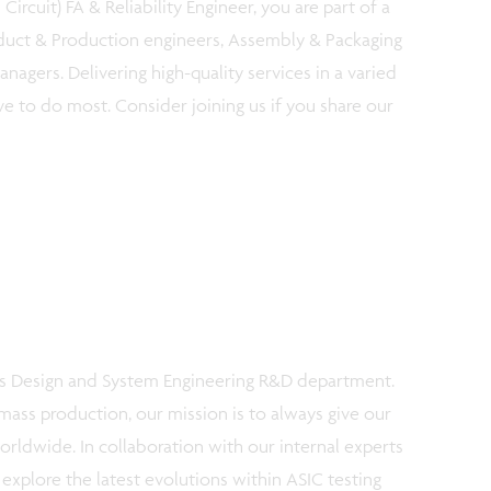
Circuit) FA & Reliability Engineer, you are part of a
duct & Production engineers, Assembly & Packaging
nagers. Delivering high-quality services in a varied
ve to do most. Consider joining us if you share our
c’s Design and System Engineering R&D department.
ass production, our mission is to always give our
worldwide. In collaboration with our internal experts
explore the latest evolutions within ASIC testing