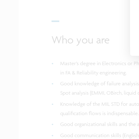
Who you are
Master’s degree in Electronics or Ph
in FA & Reliability engineering.
Good knowledge of failure analysis 
Spot analysis (EMMI, OBirch, liquid cr
Knowledge of the MIL STD for autom
qualification flows is indispensable
Good organizational skills and the 
Good communication skills (English