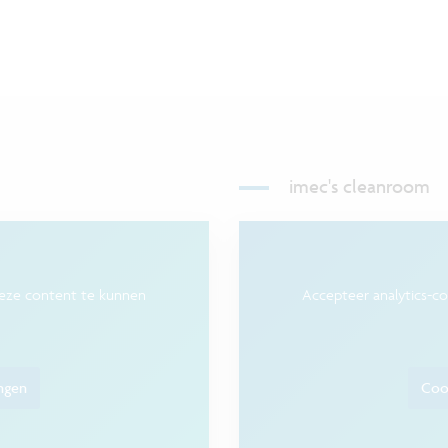
imec's cleanroom
deze content te kunnen
Accepteer analytics-c
ingen
Cook