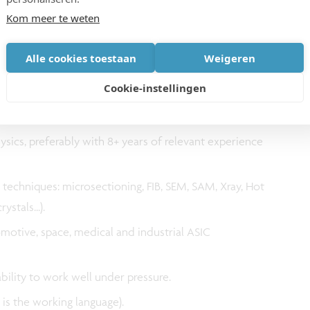
Kom meer te weten
Alle cookies toestaan
Weigeren
Cookie-instellingen
ysics, preferably with 8+ years of relevant experience
techniques: microsectioning, FIB, SEM, SAM, Xray, Hot
ystals...).
otive, space, medical and industrial ASIC
.
ability to work well under pressure.
 is the working language).