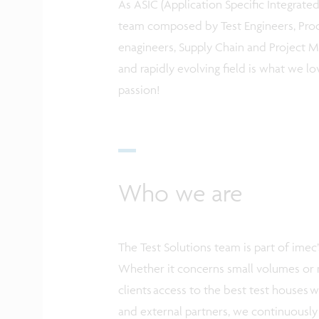
As ASIC (Application Specific Integrated 
team composed by Test Engineers, Pro
enagineers, Supply Chain and Project Ma
and rapidly evolving field is what we lo
passion!
Who we are
The Test Solutions team is part of ime
Whether it concerns small volumes or m
clients access to the best test houses 
and external partners, we continuously 