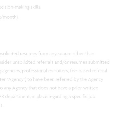
ecision-making skills.
ek/month).
 unsolicited resumes from any source other than
nsider unsolicited referrals and/or resumes submitted
g agencies, professional recruiters, fee-based referral
fter “Agency”) to have been referred by the Agency
 to any Agency that does not have a prior written
R department, in place regarding a specific job
es.