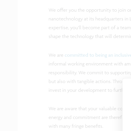
We offer you the opportunity to join on
nanotechnology at its headquarters in 
expertise, you’ll become part of a tea
shape the technology that will determi
We are
committed to being an inclusi
informal working environment with ampl
responsibility. We commit to supporting
but also with tangible actions. Through 
invest in your development to further 
We are aware that your valuable contrib
energy and commitment are therefore a
with many fringe benefits.