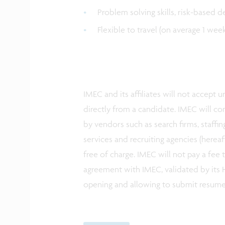
Problem solving skills, risk-based d
Flexible to travel (on average 1 we
IMEC and its affiliates will not accept
directly from a candidate. IMEC will co
by vendors such as search firms, staffin
services and recruiting agencies (herea
free of charge. IMEC will not pay a fee
agreement with IMEC, validated by its H
opening and allowing to submit resum