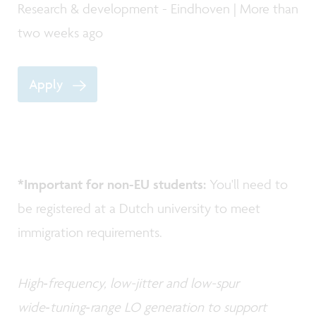
Research & development - Eindhoven | More than
two weeks ago
Apply
*Important for non-EU students:
You'll need to
be registered at a Dutch university to meet
immigration requirements.
High‑frequency, low-jitter and low-spur
wide‑tuning‑range LO generation to support