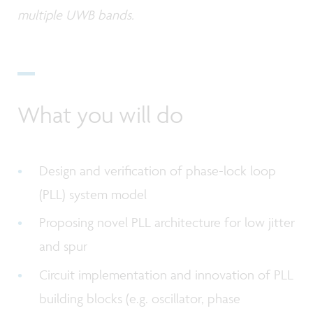
multiple UWB bands.
What you will do
Design and verification of phase-lock loop
(PLL) system model
Proposing novel PLL architecture for low jitter
and spur
Circuit implementation and innovation of PLL
building blocks (e.g. oscillator, phase