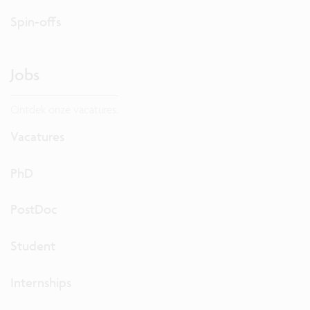
Spin-offs
Jobs
Ontdek onze vacatures.
Vacatures
PhD
PostDoc
Student
Internships