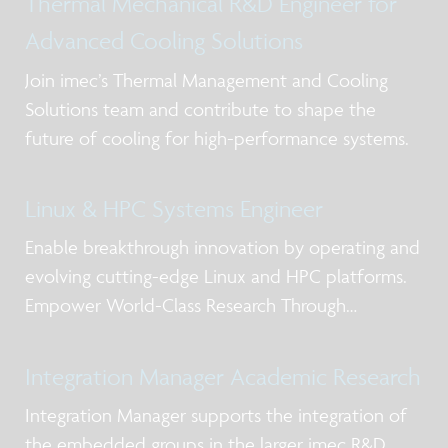
Thermal Mechanical R&D Engineer for
Advanced Cooling Solutions
Join imec’s Thermal Management and Cooling
Solutions team and contribute to shape the
future of cooling for high-performance systems.
Linux & HPC Systems Engineer
Enable breakthrough innovation by operating and
evolving cutting-edge Linux and HPC platforms.
Empower World-Class Research Through
Advanced Computing
Integration Manager Academic Research
Integration Manager supports the integration of
the embedded groups in the larger imec R&D