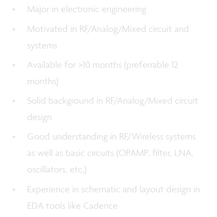
Major in electronic engineering
Motivated in RF/Analog/Mixed circuit and
systems
Available for >10 months (preferrable 12
months)
Solid background in RF/Analog/Mixed circuit
design
Good understanding in RF/Wireless systems
as well as basic circuits (OPAMP, filter, LNA,
oscillators, etc.)
Experience in schematic and layout design in
EDA tools like Cadence