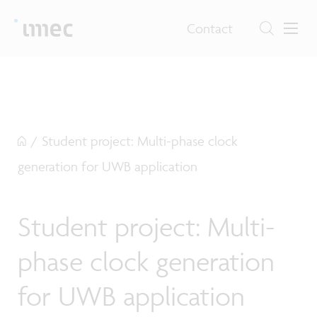
Contact
/
Student project: Multi-phase clock
generation for UWB application
Student project: Multi-
phase clock generation
for UWB application