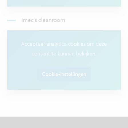
imec's cleanroom
Accepteer analytics-cookies om deze
content te kunnen bekijken.
Cookie-instellingen