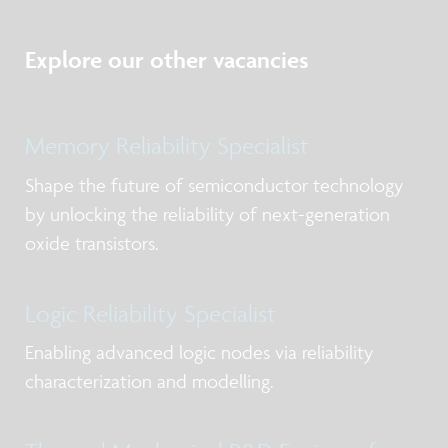
Explore our other vacancies
Memory Reliability Specialist
Shape the future of semiconductor technology
by unlocking the reliability of next-generation
oxide transistors.
Logic Reliability Specialist
Enabling advanced logic nodes via reliability
characterization and modelling.