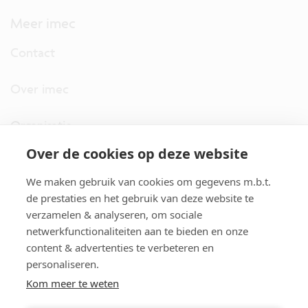
Meer imec
Contact
Over imec
Organisatie
Over de cookies op deze website
imec.digimeter
We maken gebruik van cookies om gegevens m.b.t.
Stories
de prestaties en het gebruik van deze website te
verzamelen & analyseren, om sociale
netwerkfunctionaliteiten aan te bieden en onze
Pers
content & advertenties te verbeteren en
personaliseren.
Nieuwsbrief
Kom meer te weten