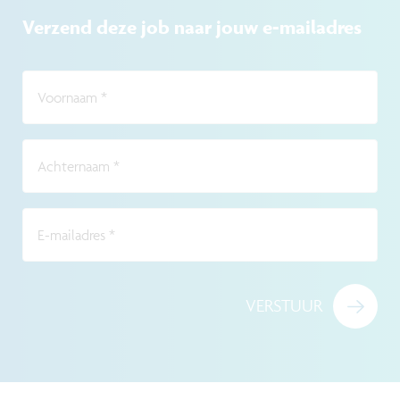
Verzend deze job naar jouw e-mailadres
Voornaam
*
Achternaam
*
E-mailadres
*
VERSTUUR