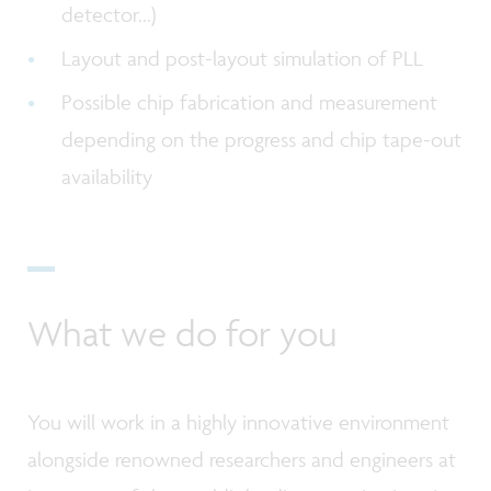
detector...)
Layout and post-layout simulation of PLL
Possible chip fabrication and measurement
depending on the progress and chip tape-out
availability
What we do for you
You will work in a highly innovative environment
alongside renowned researchers and engineers at