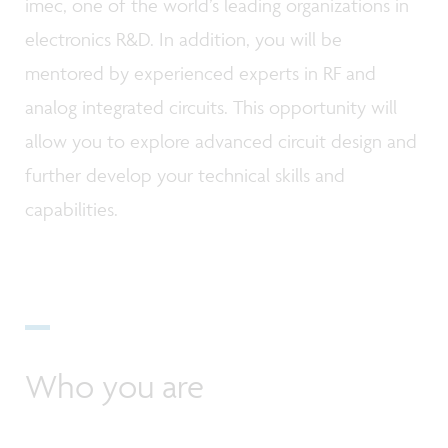
imec, one of the world’s leading organizations in
electronics R&D. In addition, you will be
mentored by experienced experts in RF and
analog integrated circuits. This opportunity will
allow you to explore advanced circuit design and
further develop your technical skills and
capabilities.
Who you are