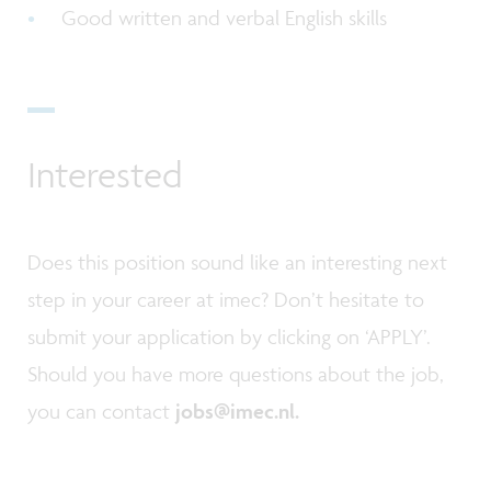
Good written and verbal English skills
Interested
Does this position sound like an interesting next
step in your career at imec? Don’t hesitate to
submit your application by clicking on ‘APPLY’.
Should you have more questions about the job,
you can contact
jobs@imec.nl.