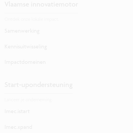
Vlaamse innovatiemotor
Ontdek onze lokale impact.
Samenwerking
Kennisuitwisseling
Impactdomeinen
Start-upondersteuning
Lanceer je onderneming.
Imec.istart
Imec.xpand