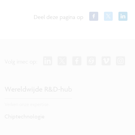
Deel deze pagina op
Volg imec op:
Wereldwijde R&D-hub
Verken onze expertise.
Chiptechnologie