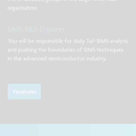
organisation.
SIMS R&D Engineer
You will be responsible for daily ToF-SIMS analysis
and pushing the boundaries of SIMS techniques
in the advanced semiconductor industry.
Vacatures