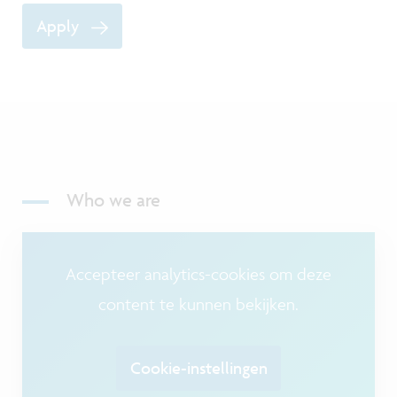
Apply
Who we are
Accepteer analytics-cookies om deze
content te kunnen bekijken.
Cookie-instellingen