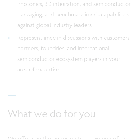
Photonics, 3D integration, and semiconductor
packaging, and benchmark imec’s capabilities
against global industry leaders.
Represent imec in discussions with customers,
partners, foundries, and international
semiconductor ecosystem players in your
area of expertise.
What we do for you
We offer you the opportunity to join one of the