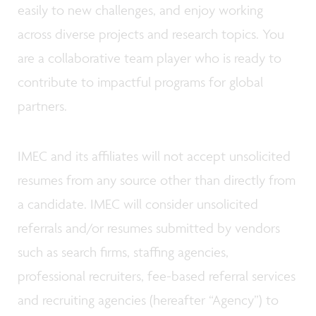
easily to new challenges, and enjoy working
across diverse projects and research topics. You
are a collaborative team player who is ready to
contribute to impactful programs for global
partners.
IMEC and its affiliates will not accept unsolicited
resumes from any source other than directly from
a candidate. IMEC will consider unsolicited
referrals and/or resumes submitted by vendors
such as search firms, staffing agencies,
professional recruiters, fee-based referral services
and recruiting agencies (hereafter “Agency”) to