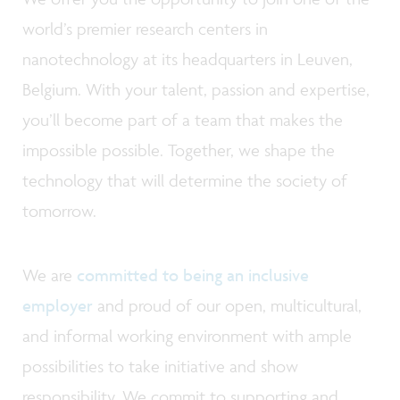
world’s premier research centers in
nanotechnology at its headquarters in Leuven,
Belgium. With your talent, passion and expertise,
you’ll become part of a team that makes the
impossible possible. Together, we shape the
technology that will determine the society of
tomorrow.
We are
committed to being an inclusive
employer
and proud of our open, multicultural,
and informal working environment with ample
possibilities to take initiative and show
responsibility. We commit to supporting and