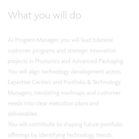
What you will do
As Program Manager, you will lead bilateral
customer programs and strategic innovation
projects in Photonics and Advanced Packaging.
You will align technology development across
Expertise Centers and Portfolio & Technology
Managers, translating roadmaps and customer
needs into clear execution plans and
deliverables.
You will contribute to shaping future portfolio
offerings by identifying technology trends,