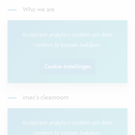
Who we are
Accepteer analytics-cookies om deze
content te kunnen bekijken.
Cookie-instellingen
imec's cleanroom
Accepteer analytics-cookies om deze
content te kunnen bekijken.