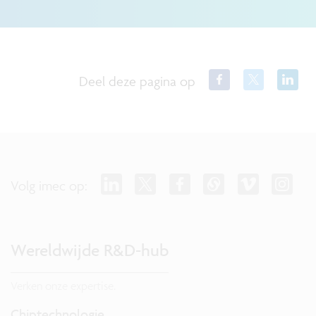
Deel deze pagina op
Volg imec op:
Wereldwijde R&D-hub
Verken onze expertise.
Chiptechnologie