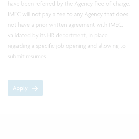
have been referred by the Agency free of charge.
IMEC will not pay a fee to any Agency that does
not have a prior written agreement with IMEC,
validated by its HR department, in place
regarding a specific job opening and allowing to
submit resumes.
Apply