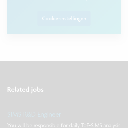
Cookie-instellingen
Related jobs
SIMS R&D Engineer
You will be responsible for daily ToF-SIMS analysis