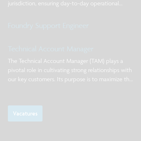
jurisdiction, ensuring day-to-day operational
excellence, alignment with priorities, and clear
ownership of actions. You act as the primary
Foundry Support Engineer
point of contact for lab users and service-providi
Technical Account Manager
The Technical Account Manager (TAM) plays a
pivotal role in cultivating strong relationships with
our key customers. Its purpose is to maximize the
value of imec’s offering in silicon processing
services and low volume manufacturing.
Vacatures