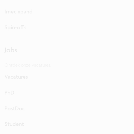
Imec.xpand
Spin-offs
Jobs
Ontdek onze vacatures.
Vacatures
PhD
PostDoc
Student