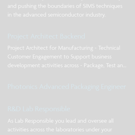
and pushing the boundaries of SIMS techniques
in the advanced semiconductor industry.
Project Architect Backend
Project Architect for Manufacturing - Technical
Customer Engagement to Support business
development activities across - Package, Test and
Qualification post silicon design services, business
models for NPI and production, working with
Photonics Advanced Packaging Engineer
internal and external stakeholders including
R&D Lab Responsible
As Lab Responsible you lead and oversee all
activities across the laboratories under your