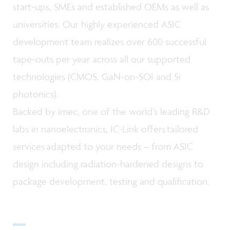
start-ups, SMEs and established OEMs as well as
universities. Our highly experienced ASIC
development team realizes over 600 successful
tape-outs per year across all our supported
technologies (CMOS, GaN-on-SOI and Si
photonics).
Backed by imec, one of the world’s leading R&D
labs in nanoelectronics, IC-Link offers tailored
services adapted to your needs – from ASIC
design including radiation-hardened designs to
package development, testing and qualification.