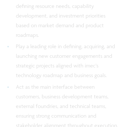
defining resource needs, capability
development, and investment priorities
based on market demand and product
roadmaps.
Play a leading role in defining, acquiring, and
launching new customer engagements and
strategic projects aligned with imec’s
technology roadmap and business goals.
Act as the main interface between
customers, business development teams,
external foundries, and technical teams,
ensuring strong communication and
stakeholder alignment throughout execution.