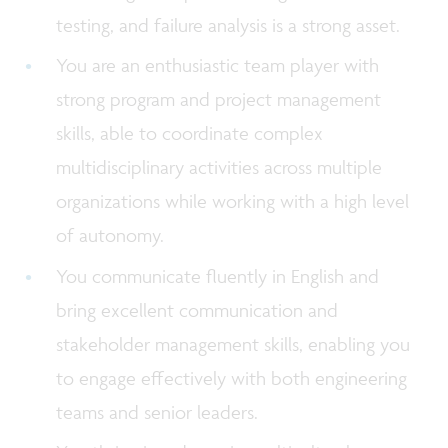
testing, and failure analysis is a strong asset.
You are an enthusiastic team player with
strong program and project management
skills, able to coordinate complex
multidisciplinary activities across multiple
organizations while working with a high level
of autonomy.
You communicate fluently in English and
bring excellent communication and
stakeholder management skills, enabling you
to engage effectively with both engineering
teams and senior leaders.