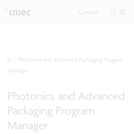
Contact
/
Photonics and Advanced Packaging Program
Manager
Photonics and Advanced
Packaging Program
Manager