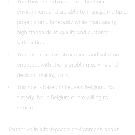
You thrive in a dynamic, multicultural
environment and are able to manage multiple
projects simultaneously while maintaining
high standards of quality and customer
satisfaction.
You are proactive, structured, and solution-
oriented, with strong problem-solving and
decision-making skills.
This role is based in Leuven, Belgium. You
already live in Belgium or are willing to
relocate.
You thrive in a fast-paced environment, adapt