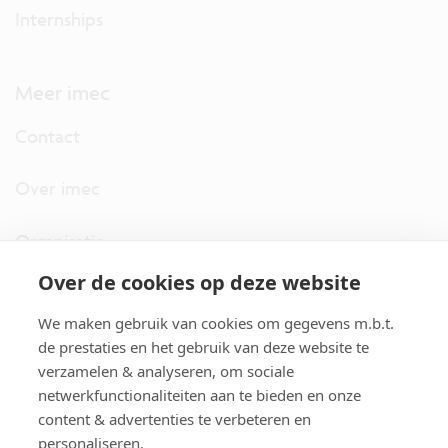
Internships
Meer imec
Contact
Over imec
Organisatie
Over de cookies op deze website
imec.digimeter
We maken gebruik van cookies om gegevens m.b.t.
Stories
de prestaties en het gebruik van deze website te
verzamelen & analyseren, om sociale
netwerkfunctionaliteiten aan te bieden en onze
Pers
content & advertenties te verbeteren en
personaliseren.