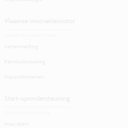
Vlaamse innovatiemotor
Ontdek onze lokale impact.
Samenwerking
Kennisuitwisseling
Impactdomeinen
Start-upondersteuning
Lanceer je onderneming.
Imec.istart