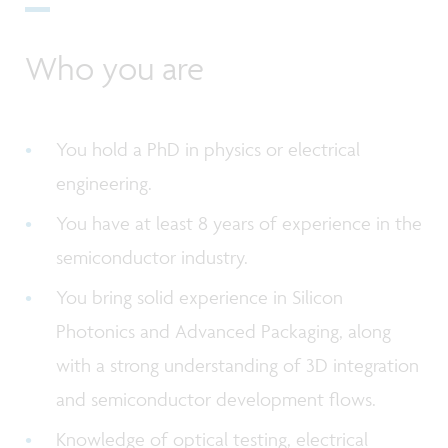
Who you are
You hold a PhD in physics or electrical
engineering.
You have at least 8 years of experience in the
semiconductor industry.
You bring solid experience in Silicon
Photonics and Advanced Packaging, along
with a strong understanding of 3D integration
and semiconductor development flows.
Knowledge of optical testing, electrical