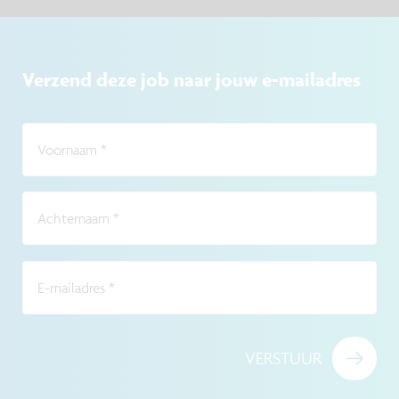
Verzend deze job naar jouw e-mailadres
Voornaam
*
Achternaam
*
E-mailadres
*
VERSTUUR