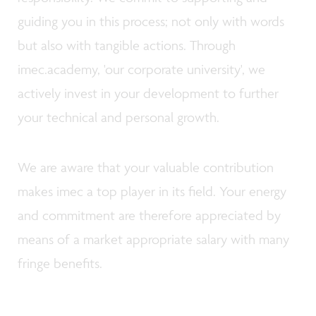
guiding you in this process; not only with words
but also with tangible actions. Through
imec.academy, 'our corporate university', we
actively invest in your development to further
your technical and personal growth.
We are aware that your valuable contribution
makes imec a top player in its field. Your energy
and commitment are therefore appreciated by
means of a market appropriate salary with many
fringe benefits.