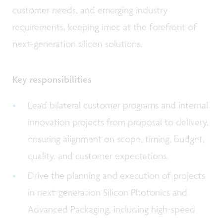
customer needs, and emerging industry
requirements, keeping imec at the forefront of
next-generation silicon solutions.
Key responsibilities
Lead bilateral customer programs and internal
innovation projects from proposal to delivery,
ensuring alignment on scope, timing, budget,
quality, and customer expectations.
Drive the planning and execution of projects
in next-generation Silicon Photonics and
Advanced Packaging, including high-speed