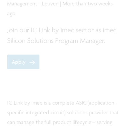
Management - Leuven | More than two weeks
ago
Join our IC-Link by imec sector as imec
Silicon Solutions Program Manager.
Apply
IC-Link by imec is a complete ASIC (application-
specific integrated circuit) solutions provider that
can manage the full product lifecycle – serving