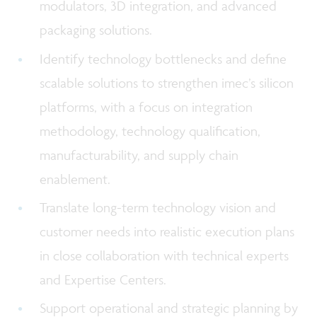
modulators, 3D integration, and advanced
packaging solutions.
Identify technology bottlenecks and define
scalable solutions to strengthen imec’s silicon
platforms, with a focus on integration
methodology, technology qualification,
manufacturability, and supply chain
enablement.
Translate long-term technology vision and
customer needs into realistic execution plans
in close collaboration with technical experts
and Expertise Centers.
Support operational and strategic planning by