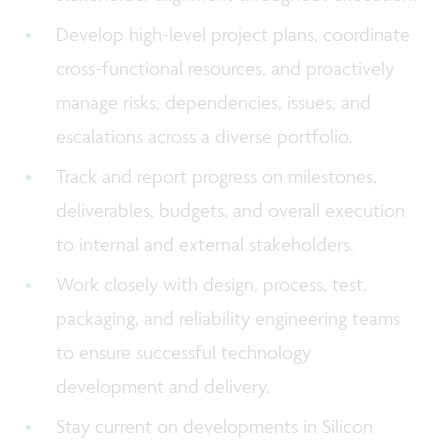
Develop high-level project plans, coordinate
cross-functional resources, and proactively
manage risks, dependencies, issues, and
escalations across a diverse portfolio.
Track and report progress on milestones,
deliverables, budgets, and overall execution
to internal and external stakeholders.
Work closely with design, process, test,
packaging, and reliability engineering teams
to ensure successful technology
development and delivery.
Stay current on developments in Silicon