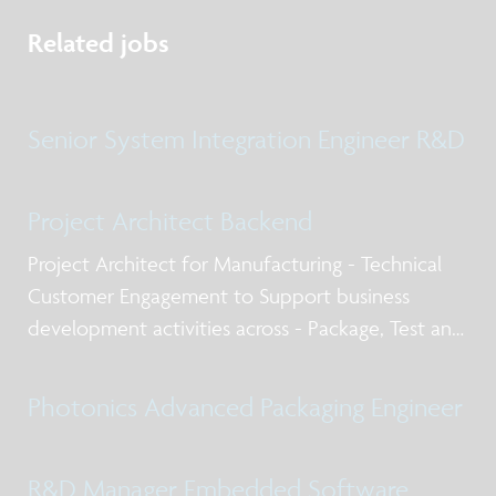
Related jobs
Senior System Integration Engineer R&D
Project Architect Backend
Project Architect for Manufacturing - Technical
Customer Engagement to Support business
development activities across - Package, Test and
Qualification post silicon design services, business
models for NPI and production, working with
Photonics Advanced Packaging Engineer
internal and external stakeholders including
R&D Manager Embedded Software