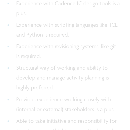
Experience with Cadence IC design tools is a
plus.
Experience with scripting languages like TCL
and Python is required.
Experience with revisioning systems, like git
is required.
Structural way of working and ability to
develop and manage activity planning is
highly preferred.
Previous experience working closely with
(internal or external) stakeholders is a plus.
Able to take initiative and responsibility for