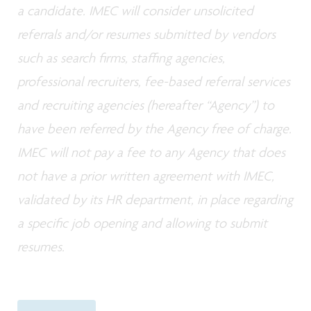
a candidate. IMEC will consider unsolicited
referrals and/or resumes submitted by vendors
such as search firms, staffing agencies,
professional recruiters, fee-based referral services
and recruiting agencies (hereafter “Agency”) to
have been referred by the Agency free of charge.
IMEC will not pay a fee to any Agency that does
not have a prior written agreement with IMEC,
validated by its HR department, in place regarding
a specific job opening and allowing to submit
resumes.