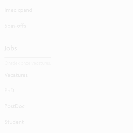
Imec.xpand
Spin-offs
Jobs
Ontdek onze vacatures.
Vacatures
PhD
PostDoc
Student