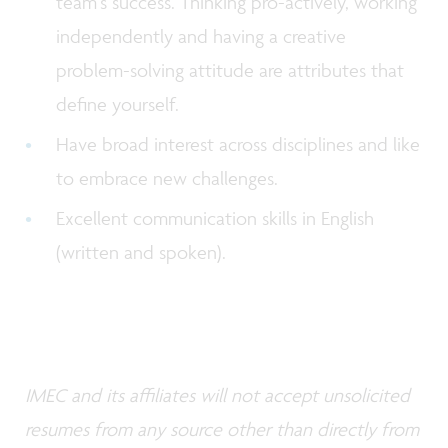
team’s success. Thinking pro-actively, working
independently and having a creative
problem-solving attitude are attributes that
define yourself.
Have broad interest across disciplines and like
to embrace new challenges.
Excellent communication skills in English
(written and spoken).
IMEC and its affiliates will not accept unsolicited
resumes from any source other than directly from