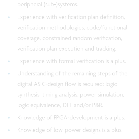
peripheral (sub-)systems.
Experience with verification plan definition,
verification methodologies, code/functional
coverage, constrained random verification,
verification plan execution and tracking.
Experience with formal verification is a plus.
Understanding of the remaining steps of the
digital ASIC-design flow is required: logic
synthesis, timing analysis, power simulation,
logic equivalence, DFT and/or P&R.
Knowledge of FPGA-development is a plus.
Knowledge of low-power designs is a plus.