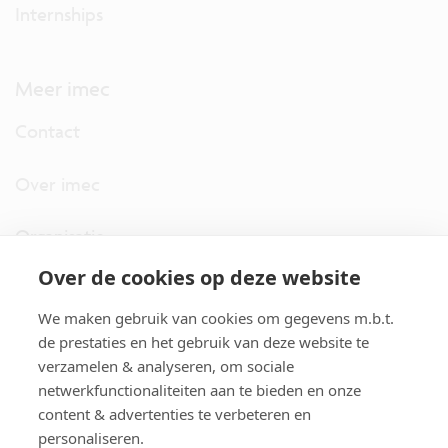
Internships
Meer imec
Contact
Over imec
Organisatie
Over de cookies op deze website
imec.digimeter
We maken gebruik van cookies om gegevens m.b.t.
Stories
de prestaties en het gebruik van deze website te
verzamelen & analyseren, om sociale
netwerkfunctionaliteiten aan te bieden en onze
Pers
content & advertenties te verbeteren en
personaliseren.
Nieuwsbrief