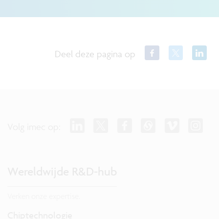
Deel deze pagina op
Volg imec op:
Wereldwijde R&D-hub
Verken onze expertise.
Chiptechnologie