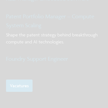
Patent Portfolio Manager – Compute
System Scaling
Shape the patent strategy behind breakthrough
compute and AI technologies.
Foundry Support Engineer
Vacatures