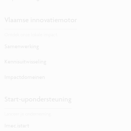
Vlaamse innovatiemotor
Ontdek onze lokale impact.
Samenwerking
Kennisuitwisseling
Impactdomeinen
Start-upondersteuning
Lanceer je onderneming.
Imec.istart