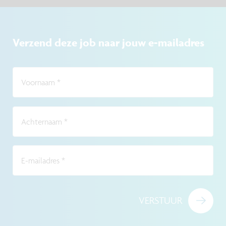
Verzend deze job naar jouw e-mailadres
Voornaam
*
Achternaam
*
E-mailadres
*
VERSTUUR