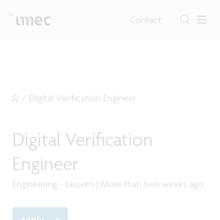
Contact
/
Digital Verification Engineer
Digital Verification
Engineer
Engineering - Leuven | More than two weeks ago
Apply