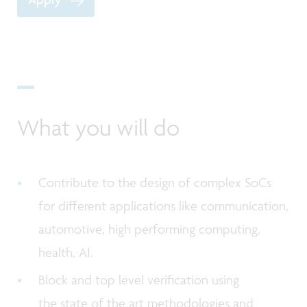
What you will do
Contribute to the design of complex SoCs
for different applications like communication,
automotive, high performing computing,
health, AI.
Block and top level verification using
the state of the art methodologies and