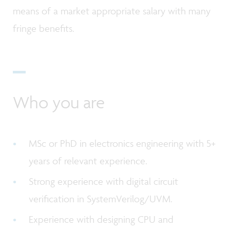
means of a market appropriate salary with many
fringe benefits.
Who you are
MSc or PhD in electronics engineering with 5+
years of relevant experience.
Strong experience with digital circuit
verification in SystemVerilog/UVM.
Experience with designing CPU and