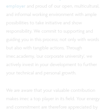
employer
and proud of our open, multicultural,
and informal working environment with ample
possibilities to take initiative and show
responsibility. We commit to supporting and
guiding you in this process; not only with words
but also with tangible actions. Through
imec.academy, 'our corporate university', we
actively invest in your development to further
your technical and personal growth.
We are aware that your valuable contribution
makes imec a top player in its field. Your energy
and commitment are therefore appreciated by