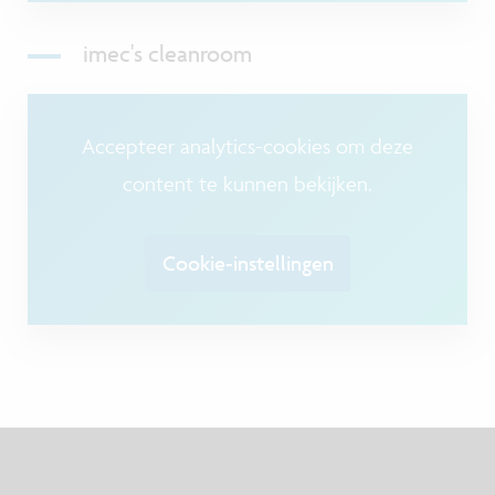
imec's cleanroom
Accepteer analytics-cookies om deze
content te kunnen bekijken.
Cookie-instellingen