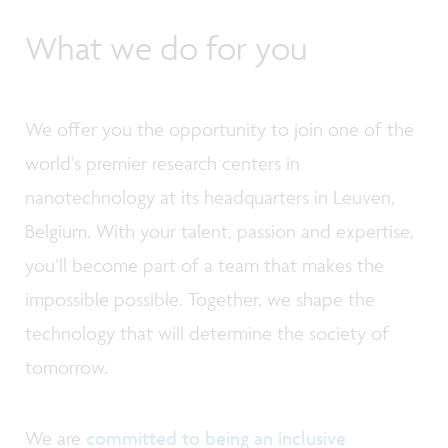
What we do for you
We offer you the opportunity to join one of the
world’s premier research centers in
nanotechnology at its headquarters in Leuven,
Belgium. With your talent, passion and expertise,
you’ll become part of a team that makes the
impossible possible. Together, we shape the
technology that will determine the society of
tomorrow.
We are
committed to being an inclusive