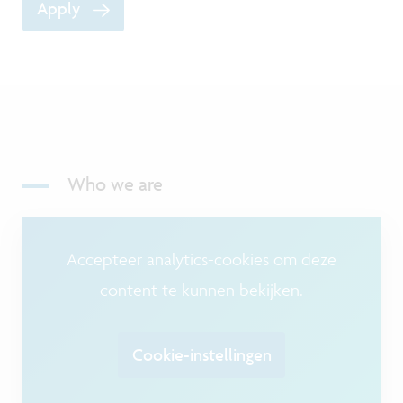
Apply
Who we are
Accepteer analytics-cookies om deze
content te kunnen bekijken.
Cookie-instellingen