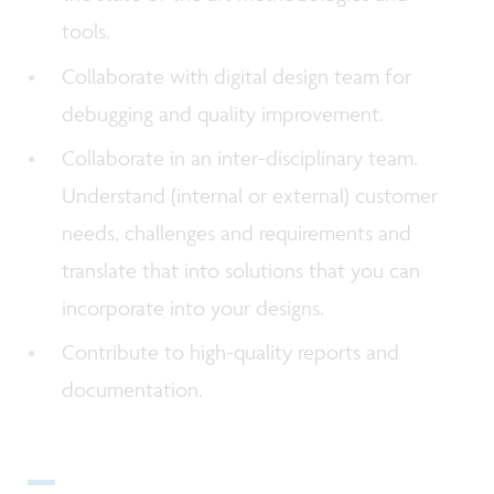
tools.
Collaborate with digital design team for
debugging and quality improvement.
Collaborate in an inter-disciplinary team.
Understand (internal or external) customer
needs, challenges and requirements and
translate that into solutions that you can
incorporate into your designs.
Contribute to high-quality reports and
documentation.