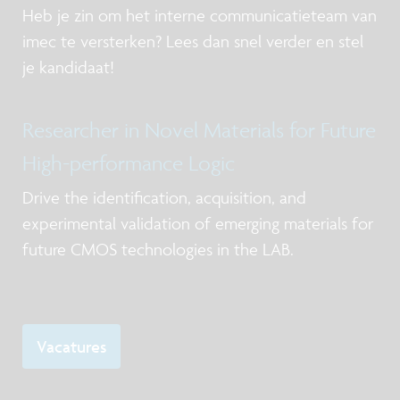
Heb je zin om het interne communicatieteam van
imec te versterken? Lees dan snel verder en stel
je kandidaat!
Researcher in Novel Materials for Future
High-performance Logic
Drive the identification, acquisition, and
experimental validation of emerging materials for
future CMOS technologies in the LAB.
Vacatures