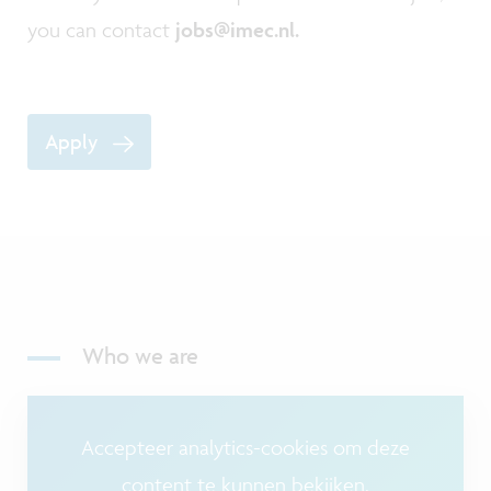
you can contact
jobs@imec.nl.
Apply
Who we are
Accepteer analytics-cookies om deze
content te kunnen bekijken.