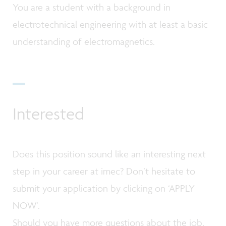
You are a student with a background in
electrotechnical engineering with at least a basic
understanding of electromagnetics.
Interested
Does this position sound like an interesting next
step in your career at imec? Don’t hesitate to
submit your application by clicking on ‘APPLY
NOW’.
Should you have more questions about the job,