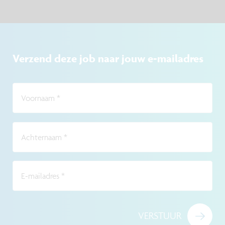
Verzend deze job naar jouw e-mailadres
Voornaam
*
Achternaam
*
E-mailadres
*
VERSTUUR