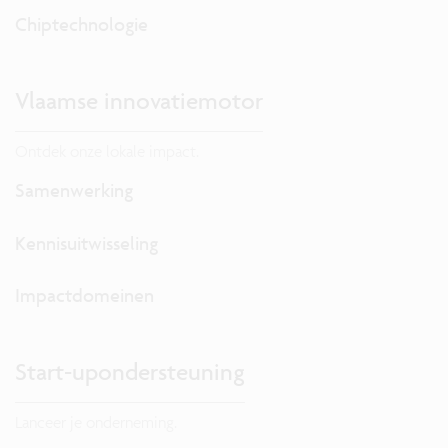
Chiptechnologie
Vlaamse innovatiemotor
Ontdek onze lokale impact.
Samenwerking
Kennisuitwisseling
Impactdomeinen
Start-upondersteuning
Lanceer je onderneming.