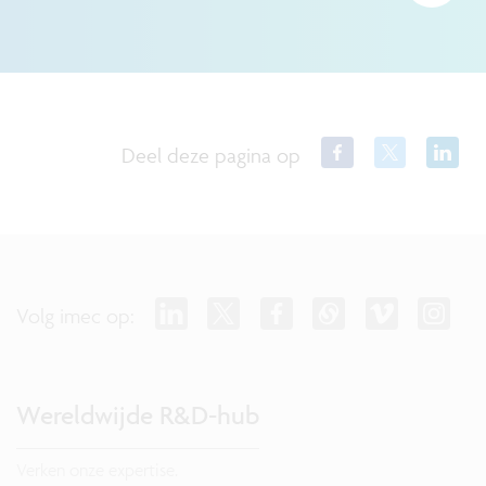
Deel deze pagina op
Volg imec op:
Wereldwijde R&D-hub
Verken onze expertise.