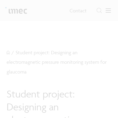
Contact
/
Student project: Designing an
electromagnetic pressure monitoring system for
glaucoma
Student project:
Designing an