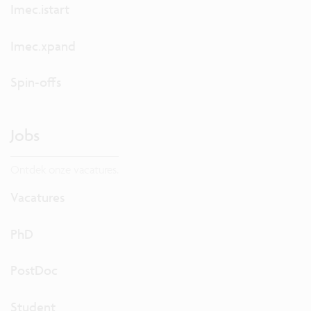
Imec.istart
Imec.xpand
Spin-offs
Jobs
Ontdek onze vacatures.
Vacatures
PhD
PostDoc
Student