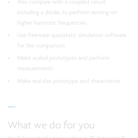
Also compare with a coupled circuit,
including a diode, to perform sensing on
higher harmonic frequencies
Use freeware quasistatic simulation software
for the comparison
Make scaled prototypes and perform
measurements
Make real size prototype and characterize
What we do for you
You'll be part of a team active in RF (integrated)