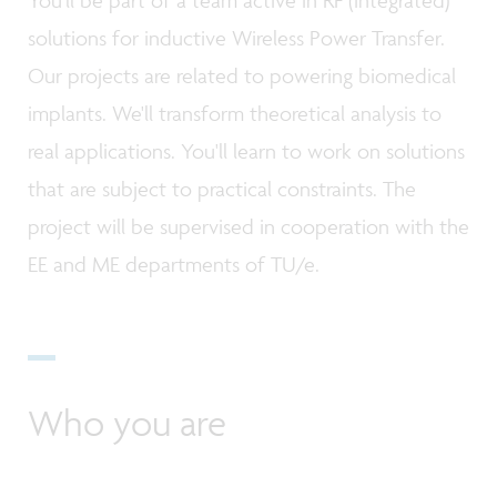
solutions for inductive Wireless Power Transfer.
Our projects are related to powering biomedical
implants. We'll transform theoretical analysis to
real applications. You'll learn to work on solutions
that are subject to practical constraints. The
project will be supervised in cooperation with the
EE and ME departments of TU/e.
Who you are