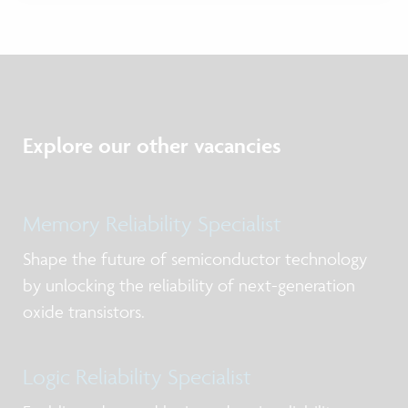
Explore our other vacancies
Memory Reliability Specialist
Shape the future of semiconductor technology
by unlocking the reliability of next-generation
oxide transistors.
Logic Reliability Specialist