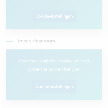
Cookie-instellingen
imec's cleanroom
Accepteer analytics-cookies om deze
content te kunnen bekijken.
Cookie-instellingen