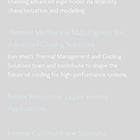
Enabling advanced logic nodes via reliability
characterization and modelling.
Thermal Mechanical R&D Engineer for
Advanced Cooling Solutions
Join imec’s Thermal Management and Cooling
Solutions team and contribute to shape the
future of cooling for high-performance systems.
Senior Researcher Liquid Sensing
Applications
Interne Communicatie Specialist