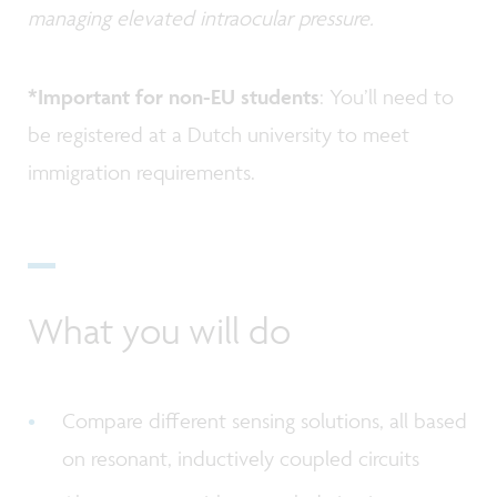
managing elevated intraocular pressure.
*Important for non-EU students
: You’ll need to
be registered at a Dutch university to meet
immigration requirements.
What you will do
Compare different sensing solutions, all based
on resonant, inductively coupled circuits