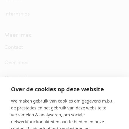
Internships
Meer imec
Contact
Over imec
Organisatie
Over de cookies op deze website
imec.digimeter
We maken gebruik van cookies om gegevens m.b.t.
Stories
de prestaties en het gebruik van deze website te
verzamelen & analyseren, om sociale
netwerkfunctionaliteiten aan te bieden en onze
Pers
content & advertenties te verbeteren en