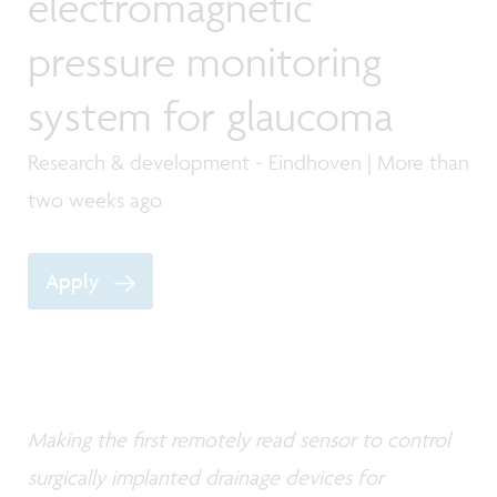
electromagnetic
pressure monitoring
system for glaucoma
Research & development - Eindhoven | More than
two weeks ago
Apply
Making the first remotely read sensor to control
surgically implanted drainage devices for