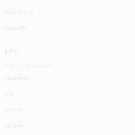
Imec.xpand
Spin-offs
Jobs
Ontdek onze vacatures.
Vacatures
PhD
PostDoc
Student