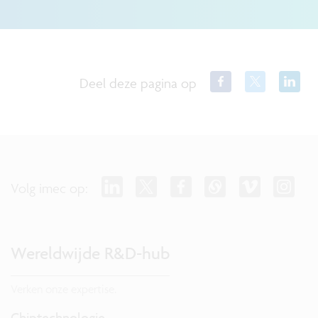
Deel deze pagina op
Volg imec op:
Wereldwijde R&D-hub
Verken onze expertise.
Chiptechnologie