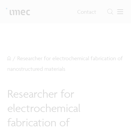
Contact
/
Researcher for electrochemical fabrication of
nanostructured materials
Researcher for
electrochemical
fabrication of