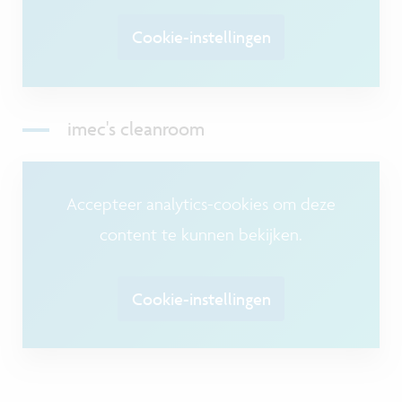
Cookie-instellingen
imec's cleanroom
Accepteer analytics-cookies om deze
content te kunnen bekijken.
Cookie-instellingen