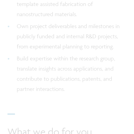
template assisted fabrication of
nanostructured materials.
Own project deliverables and milestones in
publicly funded and internal R&D projects,
from experimental planning to reporting.
Build expertise within the research group,
translate insights across applications, and
contribute to publications, patents, and
partner interactions.
What we do for you