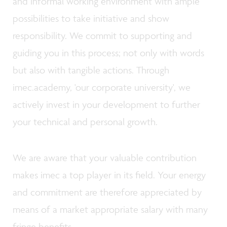
and informal working environment with ample
possibilities to take initiative and show
responsibility. We commit to supporting and
guiding you in this process; not only with words
but also with tangible actions. Through
imec.academy, 'our corporate university', we
actively invest in your development to further
your technical and personal growth.
We are aware that your valuable contribution
makes imec a top player in its field. Your energy
and commitment are therefore appreciated by
means of a market appropriate salary with many
fringe benefits.