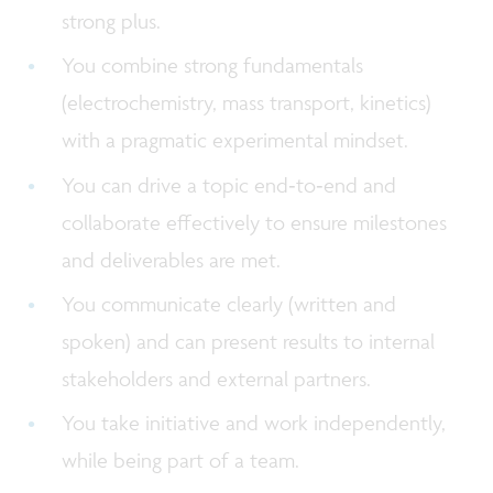
strong plus.
You combine strong fundamentals
(electrochemistry, mass transport, kinetics)
with a pragmatic experimental mindset.
You can drive a topic end‑to‑end and
collaborate effectively to ensure milestones
and deliverables are met.
You communicate clearly (written and
spoken) and can present results to internal
stakeholders and external partners.
You take initiative and work independently,
while being part of a team.