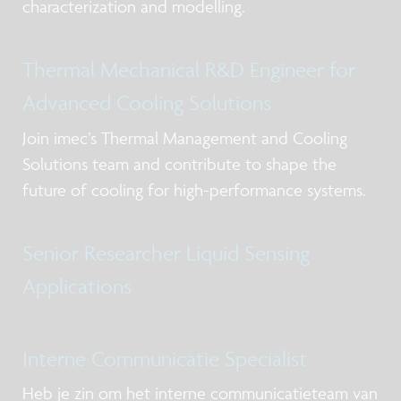
characterization and modelling.
Thermal Mechanical R&D Engineer for
Advanced Cooling Solutions
Join imec’s Thermal Management and Cooling
Solutions team and contribute to shape the
future of cooling for high-performance systems.
Senior Researcher Liquid Sensing
Applications
Interne Communicatie Specialist
Heb je zin om het interne communicatieteam van