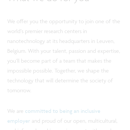
We offer you the opportunity to join one of the
world’s premier research centers in
nanotechnology at its headquarters in Leuven,
Belgium. With your talent, passion and expertise,
you’ll become part of a team that makes the
impossible possible. Together, we shape the
technology that will determine the society of
tomorrow.
We are
committed to being an inclusive
employer
and proud of our open, multicultural,