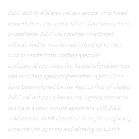
IMEC and its affiliates will not accept unsolicited
resumes from any source other than directly from
a candidate. IMEC will consider unsolicited
referrals and/or resumes submitted by vendors
such as search firms, staffing agencies,
professional recruiters, fee-based referral services
and recruiting agencies (hereafter “Agency”) to
have been referred by the Agency free of charge.
IMEC will not pay a fee to any Agency that does
not have a prior written agreement with IMEC,
validated by its HR department, in place regarding
a specific job opening and allowing to submit