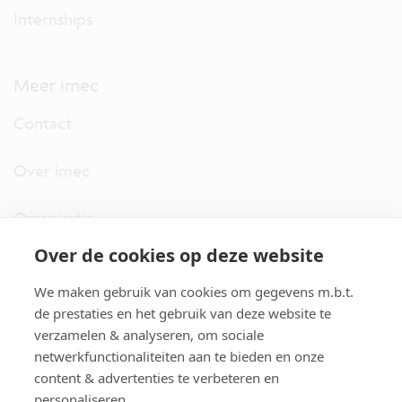
Internships
Meer imec
Contact
Over imec
Organisatie
Over de cookies op deze website
imec.digimeter
We maken gebruik van cookies om gegevens m.b.t.
Stories
de prestaties en het gebruik van deze website te
verzamelen & analyseren, om sociale
netwerkfunctionaliteiten aan te bieden en onze
Pers
content & advertenties te verbeteren en
personaliseren.