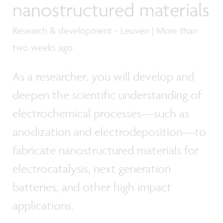
nanostructured materials
Research & development - Leuven | More than
two weeks ago
As a researcher, you will develop and
deepen the scientific understanding of
electrochemical processes—such as
anodization and electrodeposition—to
fabricate nanostructured materials for
electrocatalysis, next generation
batteries, and other high impact
applications.