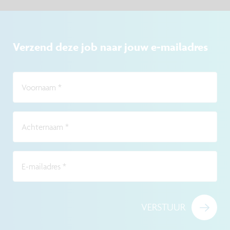
Verzend deze job naar jouw e-mailadres
Voornaam
*
Achternaam
*
E-mailadres
*
VERSTUUR