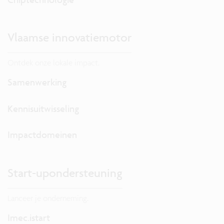
Vlaamse innovatiemotor
Ontdek onze lokale impact.
Samenwerking
Kennisuitwisseling
Impactdomeinen
Start-upondersteuning
Lanceer je onderneming.
Imec.istart