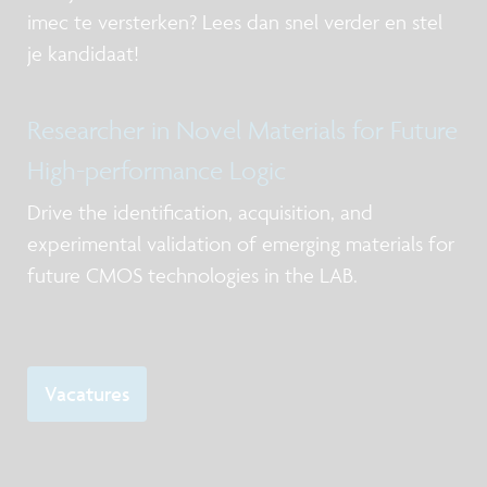
imec te versterken? Lees dan snel verder en stel
je kandidaat!
Researcher in Novel Materials for Future
High-performance Logic
Drive the identification, acquisition, and
experimental validation of emerging materials for
future CMOS technologies in the LAB.
Vacatures