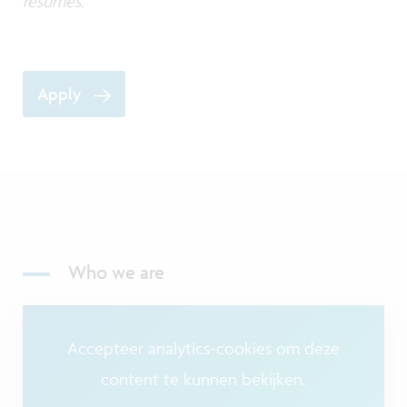
resumes.
Apply
Who we are
Accepteer analytics-cookies om deze
content te kunnen bekijken.