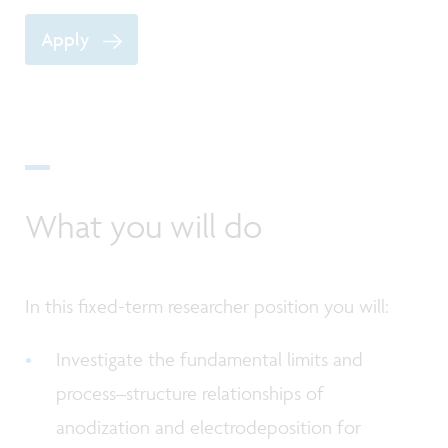
Apply
What you will do
In this fixed-term researcher position you will:
Investigate the fundamental limits and
process–structure relationships of
anodization and electrodeposition for