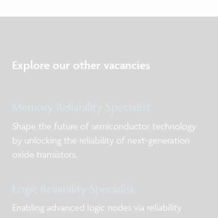
Explore our other vacancies
Memory Reliability Specialist
Shape the future of semiconductor technology
by unlocking the reliability of next-generation
oxide transistors.
Logic Reliability Specialist
Enabling advanced logic nodes via reliability