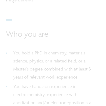
Who you are
You hold a PhD in chemistry, materials
science, physics, or a related field, or a
Master’s degree combined with at least 5
years of relevant work experience.
You have hands‑on experience in
electrochemistry; experience with
anodization and/or electrodeposition is a