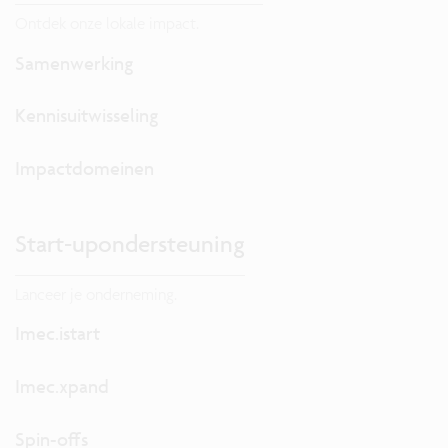
Ontdek onze lokale impact.
Samenwerking
Kennisuitwisseling
Impactdomeinen
Start-upondersteuning
Lanceer je onderneming.
Imec.istart
Imec.xpand
Spin-offs