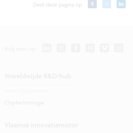
Deel deze pagina op
Volg imec op:
Wereldwijde R&D-hub
Verken onze expertise.
Chiptechnologie
Vlaamse innovatiemotor