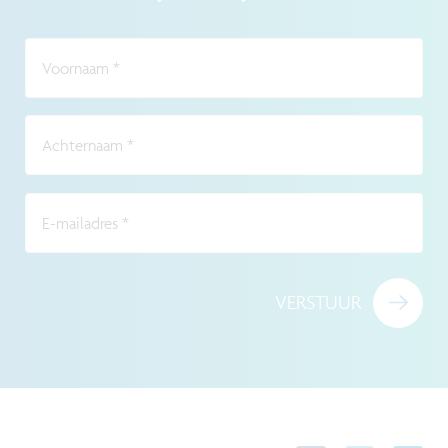
Voornaam
*
Achternaam
*
E-mailadres
*
VERSTUUR