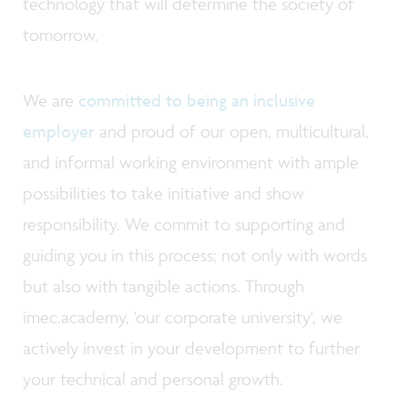
technology that will determine the society of
tomorrow.
We are
committed to being an inclusive
employer
and proud of our open, multicultural,
and informal working environment with ample
possibilities to take initiative and show
responsibility. We commit to supporting and
guiding you in this process; not only with words
but also with tangible actions. Through
imec.academy, 'our corporate university', we
actively invest in your development to further
your technical and personal growth.