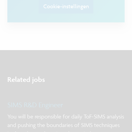
Cookie-instellingen
Related jobs
SIMS R&D Engineer
You will be responsible for daily ToF-SIMS analysis
and pushing the boundaries of SIMS techniques