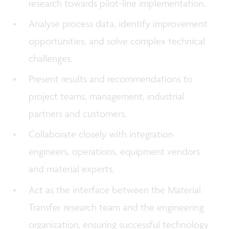
research towards pilot-line implementation.
Analyse process data, identify improvement
opportunities, and solve complex technical
challenges.
Present results and recommendations to
project teams, management, industrial
partners and customers.
Collaborate closely with integration
engineers, operations, equipment vendors
and material experts.
Act as the interface between the Material
Transfer research team and the engineering
organization, ensuring successful technology