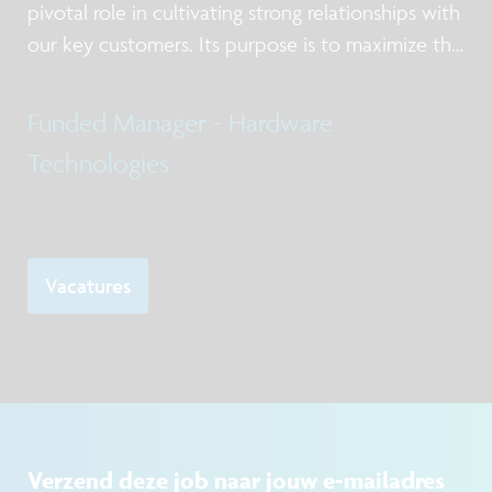
pivotal role in cultivating strong relationships with
our key customers. Its purpose is to maximize the
value of imec’s offering in silicon processing
services and low volume manufacturing.
Funded Manager - Hardware
Technologies
Vacatures
Verzend deze job naar jouw e-mailadres