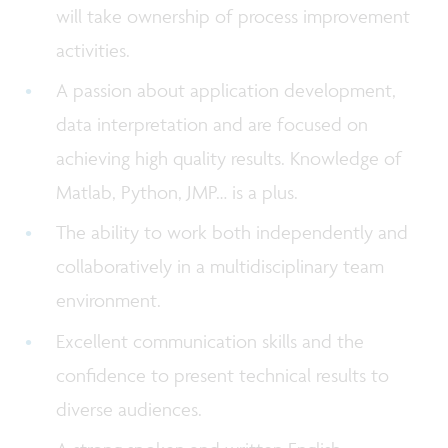
will take ownership of process improvement
activities.
A passion about application development,
data interpretation and are focused on
achieving high quality results. Knowledge of
Matlab, Python, JMP… is a plus.
The ability to work both independently and
collaboratively in a multidisciplinary team
environment.
Excellent communication skills and the
confidence to present technical results to
diverse audiences.