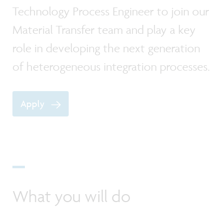
Technology Process Engineer to join our
Material Transfer team and play a key
role in developing the next generation
of heterogeneous integration processes.
Apply
What you will do