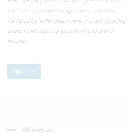
IMEC will not pay a fee to any Agency that does
not have a prior written agreement with IMEC,
validated by its HR department, in place regarding
a specific job opening and allowing to submit
resumes.
Apply
Who we are