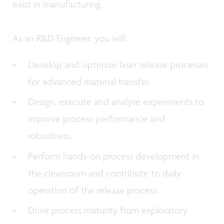
exist in manufacturing.
As an R&D Engineer, you will:
Develop and optimize laser release processes
for advanced material transfer.
Design, execute and analyse experiments to
improve process performance and
robustness.
Perform hands-on process development in
the cleanroom and contribute to daily
operation of the release process.
Drive process maturity from exploratory