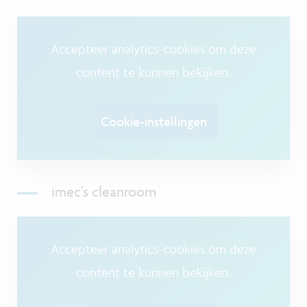
Accepteer analytics-cookies om deze
content te kunnen bekijken.
Cookie-instellingen
imec's cleanroom
Accepteer analytics-cookies om deze
content te kunnen bekijken.