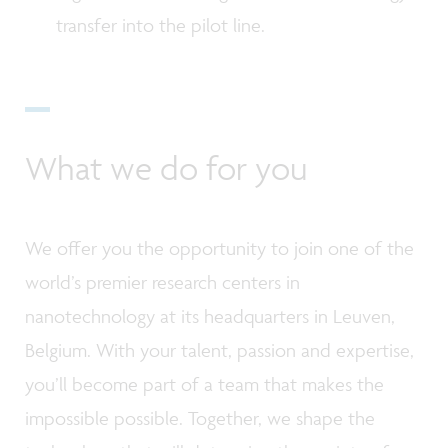
transfer into the pilot line.
What we do for you
We offer you the opportunity to join one of the
world’s premier research centers in
nanotechnology at its headquarters in Leuven,
Belgium. With your talent, passion and expertise,
you’ll become part of a team that makes the
impossible possible. Together, we shape the