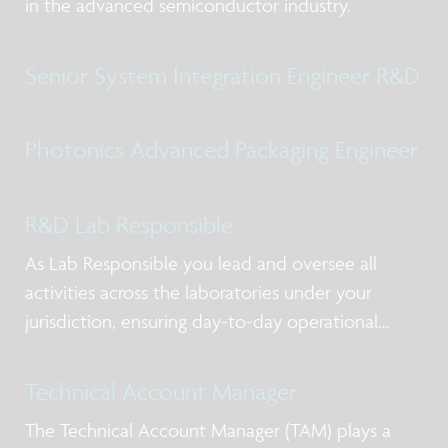
in the advanced semiconductor industry.
Senior System Integration Engineer R&D
Photonics Advanced Packaging Engineer
R&D Lab Responsible
As Lab Responsible you lead and oversee all
activities across the laboratories under your
jurisdiction, ensuring day-to-day operational
excellence, alignment with priorities, and clear
ownership of actions. You act as the primary
Technical Account Manager
point of contact for lab users and service-providi
The Technical Account Manager (TAM) plays a