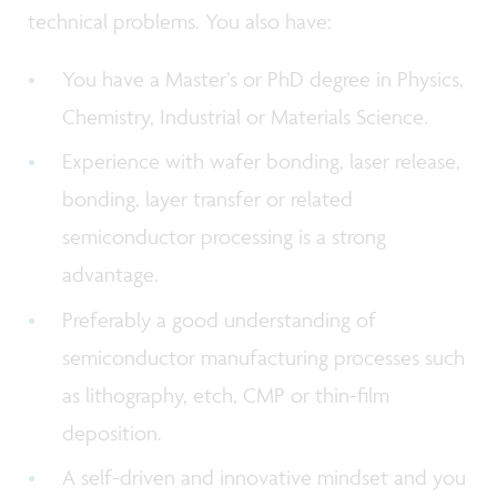
technical problems. You also have:
You have a Master’s or PhD degree in Physics,
Chemistry, Industrial or Materials Science.
Experience with wafer bonding, laser release,
bonding, layer transfer or related
semiconductor processing is a strong
advantage.
Preferably a good understanding of
semiconductor manufacturing processes such
as lithography, etch, CMP or thin-film
deposition.
A self-driven and innovative mindset and you