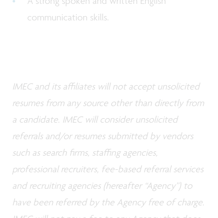
A strong spoken and written English
communication skills.
IMEC and its affiliates will not accept unsolicited
resumes from any source other than directly from
a candidate. IMEC will consider unsolicited
referrals and/or resumes submitted by vendors
such as search firms, staffing agencies,
professional recruiters, fee-based referral services
and recruiting agencies (hereafter “Agency”) to
have been referred by the Agency free of charge.