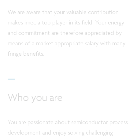
We are aware that your valuable contribution
makes imec a top player in its field. Your energy
and commitment are therefore appreciated by
means of a market appropriate salary with many
fringe benefits.
Who you are
You are passionate about semiconductor process
development and enjoy solving challenging