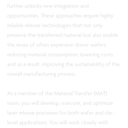
further unlocks new integration and
opportunities. These approaches require highly
reliable release technologies that not only
preserve the transferred material but also enable
the reuse of often expensive donor wafers,
reducing material consumption, lowering costs,
and as a result, improving the sustainability of the
overall manufacturing process.
As a member of the Material Transfer (MAT)
team, you will develop, execute, and optimize
laser release processes for both wafer and die-
level applications. You will work closely with