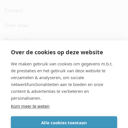
Contact
Over imec
Organisatie
Over de cookies op deze website
imec.digimeter
We maken gebruik van cookies om gegevens m.b.t.
Stories
de prestaties en het gebruik van deze website te
verzamelen & analyseren, om sociale
netwerkfunctionaliteiten aan te bieden en onze
Pers
content & advertenties te verbeteren en
personaliseren.
Nieuwsbrief
Kom meer te weten
Alle cookies toestaan
cookiebeleid
|
disclaimer
|
imec international
|