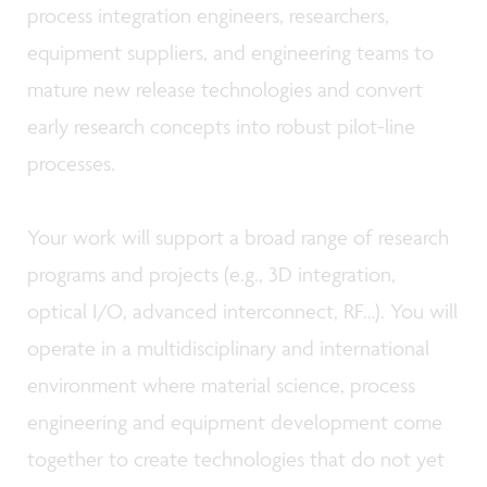
process integration engineers, researchers,
equipment suppliers, and engineering teams to
mature new release technologies and convert
early research concepts into robust pilot-line
processes.
Your work will support a broad range of research
programs and projects (e.g., 3D integration,
optical I/O, advanced interconnect, RF…). You will
operate in a multidisciplinary and international
environment where material science, process
engineering and equipment development come
together to create technologies that do not yet