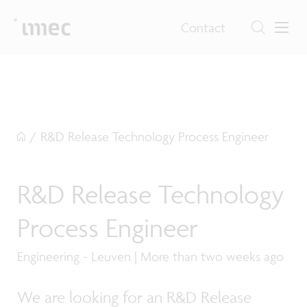
Contact
/
R&D Release Technology Process Engineer
R&D Release Technology
Process Engineer
Engineering - Leuven | More than two weeks ago
We are looking for an R&D Release