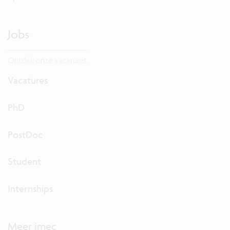
Jobs
Ontdek onze vacatures.
Vacatures
PhD
PostDoc
Student
Internships
Meer imec