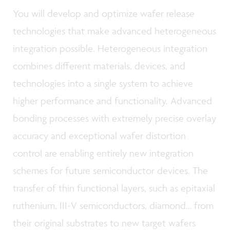
You will develop and optimize wafer release
technologies that make advanced heterogeneous
integration possible. Heterogeneous integration
combines different materials, devices, and
technologies into a single system to achieve
higher performance and functionality. Advanced
bonding processes with extremely precise overlay
accuracy and exceptional wafer distortion
control are enabling entirely new integration
schemes for future semiconductor devices. The
transfer of thin functional layers, such as epitaxial
ruthenium, III-V semiconductors, diamond… from
their original substrates to new target wafers