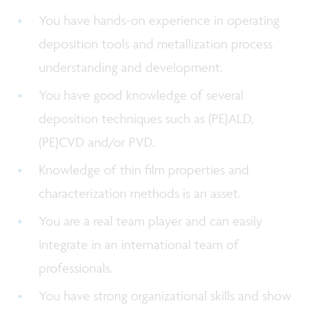
You have hands-on experience in operating
deposition tools and metallization process
understanding and development.
You have good knowledge of several
deposition techniques such as (PE)ALD,
(PE)CVD and/or PVD.
Knowledge of thin film properties and
characterization methods is an asset.
You are a real team player and can easily
integrate in an international team of
professionals.
You have strong organizational skills and show