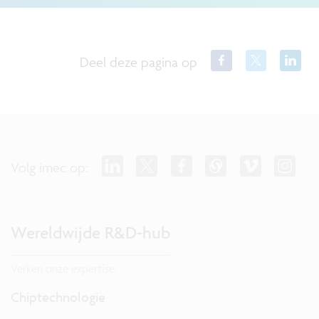
Deel deze pagina op
Volg imec op:
Wereldwijde R&D-hub
Verken onze expertise.
Chiptechnologie