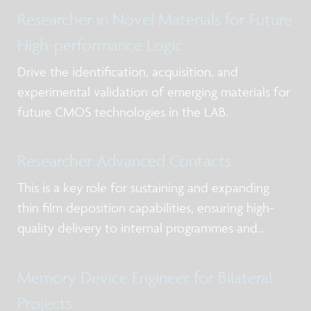
Researcher in Novel Materials for Future
High-performance Logic
Drive the identification, acquisition, and
experimental validation of emerging materials for
future CMOS technologies in the LAB.
Researcher Advanced Contacts
This is a key role for sustaining and expanding
thin film deposition capabilities, ensuring high-
quality delivery to internal programmes and
external partners while strengthening expertise in
deposition chemistry, materials understanding,
Memory Device Engineer for Bilateral
and process control in the frame of scale
Projects