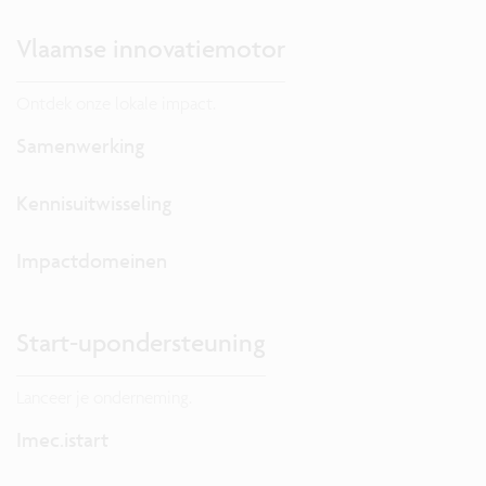
Vlaamse innovatiemotor
Ontdek onze lokale impact.
Samenwerking
Kennisuitwisseling
Impactdomeinen
Start-upondersteuning
Lanceer je onderneming.
Imec.istart