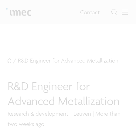
Contact
/
R&D Engineer for Advanced Metallization
R&D Engineer for
Advanced Metallization
Research & development - Leuven | More than
two weeks ago