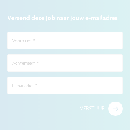
Verzend deze job naar jouw e-mailadres
Voornaam
*
Achternaam
*
E-mailadres
*
VERSTUUR