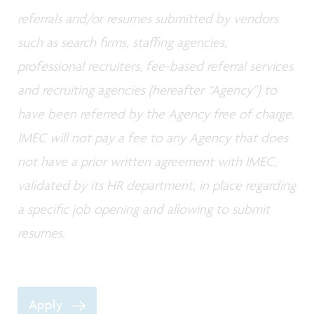
referrals and/or resumes submitted by vendors
such as search firms, staffing agencies,
professional recruiters, fee-based referral services
and recruiting agencies (hereafter “Agency”) to
have been referred by the Agency free of charge.
IMEC will not pay a fee to any Agency that does
not have a prior written agreement with IMEC,
validated by its HR department, in place regarding
a specific job opening and allowing to submit
resumes.
Apply