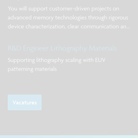
You will support customer-driven projects on
advanced memory technologies through rigorous
device characterization, clear communication and
timely delivery.
R&D Engineer Lithography Materials
Supporting lithography scaling with EUV
patterning materials
Vacatures