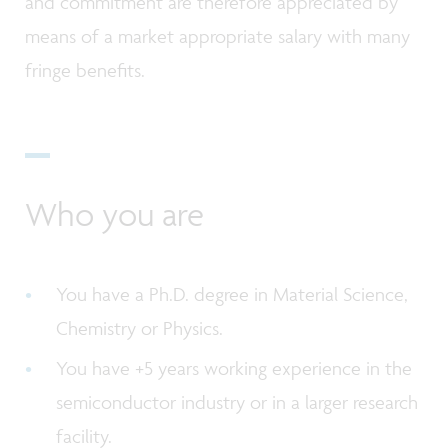
and commitment are therefore appreciated by
means of a market appropriate salary with many
fringe benefits.
Who you are
You have a Ph.D. degree in Material Science,
Chemistry or Physics.
You have +5 years working experience in the
semiconductor industry or in a larger research
facility.