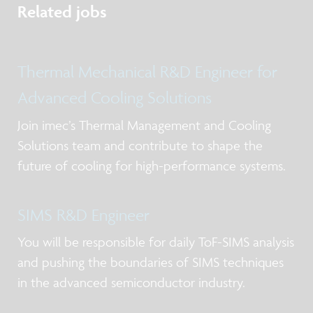
Related jobs
Thermal Mechanical R&D Engineer for
Advanced Cooling Solutions
Join imec’s Thermal Management and Cooling
Solutions team and contribute to shape the
future of cooling for high-performance systems.
SIMS R&D Engineer
You will be responsible for daily ToF-SIMS analysis
and pushing the boundaries of SIMS techniques
in the advanced semiconductor industry.