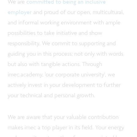
We are
committed to being an inclusive
employer
and proud of our open, multicultural,
and informal working environment with ample
possibilities to take initiative and show
responsibility. We commit to supporting and
guiding you in this process; not only with words
but also with tangible actions. Through
imec.academy, 'our corporate university', we
actively invest in your development to further
your technical and personal growth.
We are aware that your valuable contribution
makes imec a top player in its field. Your energy