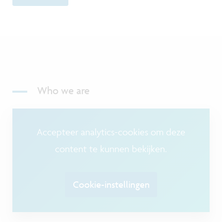
Who we are
Accepteer analytics-cookies om deze
content te kunnen bekijken.
Cookie-instellingen