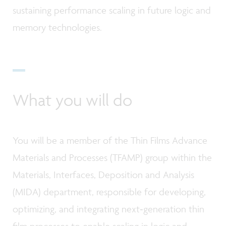
sustaining performance scaling in future logic and
memory technologies.
What you will do
You will be a member of the Thin Films Advance
Materials and Processes (TFAMP) group within the
Materials, Interfaces, Deposition and Analysis
(MIDA) department, responsible for developing,
optimizing, and integrating next‑generation thin