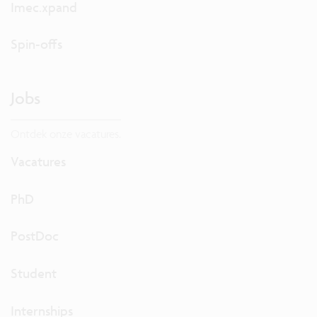
Imec.xpand
Spin-offs
Jobs
Ontdek onze vacatures.
Vacatures
PhD
PostDoc
Student
Internships