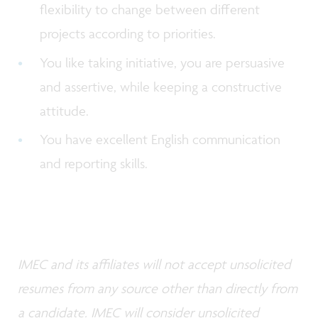
flexibility to change between different
projects according to priorities.
You like taking initiative, you are persuasive
and assertive, while keeping a constructive
attitude.
You have excellent English communication
and reporting skills.
IMEC and its affiliates will not accept unsolicited
resumes from any source other than directly from
a candidate. IMEC will consider unsolicited