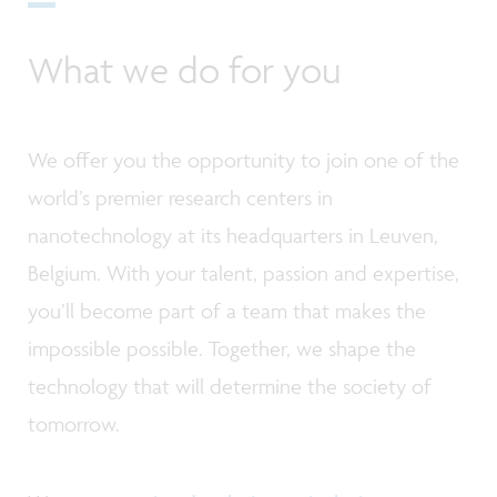
What we do for you
We offer you the opportunity to join one of the
world’s premier research centers in
nanotechnology at its headquarters in Leuven,
Belgium. With your talent, passion and expertise,
you’ll become part of a team that makes the
impossible possible. Together, we shape the
technology that will determine the society of
tomorrow.