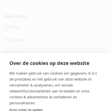
Meer imec
Contact
Over imec
Organisatie
Over de cookies op deze website
imec.digimeter
We maken gebruik van cookies om gegevens m.b.t.
Stories
de prestaties en het gebruik van deze website te
verzamelen & analyseren, om sociale
netwerkfunctionaliteiten aan te bieden en onze
Pers
content & advertenties te verbeteren en
personaliseren.
Nieuwsbrief
Kom meer te weten