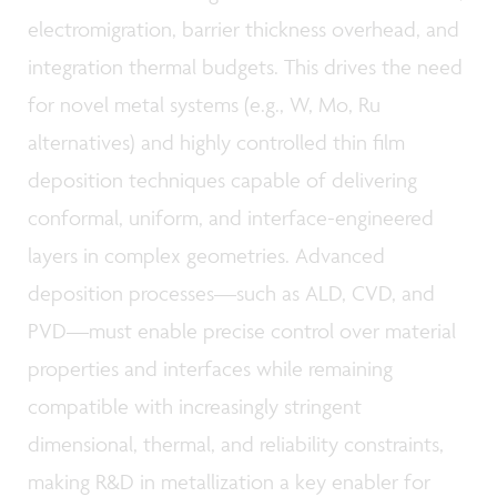
electromigration, barrier thickness overhead, and
integration thermal budgets. This drives the need
for novel metal systems (e.g., W, Mo, Ru
alternatives) and highly controlled thin film
deposition techniques capable of delivering
conformal, uniform, and interface-engineered
layers in complex geometries. Advanced
deposition processes—such as ALD, CVD, and
PVD—must enable precise control over material
properties and interfaces while remaining
compatible with increasingly stringent
dimensional, thermal, and reliability constraints,
making R&D in metallization a key enabler for