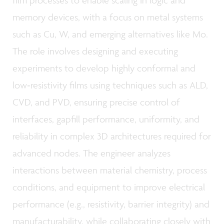
film processes to enable scaling in logic and
memory devices, with a focus on metal systems
such as Cu, W, and emerging alternatives like Mo.
The role involves designing and executing
experiments to develop highly conformal and
low‑resistivity films using techniques such as ALD,
CVD, and PVD, ensuring precise control of
interfaces, gapfill performance, uniformity, and
reliability in complex 3D architectures required for
advanced nodes. The engineer analyzes
interactions between material chemistry, process
conditions, and equipment to improve electrical
performance (e.g., resistivity, barrier integrity) and
manufacturability, while collaborating closely with