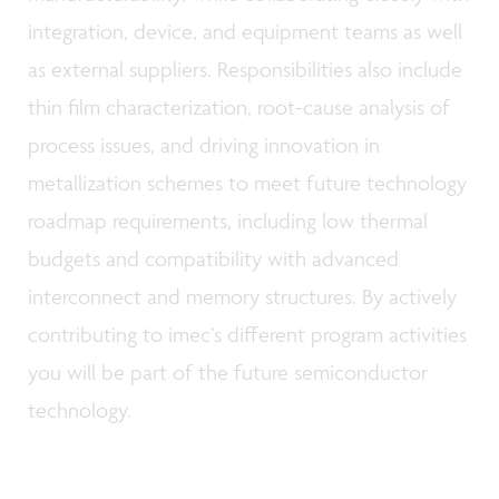
integration, device, and equipment teams as well
as external suppliers. Responsibilities also include
thin film characterization, root-cause analysis of
process issues, and driving innovation in
metallization schemes to meet future technology
roadmap requirements, including low thermal
budgets and compatibility with advanced
interconnect and memory structures. By actively
contributing to imec’s different program activities
you will be part of the future semiconductor
technology.