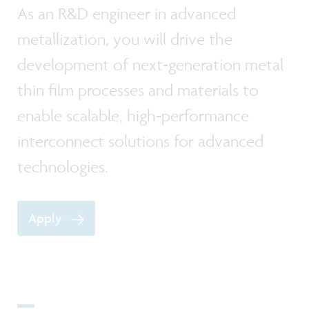
As an R&D engineer in advanced
metallization, you will drive the
development of next‑generation metal
thin film processes and materials to
enable scalable, high‑performance
interconnect solutions for advanced
technologies.
Apply