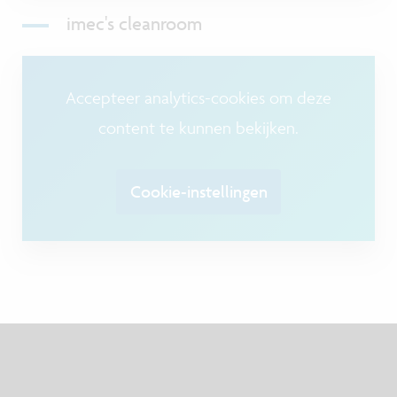
imec's cleanroom
Accepteer analytics-cookies om deze
content te kunnen bekijken.
Cookie-instellingen