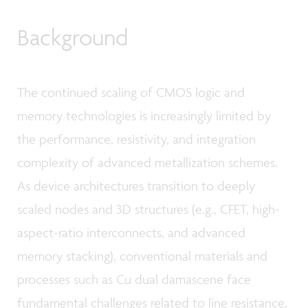
Background
The continued scaling of CMOS logic and
memory technologies is increasingly limited by
the performance, resistivity, and integration
complexity of advanced metallization schemes.
As device architectures transition to deeply
scaled nodes and 3D structures (e.g., CFET, high-
aspect-ratio interconnects, and advanced
memory stacking), conventional materials and
processes such as Cu dual damascene face
fundamental challenges related to line resistance,