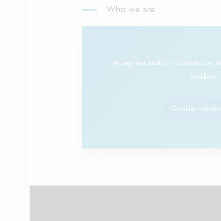
Who we are
Accepteer analytics-cookies om 
bekijken.
Cookie-instell