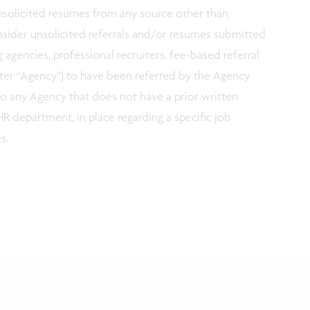
 unsolicited resumes from any source other than
nsider unsolicited referrals and/or resumes submitted
g agencies, professional recruiters, fee-based referral
fter “Agency”) to have been referred by the Agency
 to any Agency that does not have a prior written
R department, in place regarding a specific job
es.