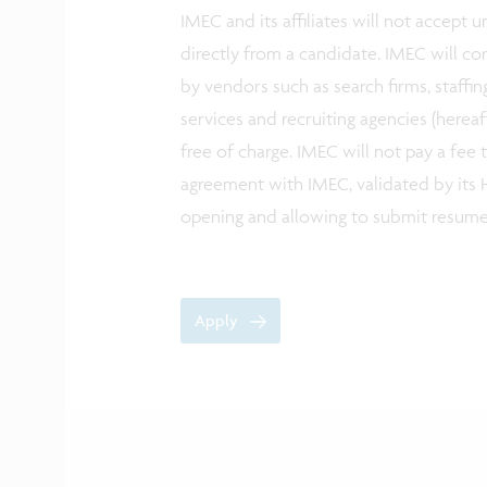
IMEC and its affiliates will not accept
directly from a candidate. IMEC will co
by vendors such as search firms, staffin
services and recruiting agencies (herea
free of charge. IMEC will not pay a fee
agreement with IMEC, validated by its H
opening and allowing to submit resum
Apply