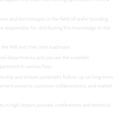
ts and technologies in the field of wafer bonding
e responsible for distributing this knowledge to the
a, the FAB and imec into roadmaps.
nd departments, and you are the scientific
partment in various fora.
adership and ensure systematic follow-up on long-term
rovement projects, customer collaborations, and market
ts in high-impact journals, conferences and technical