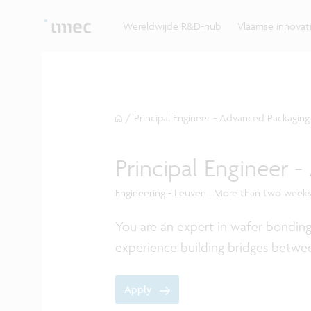
Ontdek hoe imec de krachten bundelt met Vlaams
up? Klop dan aan bij imec.istart.
bedrijven, overheden en universiteiten.
Wereldwijde R&D-hub
Vlaamse innova
/
Principal Engineer - Advanced Packaging
Principal Engineer 
Engineering - Leuven | More than two week
You are an expert in wafer bondin
experience building bridges betwe
Apply