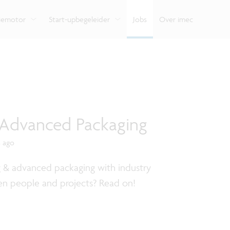
e
Bekijk hoe we onze expertise delen met organisaties,
ondersteunt je van begin tot eind.
Verken de impact van
Vlaamse innovatiehu
ondernemers en burgers.
verschillende domei
digitale technologie.
tiemotor
Start-upbegeleider
Jobs
Over imec
- Advanced Packaging
s ago
g & advanced packaging with industry
en people and projects? Read on!