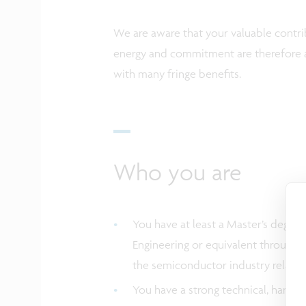
We are aware that your valuable contrib
energy and commitment are therefore a
with many fringe benefits.
Who you are
You have at least a Master’s degree
Engineering or equivalent through e
the semiconductor industry relate
You have a strong technical, hands-