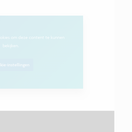
ookies om deze content te kunnen
bekijken.
ie-instellingen