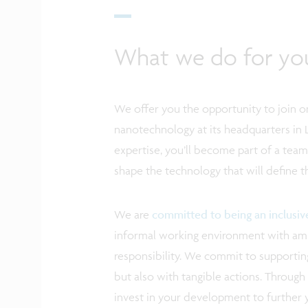
What we do for yo
We offer you the opportunity to join on
nanotechnology at its headquarters in 
expertise, you’ll become part of a tea
shape the technology that will define 
We are
committed to being an inclusi
informal working environment with ampl
responsibility. We commit to supporting
but also with tangible actions. Through 
invest in your development to further 