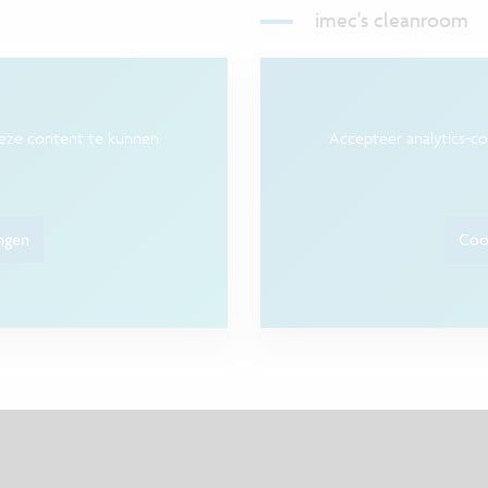
imec's cleanroom
deze content te kunnen
Accepteer analytics-c
ingen
Cook