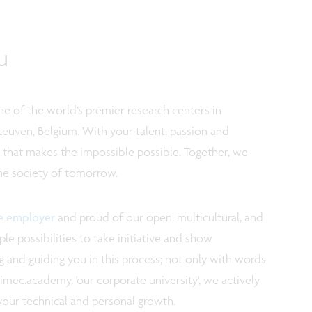
u
e of the world’s premier research centers in
Leuven, Belgium. With your talent, passion and
m that makes the impossible possible. Together, we
the society of tomorrow.
ve employer
and proud of our open, multicultural, and
e possibilities to take initiative and show
 and guiding you in this process; not only with words
imec.academy, 'our corporate university', we actively
your technical and personal growth.