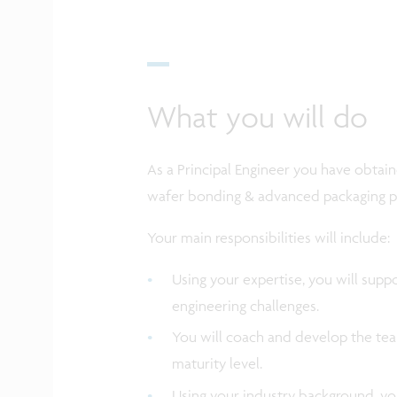
What you will do
As a Principal Engineer you have obta
wafer bonding & advanced packaging p
Your main responsibilities will include:
Using your expertise, you will sup
engineering challenges.
You will coach and develop the tea
maturity level.
Using your industry background, yo