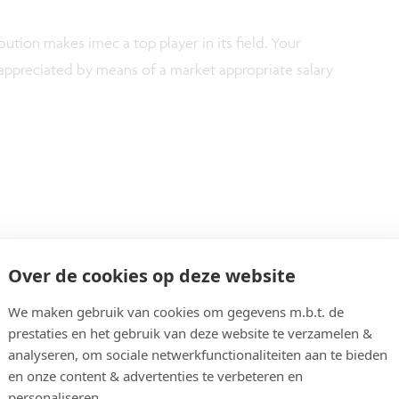
ution makes imec a top player in its field. Your
ppreciated by means of a market appropriate salary
Over de cookies op deze website
 in Applied Sciences, Chemistry, Physics, Material
We maken gebruik van cookies om gegevens m.b.t. de
xperience, with at least 10-year work experience in
prestaties en het gebruik van deze website te verzamelen &
d to wafer bounding & advanced packaging.
analyseren, om sociale netwerkfunctionaliteiten aan te bieden
en onze content & advertenties te verbeteren en
on & scientific background.
personaliseren.