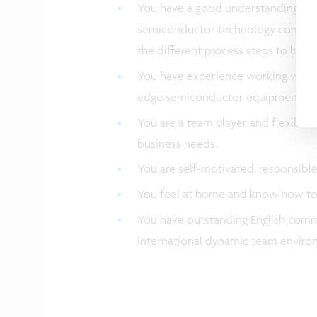
You have a good understanding of 
semiconductor technology combine
the different process steps to buil
You have experience working with i
edge semiconductor equipment ma
You are a team player and flexible
business needs.
You are self-motivated, responsible
You feel at home and know how to 
You have outstanding English commu
international dynamic team envir