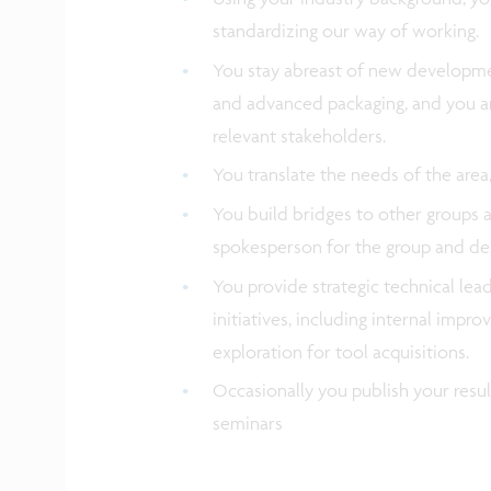
standardizing our way of working.
You stay abreast of new developmen
and advanced packaging, and you ar
relevant stakeholders.
You translate the needs of the are
You build bridges to other groups a
spokesperson for the group and de
You provide strategic technical le
initiatives, including internal imp
exploration for tool acquisitions.
Occasionally you publish your resul
seminars