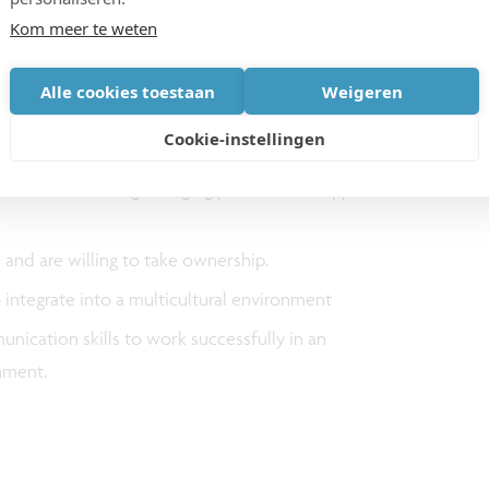
wafer bonding & advanced packaging challenges in
Kom meer te weten
d with solid knowledge of device integration and
d these devices
Alle cookies toestaan
Weigeren
nternal and external customers including leading
Cookie-instellingen
nufacturers.
 in accommodating changing priorities to support
 and are willing to take ownership.
integrate into a multicultural environment
nication skills to work successfully in an
onment.