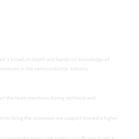
ined a broad, in-depth and hands-on knowledge of
rocesses in the semiconductor industry.
port the team members during technical and
m to bring the processes we support toward a higher
u support the team with setting up efficient POR’s &