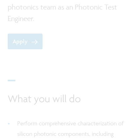
photonics team as an Photonic Test
Engineer.
Apply
What you will do
Perform comprehensive characterization of
silicon photonic components, including