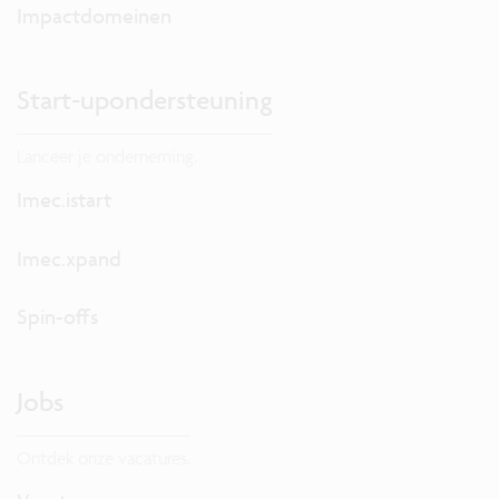
Impactdomeinen
Start-upondersteuning
Lanceer je onderneming.
Imec.istart
Imec.xpand
Spin-offs
Jobs
Ontdek onze vacatures.