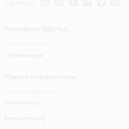
Volg imec op:
Wereldwijde R&D-hub
Verken onze expertise.
Chiptechnologie
Vlaamse innovatiemotor
Ontdek onze lokale impact.
Samenwerking
Kennisuitwisseling