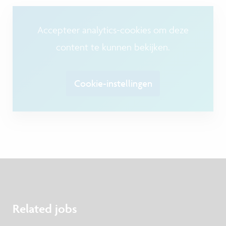
Accepteer analytics-cookies om deze
content te kunnen bekijken.
Cookie-instellingen
Related jobs