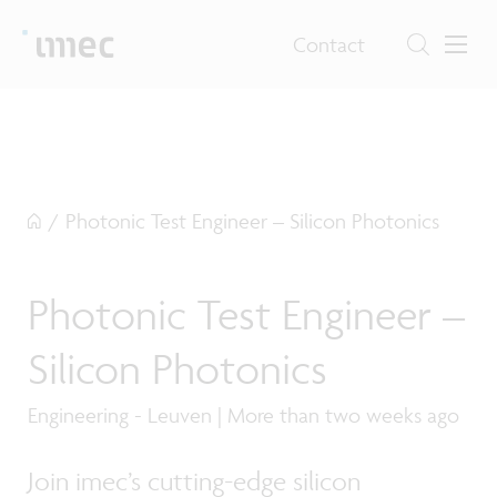
Contact
/
Photonic Test Engineer – Silicon Photonics
Photonic Test Engineer –
Silicon Photonics
Engineering - Leuven | More than two weeks ago
Join imec’s cutting-edge silicon