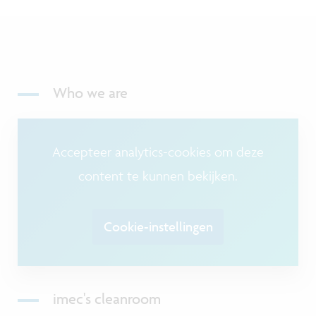
Who we are
Accepteer analytics-cookies om deze
content te kunnen bekijken.
Cookie-instellingen
imec's cleanroom