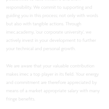
responsibility. We commit to supporting and
guiding you in this process; not only with words
but also with tangible actions. Through
imec.academy, 'our corporate university', we
actively invest in your development to further
your technical and personal growth.
We are aware that your valuable contribution
makes imec a top player in its field. Your energy
and commitment are therefore appreciated by
means of a market appropriate salary with many
fringe benefits.