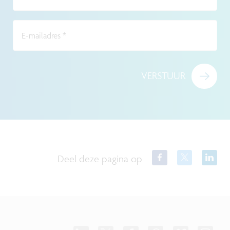
E-mailadres
*
VERSTUUR
Deel deze pagina op