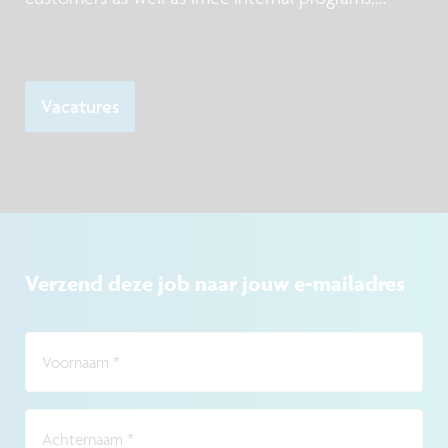
mainly focusing DUV and EUV lithography, taking
into account manufacturability requirements.
Vacatures
Verzend deze job naar jouw e-mailadres
Voornaam
*
Achternaam
*