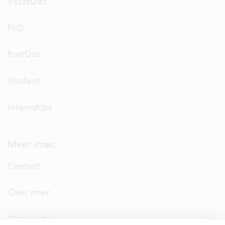
Vacatures
PhD
PostDoc
Student
Internships
Meer imec
Contact
Over imec
Organisatie