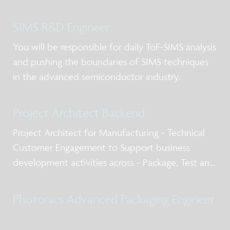
SIMS R&D Engineer
You will be responsible for daily ToF-SIMS analysis
and pushing the boundaries of SIMS techniques
in the advanced semiconductor industry.
Project Architect Backend
Project Architect for Manufacturing - Technical
Customer Engagement to Support business
development activities across - Package, Test and
Qualification post silicon design services, business
models for NPI and production, working with
Photonics Advanced Packaging Engineer
internal and external stakeholders including