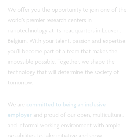
We offer you the opportunity to join one of the
world’s premier research centers in
nanotechnology at its headquarters in Leuven,
Belgium. With your talent, passion and expertise,
you’ll become part of a team that makes the
impossible possible. Together, we shape the
technology that will determine the society of
tomorrow.
We are
committed to being an inclusive
employer
and proud of our open, multicultural,
and informal working environment with ample
possibilities to take initiative and show