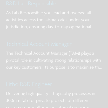
R&D Lab Responsible
As Lab Responsible you lead and oversee all
activities across the laboratories under your
jurisdiction, ensuring day-to-day operational
excellence, alignment with priorities, and clear
ownership of actions. You act as the primary
Technical Account Manager
point of contact for lab users and service-providi
The Technical Account Manager (TAM) plays a
pivotal role in cultivating strong relationships with
our key customers. Its purpose is to maximize the
value of imec’s offering in silicon processing
services and low volume manufacturing.
Litho R&D Engineer
Delivering high quality lithography processes in
300mm fab for private projects of different
customers as well as imec internal programs,