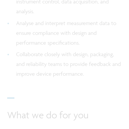
instrument control, data acquisition, and
analysis.
Analyse and interpret measurement data to
ensure compliance with design and
performance specifications.
Collaborate closely with design, packaging,
and reliability teams to provide feedback and
improve device performance.
What we do for you