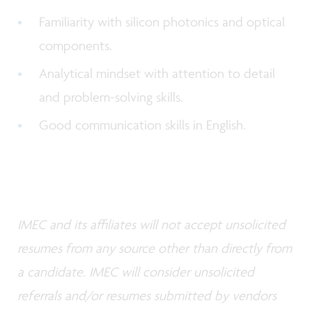
Familiarity with silicon photonics and optical
components.
Analytical mindset with attention to detail
and problem-solving skills.
Good communication skills in English.
IMEC and its affiliates will not accept unsolicited
resumes from any source other than directly from
a candidate. IMEC will consider unsolicited
referrals and/or resumes submitted by vendors