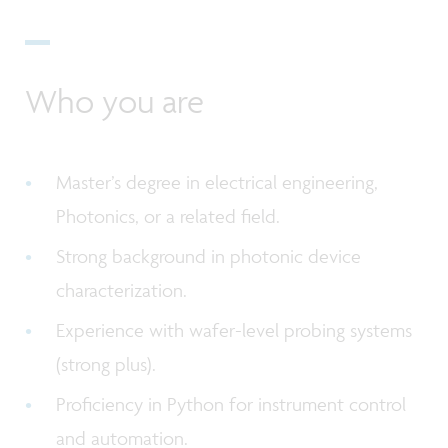
Who you are
Master’s degree in electrical engineering,
Photonics, or a related field.
Strong background in photonic device
characterization.
Experience with wafer-level probing systems
(strong plus).
Proficiency in Python for instrument control
and automation.