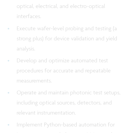
optical, electrical, and electro-optical
interfaces.
Execute wafer-level probing and testing (a
strong plus) for device validation and yield
analysis.
Develop and optimize automated test
procedures for accurate and repeatable
measurements.
Operate and maintain photonic test setups,
including optical sources, detectors, and
relevant instrumentation.
Implement Python-based automation for