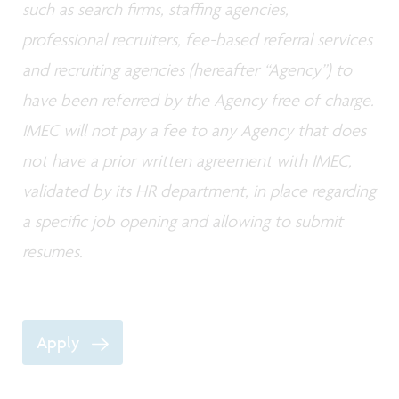
such as search firms, staffing agencies,
professional recruiters, fee-based referral services
and recruiting agencies (hereafter “Agency”) to
have been referred by the Agency free of charge.
IMEC will not pay a fee to any Agency that does
not have a prior written agreement with IMEC,
validated by its HR department, in place regarding
a specific job opening and allowing to submit
resumes.
Apply