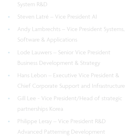
System R&D
Steven Latré – Vice President
AI
Andy Lambrechts – Vice President Systems,
Software & Applications
Lode Lauwers – Senior Vice President
Business Development & Strategy
Hans Lebon – Executive Vice President &
Chief Corporate Support and Infrastructure
Gill Lee - Vice President/Head of strategic
partnerships Korea
Philippe Leray – Vice President R&D
Advanced Patterning Development