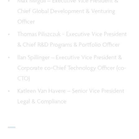
Max Mirgoli – Executive Vice President &
C
hief Global Development & Venturing
Officer
Thomas Piliszczuk - Executive Vice President
& Chief R&D Programs & Portfolio Officer
Ilan Spillinger – Executive Vice President &
Corporate co-Chief Technology Officer (co-
CTO)
Katleen Van Havere – Senior Vice President
Legal & Compliance