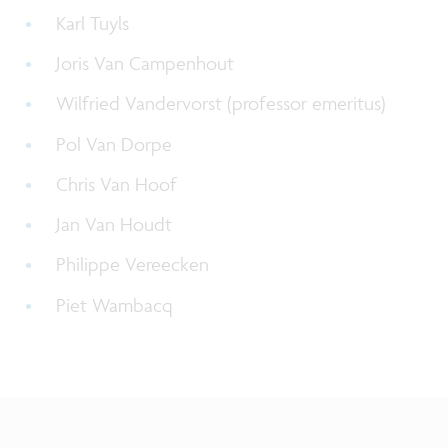
Karl Tuyls
Joris Van Campenhout
Wilfried Vandervorst (
professor emeritus
)
Pol Van Dorpe
Chris Van Hoof
Jan Van Houdt
Philippe Vereecken
Piet Wambacq