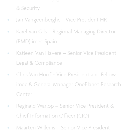
& Security
Jan Vangeenberghe - Vice President HR
Karel van Gils – Regional Managing Director
(RMD) imec Spain
Katleen Van Havere – Senior Vice President
Legal & Compliance
Chris Van Hoof - Vice President and Fellow
imec & General Manager OnePlanet Research
Center
Reginald Warlop – Senior Vice President &
Chief Information Officer (CIO)
Maarten Willems – Senior Vice President