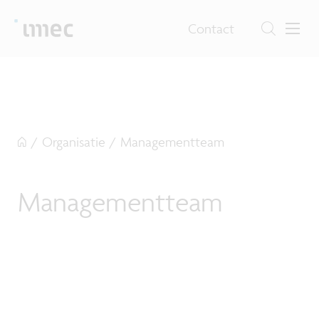
Contact
/
Organisatie
/
Managementteam
Managementteam