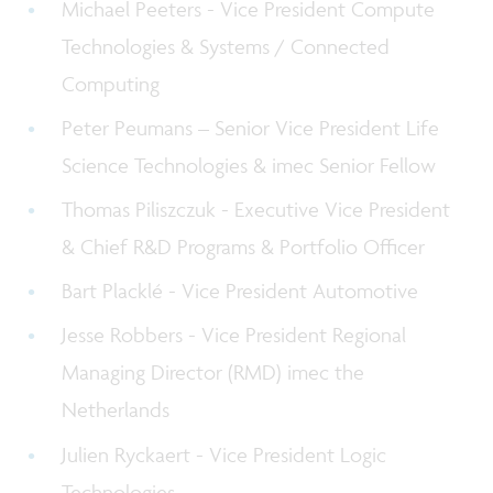
Michael Peeters - Vice President Compute
Technologies & Systems / Connected
Computing
Peter Peumans – Senior Vice President Life
Science Technologies & imec Senior Fellow
Thomas Piliszczuk - Executive Vice President
& Chief R&D Programs & Portfolio Officer
Bart Placklé - Vice President Automotive
Jesse Robbers - Vice President R
egional
Managing Director (RMD) imec the
Netherlands
Julien Ryckaert - Vice President Logic
Technologies