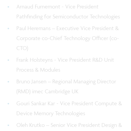
Arnaud Furnemont - Vice President
Pathfinding for Semiconductor Technologies
Paul Heremans – Executive Vice President &
Corporate co-Chief Technology Officer (co-
CTO)
Frank Holsteyns - Vice President R&D Unit
Process & Modules
Bruno Jansen – Regional Managing Director
(RMD) imec Cambridge UK
Gouri Sankar Kar - Vice President Compute &
Device Memory Technologies
Oleh Krutko – Senior Vice President Design &