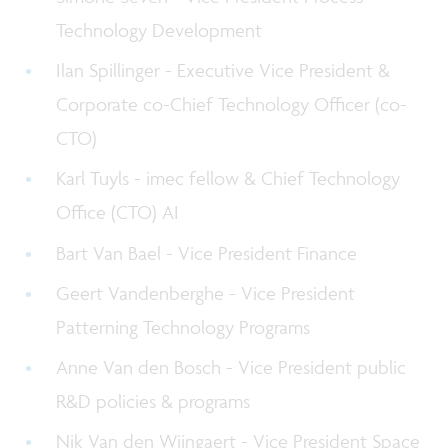
Technology Development
Ilan Spillinger - Executive Vice President &
Corporate co-Chief Technology Officer (co-
CTO)
Karl Tuyls - imec fellow & Chief Technology
Office (CTO) AI
Bart Van Bael - Vice President Finance
Geert Vandenberghe - Vice President
Patterning Technology Programs
Anne Van den Bosch - Vice President public
R&D policies & programs
Nik Van den Wijngaert - Vice President Space