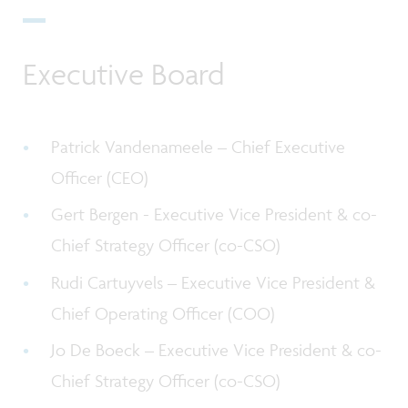
Executive Board
Patrick Vandenameele –
Chief Executive
Officer (CEO)
Gert Bergen - Executive Vice President & co-
Chief Strategy Officer (co-CSO)
Rudi Cartuyvels – Executive Vice President &
Chief Operating Officer (COO)
Jo De Boeck – Executive Vice President & co-
Chief Strategy Officer (co-CSO)