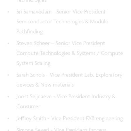
Sri Samavedam - Senior Vice President
Semiconductor Technologies & Module
Pathfinding
Steven Scheer – Senior Vice President
Compute Technologies & Systems / Compute
System Scaling
Sarah Schols - Vice President Lab, Exploratory
devices & New materials
Joost Seijnaeve - Vice President Industry &
Consumer
Jeffrey Smith - Vice President FAB engineering
Simone Severi - Vice President Process