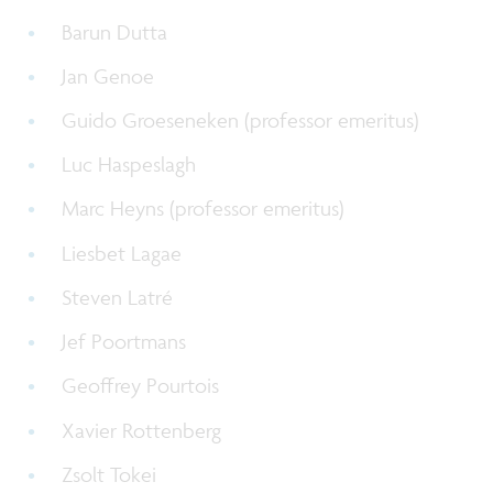
Barun Dutta
Jan Genoe
Guido Groeseneken (
professor emeritus
)
Luc Haspeslagh
Marc Heyns (
professor emeritus
)
Liesbet Lagae
Steven Latré
Jef Poortmans
Geoffrey Pourtois
Xavier Rottenberg
Zsolt Tokei