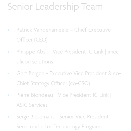
Senior Leadership Team
Patrick Vandenameele –
Chief Executive
Officer (CEO)
Philippe Absil - V
ice President IC-Link | imec
silicon solutions
Gert Bergen - Executive Vice President & co-
Chief Strategy Officer (co-CSO)
Pierre Blondeau - Vice President IC-Link |
ASIC Services
Serge Biesemans - Senior Vice President
Semiconductor Technology Programs