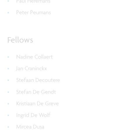
Paul Heremans
Peter Peumans
Fellows
Nadine Collaert
Jan Craninckx
Stefaan Decoutere
Stefan De Gendt
Kristiaan De Greve
Ingrid De Wolf
Mircea Dusa