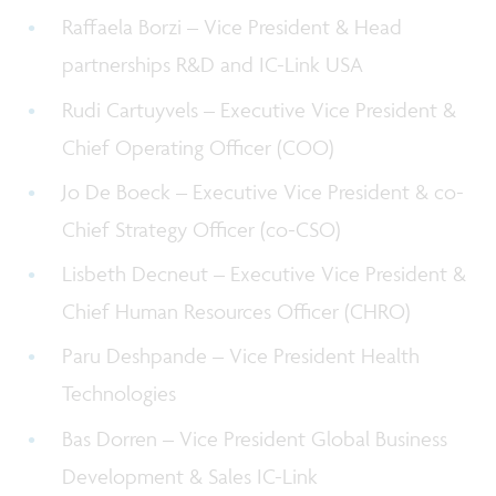
Raffaela Borzi – Vice President & Head
partnerships R&D and IC-Link USA
Rudi Cartuyvels – Executive Vice President &
Chief Operating Officer (COO)
Jo De Boeck – Executive Vice President & co-
Chief Strategy Officer (co-CSO)
Lisbeth Decneut – Executive Vice President &
Chief Human Resources Officer (CHRO)
Paru Deshpande – Vice President Health
Technologies
Bas Dorren – Vice President Global Business
Development & Sales IC-Link