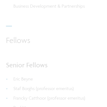
Business Development & Partnerships
Fellows
Senior Fellows
Eric Beyne
Staf Borghs (professor emeritus)
Francky Catthoor (
professor emeritus
)