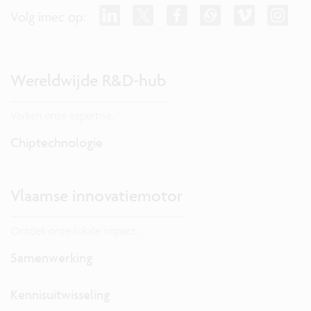
Volg imec op:
Wereldwijde R&D-hub
Verken onze expertise.
Chiptechnologie
Vlaamse innovatiemotor
Ontdek onze lokale impact.
Samenwerking
Kennisuitwisseling