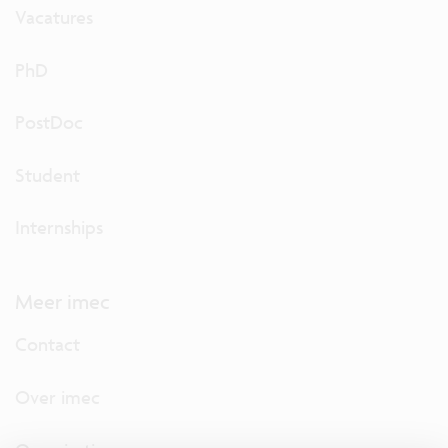
Vacatures
PhD
PostDoc
Student
Internships
Meer imec
Contact
Over imec