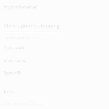
Impactdomeinen
Start-upondersteuning
Lanceer je onderneming.
Imec.istart
Imec.xpand
Spin-offs
Jobs
Ontdek onze vacatures.