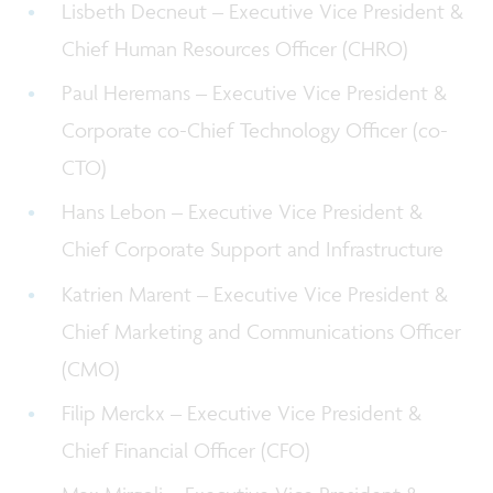
Lisbeth Decneut – Executive Vice President &
Chief Human Resources Officer (CHRO)
Paul Heremans – Executive Vice President &
Corporate co-Chief Technology Officer (co-
CTO)
Hans Lebon – Executive Vice President &
Chief Corporate Support and Infrastructure
Katrien Marent – Executive Vice President &
Chief Marketing and Communications Officer
(CMO)
Filip Merckx – Executive Vice President &
Chief Financial Officer (CFO)