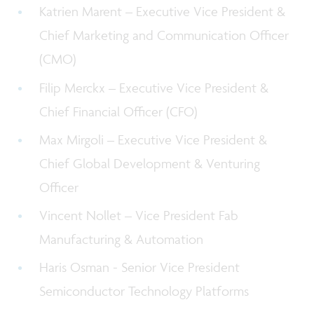
Katrien Marent – Executive Vice President &
Chief Marketing and Communication Officer
(CMO)
Filip Merckx – Executive Vice President &
Chief Financial Officer (CFO)
Max Mirgoli – Executive Vice President &
C
hief Global Development & Venturing
Officer
Vincent Nollet – Vice President Fab
Manufacturing & Automation
Haris Osman - Senior Vice President
Semiconductor Technology Platforms