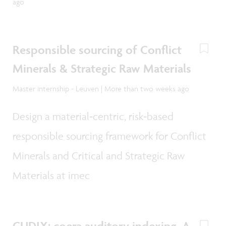
ago
Responsible sourcing of Conflict
Minerals & Strategic Raw Materials
Master internship - Leuven | More than two weeks ago
Design a material‑centric, risk‑based
responsible sourcing framework for Conflict
Minerals and Critical and Strategic Raw
Materials at imec
CUDIX: coera auditory indexing, A