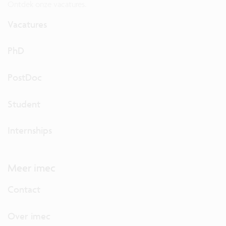
Ontdek onze vacatures.
Vacatures
PhD
PostDoc
Student
Internships
Meer imec
Contact
Over imec