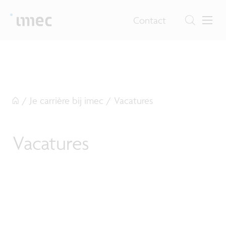
Contact
/
Je carrière bij imec
/
Vacatures
Vacatures