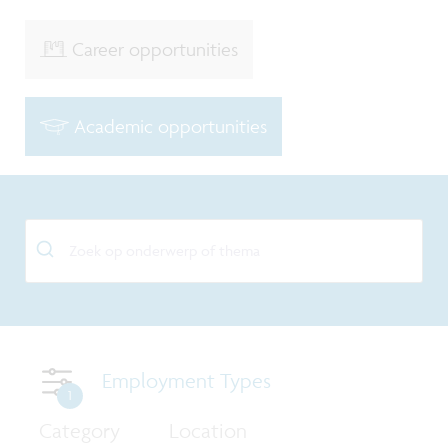
Career opportunities
Academic opportunities
Employment Types
1
Category
Location