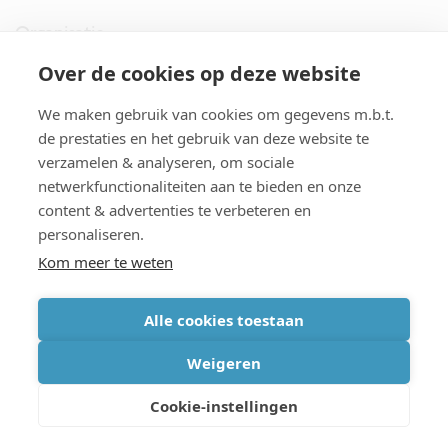
Organisatie
Over de cookies op deze website
imec.digimeter
We maken gebruik van cookies om gegevens m.b.t.
Stories
de prestaties en het gebruik van deze website te
verzamelen & analyseren, om sociale
netwerkfunctionaliteiten aan te bieden en onze
Pers
content & advertenties te verbeteren en
personaliseren.
Nieuwsbrief
Kom meer te weten
Alle cookies toestaan
cookiebeleid
|
disclaimer
|
imec international
|
privacyverklaring
|
Weigeren
algemene voorwaarden verkoop/aankoop
Cookie-instellingen