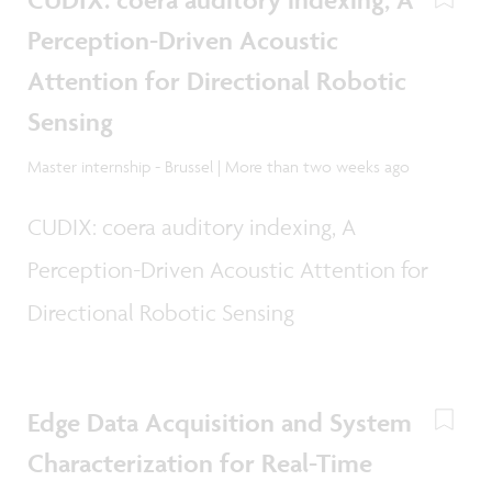
Perception-Driven Acoustic
Attention for Directional Robotic
Sensing
Master internship - Brussel | More than two weeks ago
CUDIX: coera auditory indexing, A
Perception-Driven Acoustic Attention for
Directional Robotic Sensing
Edge Data Acquisition and System
Characterization for Real-Time