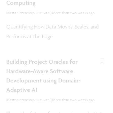
Computing
Master internship - Leuven | More than two weeks ago
Quantifying How Data Moves, Scales, and
Performs at the Edge
Building Project Oracles for
Hardware-Aware Software
Development using Domain-
Adaptive AI
Master internship - Leuven | More than two weeks ago