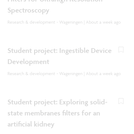
Spectroscopy
Research & development - Wageningen | About a week ago
Student project: Ingestible Device
Development
Research & development - Wageningen | About a week ago
Student project: Exploring solid-
state membranes filters for an
artificial kidney