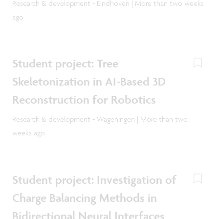
Research & development - Eindhoven | More than two weeks
ago
Student project: Tree
Skeletonization in AI-Based 3D
Reconstruction for Robotics
Research & development - Wageningen | More than two
weeks ago
Student project: Investigation of
Charge Balancing Methods in
Bidirectional Neural Interfaces