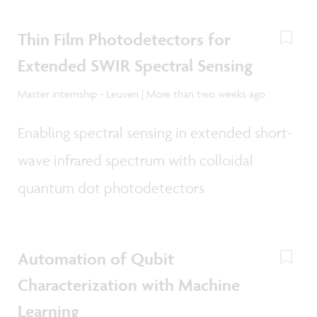
Thin Film Photodetectors for
Extended SWIR Spectral Sensing
Master internship - Leuven | More than two weeks ago
Enabling spectral sensing in extended short-
wave infrared spectrum with colloidal
quantum dot photodetectors
Automation of Qubit
Characterization with Machine
Learning