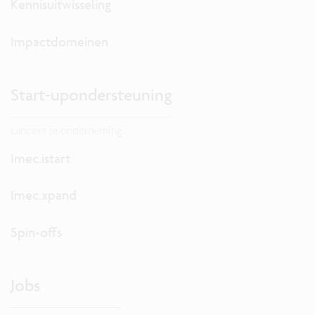
Kennisuitwisseling
Impactdomeinen
Start-upondersteuning
Lanceer je onderneming.
Imec.istart
Imec.xpand
Spin-offs
Jobs