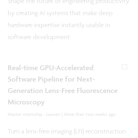
Shape the future of engineering productivity
by creating AI systems that make deep
hardware expertise instantly usable in
software development
Real-time GPU-Accelerated
Software Pipeline for Next-
Generation Lens-Free Fluorescence
Microscopy
Master internship - Leuven | More than two weeks ago
Turn a lens-free imaging (LFI) reconstruction