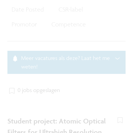
Date Posted
CSR-label
Promotor
Competence
Meer vacatures als deze? Laat het me
weten!
0 jobs opgeslagen
Student project: Atomic Optical
Filters for Ultrahigh Resolution