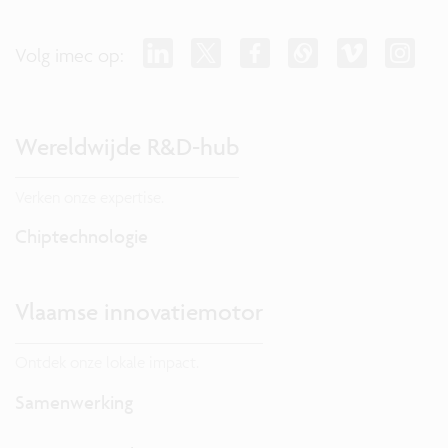
Volg imec op:
Wereldwijde R&D-hub
Verken onze expertise.
Chiptechnologie
Vlaamse innovatiemotor
Ontdek onze lokale impact.
Samenwerking