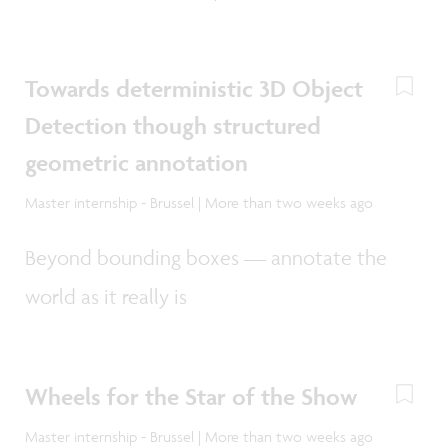
Towards deterministic 3D Object
Detection though structured
geometric annotation
Master internship - Brussel | More than two weeks ago
Beyond bounding boxes — annotate the
world as it really is
Wheels for the Star of the Show
Master internship - Brussel | More than two weeks ago