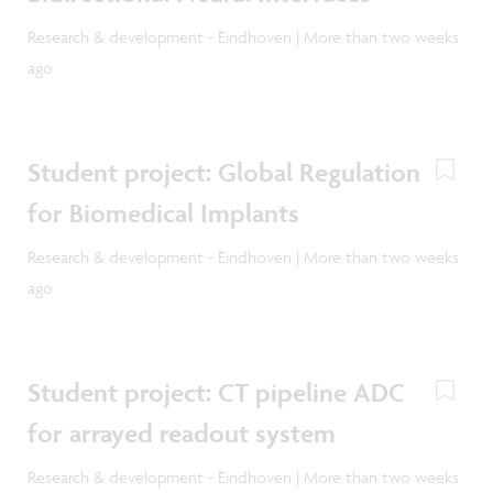
Research & development - Eindhoven | More than two weeks
ago
Student project: Global Regulation
for Biomedical Implants
Research & development - Eindhoven | More than two weeks
ago
Student project: CT pipeline ADC
for arrayed readout system
Research & development - Eindhoven | More than two weeks