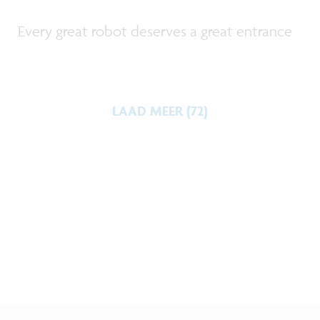
Every great robot deserves a great entrance
LAAD MEER (72)