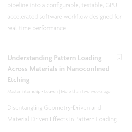
pipeline into a configurable, testable, GPU-
accelerated software workflow designed for
real-time performance
Understanding Pattern Loading
Across Materials in Nanoconfined
Etching
Master internship - Leuven | More than two weeks ago
Disentangling Geometry-Driven and
Material-Driven Effects in Pattern Loading