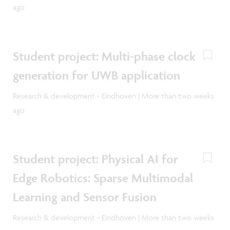
ago
Student project: Multi-phase clock
generation for UWB application
Research & development - Eindhoven | More than two weeks
ago
Student project: Physical AI for
Edge Robotics: Sparse Multimodal
Learning and Sensor Fusion
Research & development - Eindhoven | More than two weeks