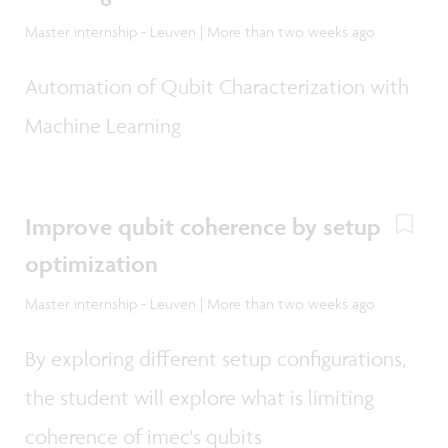
Master internship - Leuven | More than two weeks ago
Automation of Qubit Characterization with
Machine Learning
Improve qubit coherence by setup
optimization
Master internship - Leuven | More than two weeks ago
By exploring different setup configurations,
the student will explore what is limiting
coherence of imec's qubits