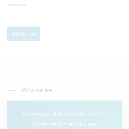
resumes.
Apply
Who we are
Accepteer analytics-cookies om deze
content te kunnen bekijken.