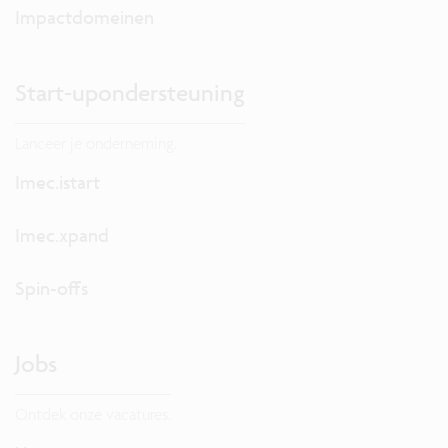
Impactdomeinen
Start-upondersteuning
Lanceer je onderneming.
Imec.istart
Imec.xpand
Spin-offs
Jobs
Ontdek onze vacatures.