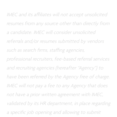
IMEC and its affiliates will not accept unsolicited
resumes from any source other than directly from
a candidate. IMEC will consider unsolicited
referrals and/or resumes submitted by vendors
such as search firms, staffing agencies,
professional recruiters, fee-based referral services
and recruiting agencies (hereafter “Agency”) to
have been referred by the Agency free of charge.
IMEC will not pay a fee to any Agency that does
not have a prior written agreement with IMEC,
validated by its HR department, in place regarding
a specific job opening and allowing to submit