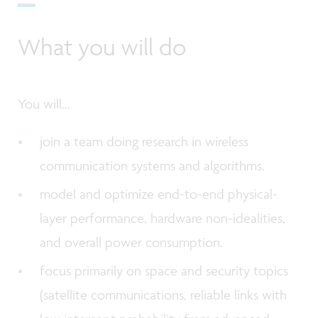
What you will do
You will…
join a team doing research in wireless
communication systems and algorithms.
model and optimize end-to-end physical-
layer performance, hardware non-idealities,
and overall power consumption.
focus primarily on space and security topics
(satellite communications, reliable links with