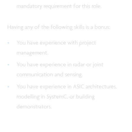
mandatory requirement for this role.
Having any of the following skills is a bonus:
You have experience with project
management.
You have experience in radar or joint
communication and sensing.
You have experience in ASIC architectures,
modelling in SystemC, or building
demonstrators.