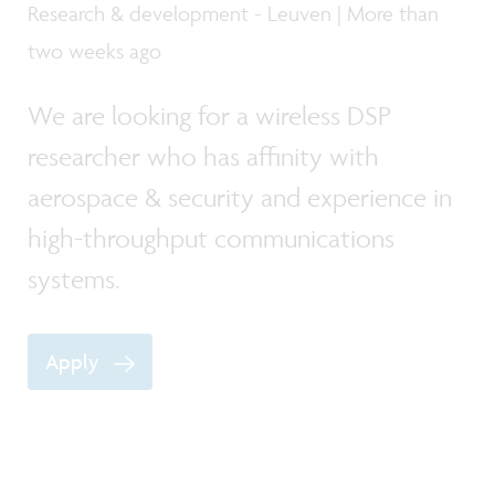
Research & development - Leuven | More than
two weeks ago
We are looking for a wireless DSP
researcher who has affinity with
aerospace & security and experience in
high-throughput communications
systems.
Apply