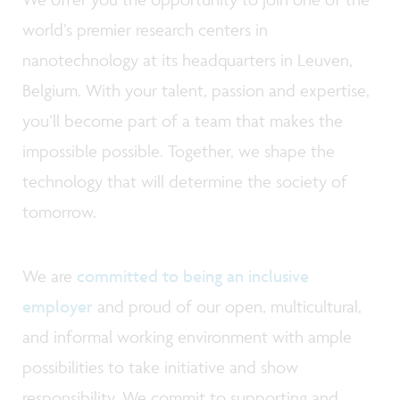
world’s premier research centers in
nanotechnology at its headquarters in Leuven,
Belgium. With your talent, passion and expertise,
you’ll become part of a team that makes the
impossible possible. Together, we shape the
technology that will determine the society of
tomorrow.
We are
committed to being an inclusive
employer
and proud of our open, multicultural,
and informal working environment with ample
possibilities to take initiative and show
responsibility. We commit to supporting and