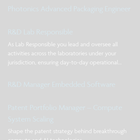
models for NPI and production, working with
Photonics Advanced Packaging Engineer
internal and external stakeholders including
R&D Lab Responsible
As Lab Responsible you lead and oversee all
activities across the laboratories under your
jurisdiction, ensuring day-to-day operational
excellence, alignment with priorities, and clear
ownership of actions. You act as the primary
R&D Manager Embedded Software
point of contact for lab users and service-providi
Patent Portfolio Manager – Compute
System Scaling
Shape the patent strategy behind breakthrough