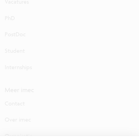
Vacatures
PhD
PostDoc
Student
Internships
Meer imec
Contact
Over imec
Organisatie