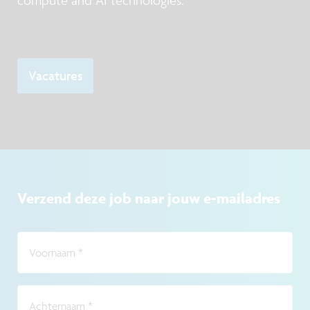
compute and AI technologies.
Vacatures
Verzend deze job naar jouw e-mailadres
Voornaam
*
Achternaam
*