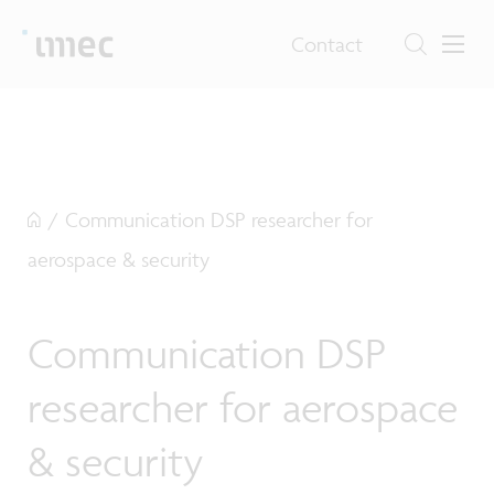
Contact
/
Communication DSP researcher for
aerospace & security
Communication DSP
researcher for aerospace
& security