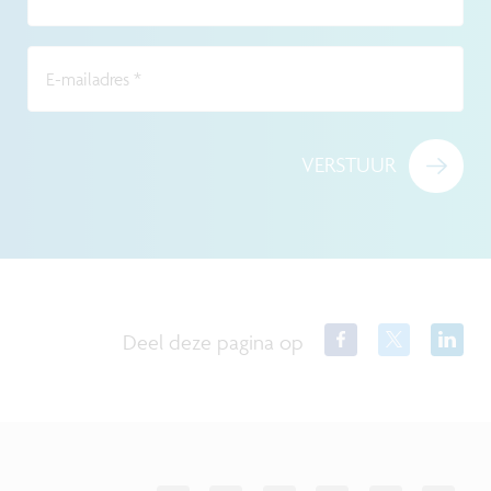
E-mailadres
*
VERSTUUR
Deel deze pagina op