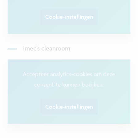
Cookie-instellingen
imec's cleanroom
Accepteer analytics-cookies om deze
content te kunnen bekijken.
Cookie-instellingen