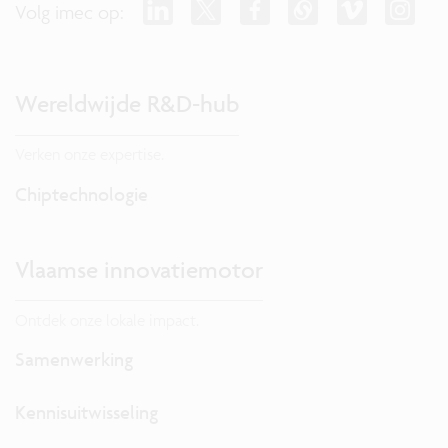
Volg imec op:
Wereldwijde R&D-hub
Verken onze expertise.
Chiptechnologie
Vlaamse innovatiemotor
Ontdek onze lokale impact.
Samenwerking
Kennisuitwisseling