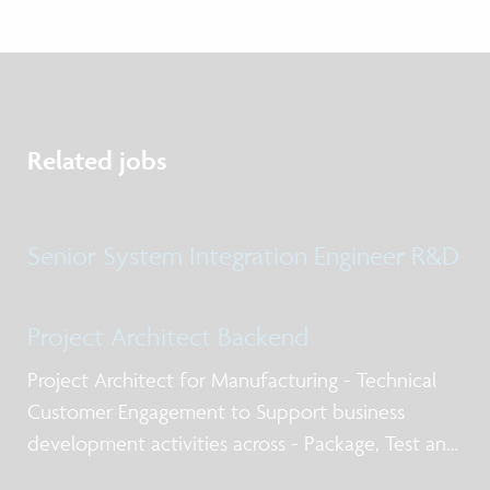
Related jobs
Senior System Integration Engineer R&D
Project Architect Backend
Project Architect for Manufacturing - Technical
Customer Engagement to Support business
development activities across - Package, Test and
Qualification post silicon design services, business