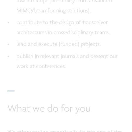
low intercept probability from advanced
MIMO/beamforming solutions).
contribute to the design of transceiver
architectures in cross-disciplinary teams.
lead and execute (funded) projects.
publish in relevant journals and present our
work at conferences.
What we do for you
We offer you the opportunity to join one of the