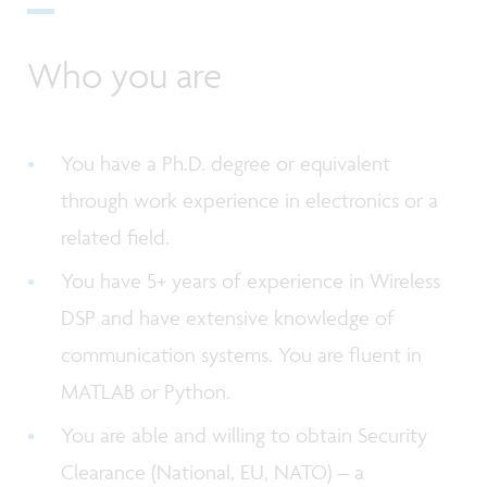
Who you are
You have a Ph.D. degree or equivalent
through work experience in electronics or a
related field.
You have 5+ years of experience in Wireless
DSP and have extensive knowledge of
communication systems. You are fluent in
MATLAB or Python.
You are able and willing to obtain Security
Clearance (National, EU, NATO) – a