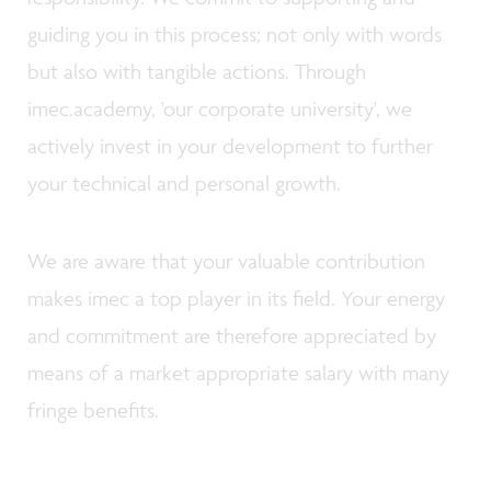
guiding you in this process; not only with words
but also with tangible actions. Through
imec.academy, 'our corporate university', we
actively invest in your development to further
your technical and personal growth.
We are aware that your valuable contribution
makes imec a top player in its field. Your energy
and commitment are therefore appreciated by
means of a market appropriate salary with many
fringe benefits.