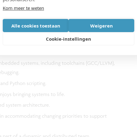
Kom meer te weten
trical/Electronics/Computer Engineering/Science or
Alle cookies toestaan
Weigeren
-on compute architecture systems.
Cookie-instellingen
architecture and system-level design, with a solid
 and memory systems, and SoC components.
mbedded systems, including toolchains (GCC/LLVM),
debugging.
 and Python scripting.
joys bringing systems to life.
ed system architecture.
in accommodating changing priorities to support
be part of a dynamic and distributed team.