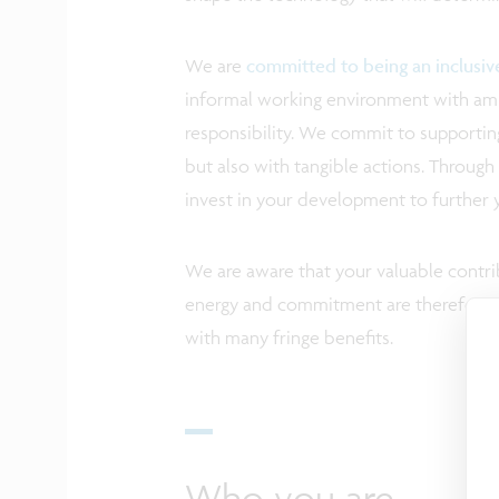
We are
committed to being an inclusi
informal working environment with ampl
responsibility. We commit to supporting
but also with tangible actions. Through 
invest in your development to further 
We are aware that your valuable contrib
energy and commitment are therefore a
with many fringe benefits.
Who you are