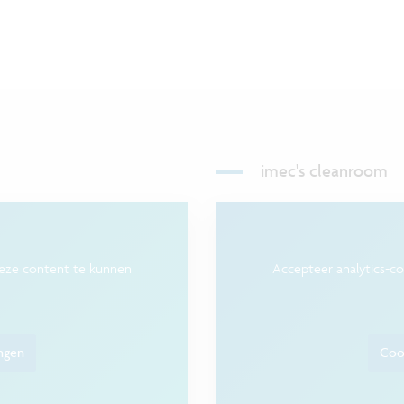
imec's cleanroom
deze content te kunnen
Accepteer analytics-c
ingen
Cook