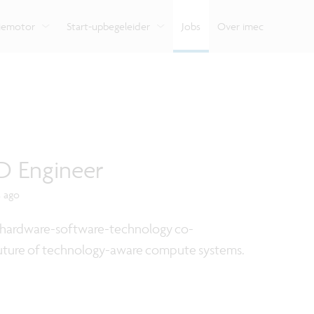
e
Bekijk hoe we onze expertise delen met organisaties,
ondersteunt je van begin tot eind.
Verken de impact van
Vlaamse innovatiehu
ondernemers en burgers.
verschillende domei
digitale technologie.
tiemotor
Start-upbegeleider
Jobs
Over imec
D Engineer
s ago
or hardware-software-technology co-
 future of technology-aware compute systems.