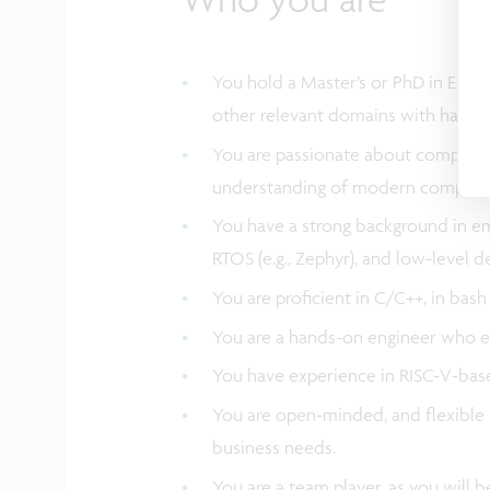
You hold a Master’s or PhD in Elec
other relevant domains with hands
You are passionate about computer 
understanding of modern compute
You have a strong background in e
RTOS (e.g., Zephyr), and low-level 
You are proficient in C/C++, in bash
You are a hands-on engineer who en
You have experience in RISC-V-bas
You are open-minded, and flexible 
business needs.
You are a team player, as you will 