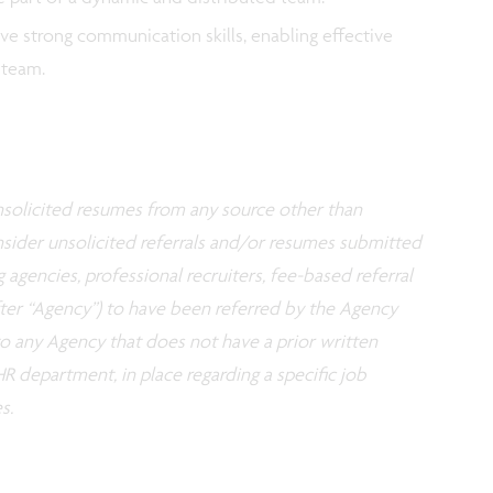
ave strong communication skills, enabling effective
l team.
 unsolicited resumes from any source other than
nsider unsolicited referrals and/or resumes submitted
g agencies, professional recruiters, fee-based referral
fter “Agency”) to have been referred by the Agency
 to any Agency that does not have a prior written
R department, in place regarding a specific job
s.