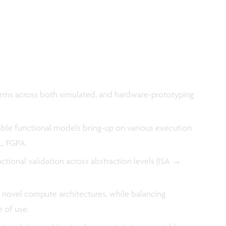
orms across both simulated, and hardware-prototyping
le functional models bring-up on various execution
L, FGPA.
tional validation across abstraction levels (ISA →
 novel compute architectures, while balancing
e of use.