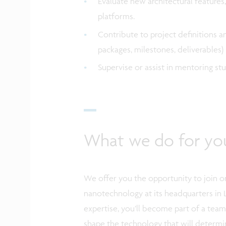
Evaluate new architectural features,
platforms.
Contribute to project definitions a
packages, milestones, deliverables
Supervise or assist in mentoring s
What we do for yo
We offer you the opportunity to join on
nanotechnology at its headquarters in 
expertise, you’ll become part of a tea
shape the technology that will determi