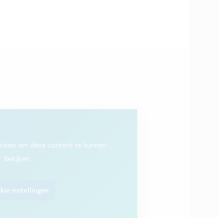
ookies om deze content te kunnen
bekijken.
ie-instellingen