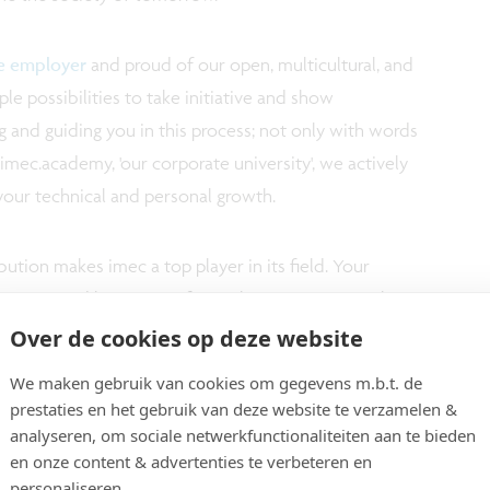
ve employer
and proud of our open, multicultural, and
e possibilities to take initiative and show
 and guiding you in this process; not only with words
imec.academy, 'our corporate university', we actively
your technical and personal growth.
ution makes imec a top player in its field. Your
ppreciated by means of a market appropriate salary
Over de cookies op deze website
We maken gebruik van cookies om gegevens m.b.t. de
prestaties en het gebruik van deze website te verzamelen &
analyseren, om sociale netwerkfunctionaliteiten aan te bieden
en onze content & advertenties te verbeteren en
personaliseren.