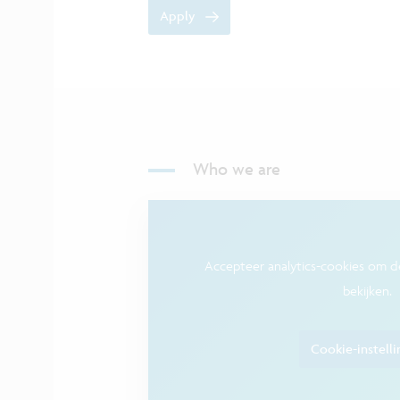
Apply
Who we are
Accepteer analytics-cookies om 
bekijken.
Cookie-instell