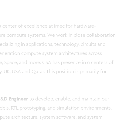
 center of excellence at imec for hardware-
ure compute systems. We work in close collaboration
cializing in applications, technology, circuits and
generation compute system architectures across
, Space, and more. CSA has presence in 6 centers of
 UK, USA and Qatar. This position is primarily for
R&D Engineer
to develop, enable, and maintain our
dels, RTL prototyping, and simulation environments.
ompute architecture, system software, and system