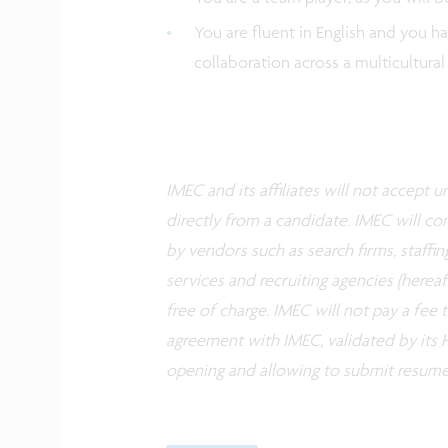
You are fluent in English and you h
collaboration across a multicultura
IMEC and its affiliates will not accept
directly from a candidate. IMEC will co
by vendors such as search firms, staffin
services and recruiting agencies (herea
free of charge. IMEC will not pay a fee
agreement with IMEC, validated by its H
opening and allowing to submit resume