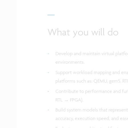
What you will do
Develop and maintain virtual platf
environments.
Support workload mapping and enab
platforms such as: QEMU, gem5, RT
Contribute to performance and func
RTL → FPGA).
Build system models that represent
accuracy, execution speed, and eas