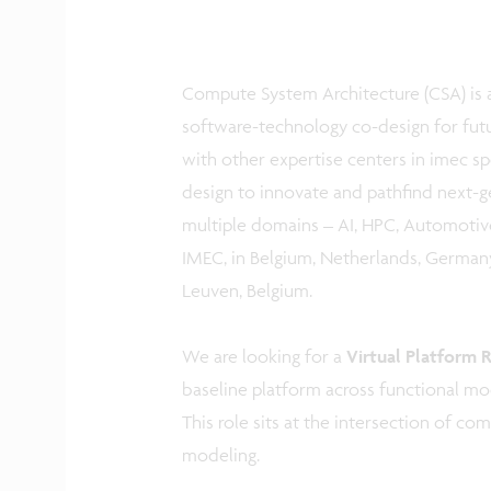
Compute System Architecture (CSA) is a
software-technology co-design for fut
with other expertise centers in imec spe
design to innovate and pathfind next-
multiple domains – AI, HPC, Automotive
IMEC, in Belgium, Netherlands, Germany,
Leuven, Belgium.
We are looking for a
Virtual Platform 
baseline platform across functional mo
This role sits at the intersection of c
modeling.