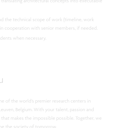
 translating architectural concepts into executable
nd the technical scope of work (timeline, work
) in cooperation with senior members, if needed.
tudents when necessary.
u
e of the world’s premier research centers in
Leuven, Belgium. With your talent, passion and
m that makes the impossible possible. Together, we
ne the society of tomorrow.