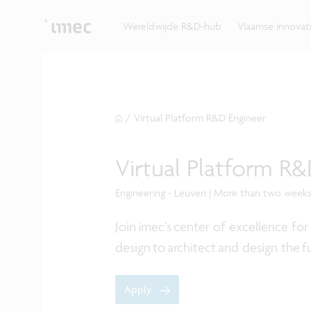
Ontdek hoe imec de krachten bundelt met Vlaams
up? Klop dan aan bij imec.istart.
bedrijven, overheden en universiteiten.
Wereldwijde R&D-hub
Vlaamse innova
/
Virtual Platform R&D Engineer
Virtual Platform R&
Engineering - Leuven | More than two week
Join imec’s center of excellence f
design to architect and design the
Apply