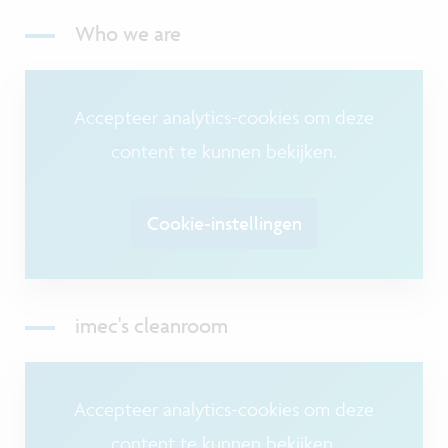
Who we are
Accepteer analytics-cookies om deze
content te kunnen bekijken.
Cookie-instellingen
imec's cleanroom
Accepteer analytics-cookies om deze
content te kunnen bekijken.