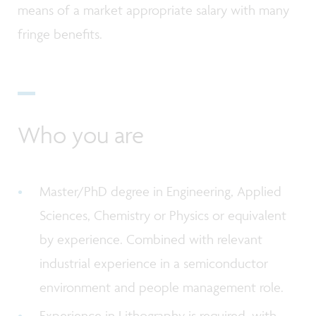
means of a market appropriate salary with many
fringe benefits.
Who you are
Master/PhD degree in Engineering, Applied
Sciences, Chemistry or Physics or equivalent
by experience. Combined with relevant
industrial experience in a semiconductor
environment and people management role.
Experience in Lithography is required, with