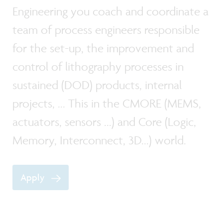
Engineering you coach and coordinate a
team of process engineers responsible
for the set-up, the improvement and
control of lithography processes in
sustained (DOD) products, internal
projects, ... This in the CMORE (MEMS,
actuators, sensors ...) and Core (Logic,
Memory, Interconnect, 3D...) world.
Apply