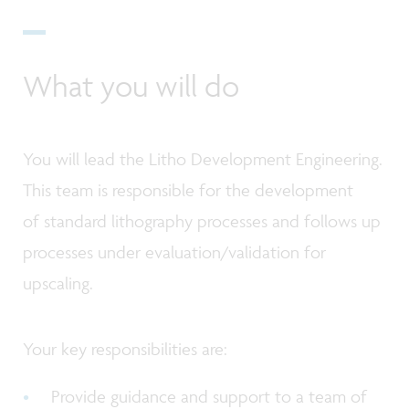
What you will do
You will lead the Litho Development Engineering.
This team is responsible for the development
of standard lithography processes and follows up
processes under evaluation/validation for
upscaling.
Your key responsibilities are:
Provide guidance and support to a team of