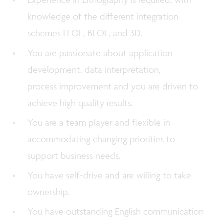
knowledge of the different integration
schemes FEOL, BEOL, and 3D.
You are passionate about application
development, data interpretation,
process improvement and you are driven to
achieve high quality results.
You are a team player and flexible in
accommodating changing priorities to
support business needs.
You have self-drive and are willing to take
ownership.
You have outstanding English communication