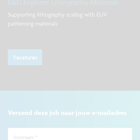
R&D Engineer Lithography Materials
and process control in the frame of scale
Supporting lithography scaling with EUV
patterning materials
Vacatures
Verzend deze job naar jouw e-mailadres
Voornaam
*