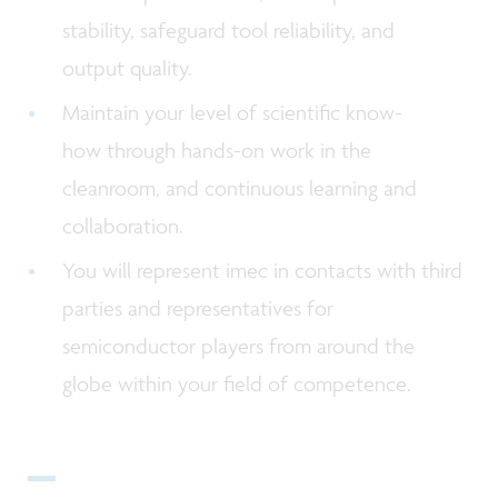
stability, safeguard tool reliability, and
output quality.
Maintain your level of scientific know-
how through hands-on work in the
cleanroom, and continuous learning and
collaboration.
You will represent imec in contacts with third
parties and representatives for
semiconductor players from around the
globe within your field of competence.