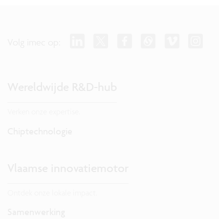
Volg imec op:
Wereldwijde R&D-hub
Verken onze expertise.
Chiptechnologie
Vlaamse innovatiemotor
Ontdek onze lokale impact.
Samenwerking