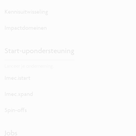
Kennisuitwisseling
Impactdomeinen
Start-upondersteuning
Lanceer je onderneming.
Imec.istart
Imec.xpand
Spin-offs
Jobs