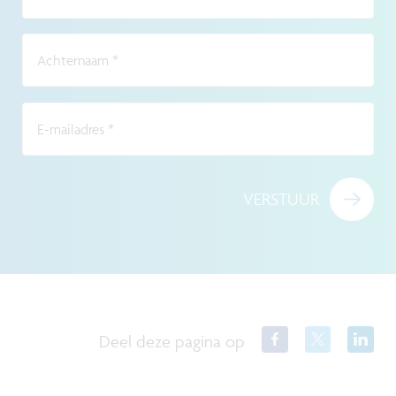
Achternaam
*
E-mailadres
*
VERSTUUR
Deel deze pagina op