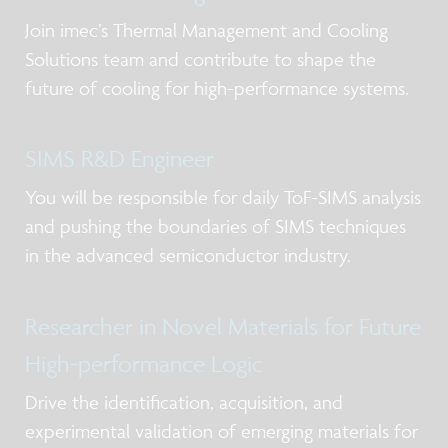
Join imec’s Thermal Management and Cooling
Solutions team and contribute to shape the
future of cooling for high-performance systems.
SIMS R&D Engineer
You will be responsible for daily ToF-SIMS analysis
and pushing the boundaries of SIMS techniques
in the advanced semiconductor industry.
Researcher in Novel Materials for Future
High-performance Logic
Drive the identification, acquisition, and
experimental validation of emerging materials for