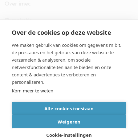
Over imec
Organisatie
Over de cookies op deze website
imec.digimeter
We maken gebruik van cookies om gegevens m.b.t.
Stories
de prestaties en het gebruik van deze website te
verzamelen & analyseren, om sociale
netwerkfunctionaliteiten aan te bieden en onze
Pers
content & advertenties te verbeteren en
personaliseren.
Nieuwsbrief
Kom meer te weten
Alle cookies toestaan
cookiebeleid
|
disclaimer
|
imec international
|
privacyverklaring
|
Weigeren
algemene voorwaarden verkoop/aankoop
Cookie-instellingen