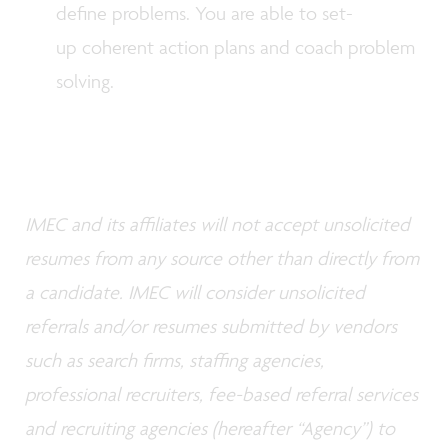
define problems. You are able to set-
up coherent action plans and coach problem
solving.
IMEC and its affiliates will not accept unsolicited
resumes from any source other than directly from
a candidate. IMEC will consider unsolicited
referrals and/or resumes submitted by vendors
such as search firms, staffing agencies,
professional recruiters, fee-based referral services
and recruiting agencies (hereafter “Agency”) to