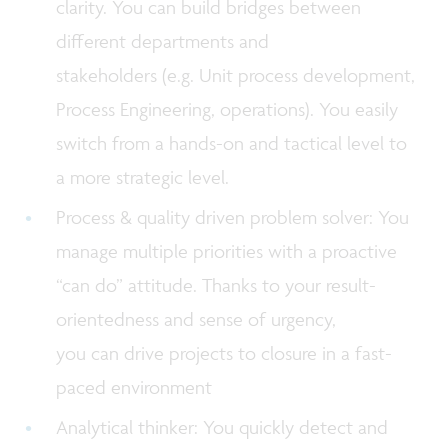
clarity. You can build bridges between
different departments and
stakeholders (e.g. Unit process development,
Process Engineering, operations). You easily
switch from a hands-on and tactical level to
a more strategic level.
Process & quality driven problem solver: You
manage multiple priorities with a proactive
“can do” attitude. Thanks to your result-
orientedness and sense of urgency,
you can drive projects to closure in a fast-
paced environment
Analytical thinker: You quickly detect and