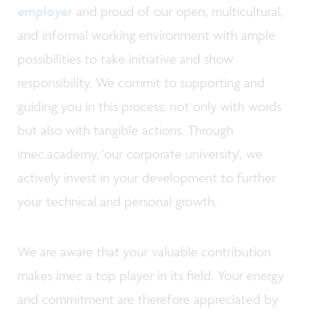
employer
and proud of our open, multicultural,
and informal working environment with ample
possibilities to take initiative and show
responsibility. We commit to supporting and
guiding you in this process; not only with words
but also with tangible actions. Through
imec.academy, 'our corporate university', we
actively invest in your development to further
your technical and personal growth.
We are aware that your valuable contribution
makes imec a top player in its field. Your energy
and commitment are therefore appreciated by