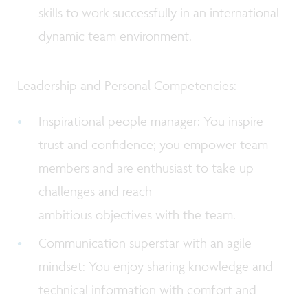
skills to work successfully in an international
dynamic team environment.
Leadership and Personal Competencies:
Inspirational people manager: You inspire
trust and confidence; you empower team
members and are enthusiast to take up
challenges and reach
ambitious objectives with the team.
Communication superstar with an agile
mindset: You enjoy sharing knowledge and
technical information with comfort and