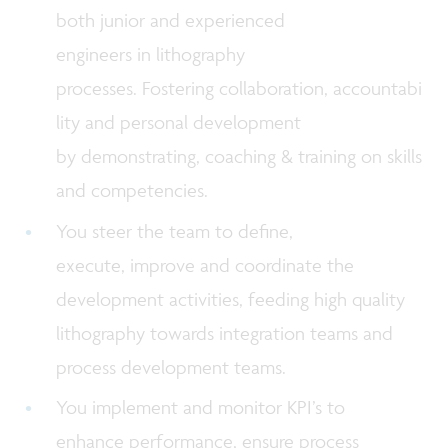
both junior and experienced
engineers in lithography
processes. Fostering collaboration, accountabi
lity and personal development
by demonstrating, coaching & training on skills
and competencies.
You steer the team to define,
execute, improve and coordinate the
development activities, feeding high quality
lithography towards integration teams and
process development teams.
You implement and monitor KPI’s to
enhance performance, ensure process