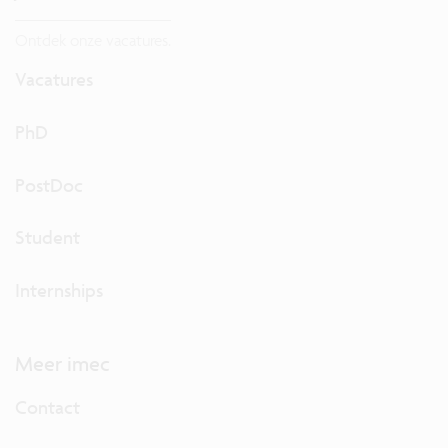
Ontdek onze vacatures.
Vacatures
PhD
PostDoc
Student
Internships
Meer imec
Contact