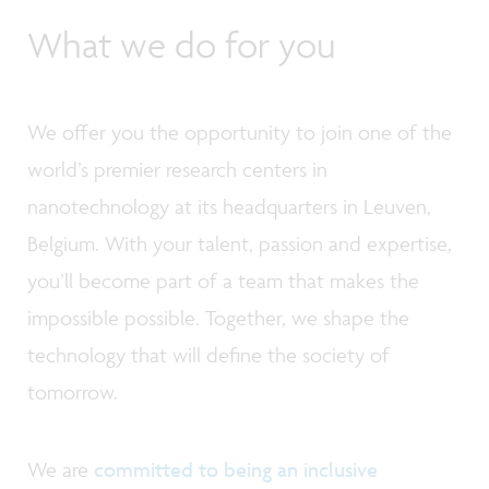
What we do for you
We offer you the opportunity to join one of the
world’s premier research centers in
nanotechnology at its headquarters in Leuven,
Belgium. With your talent, passion and expertise,
you’ll become part of a team that makes the
impossible possible. Together, we shape the
technology that will define the society of
tomorrow.
We are
committed to being an inclusive