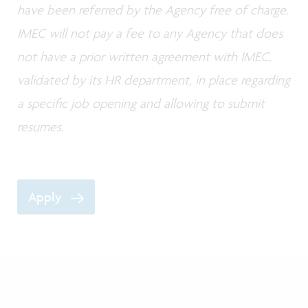
have been referred by the Agency free of charge.
IMEC will not pay a fee to any Agency that does
not have a prior written agreement with IMEC,
validated by its HR department, in place regarding
a specific job opening and allowing to submit
resumes.
Apply