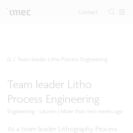
Contact
/
Team leader Litho Process Engineering
Team leader Litho
Process Engineering
Engineering - Leuven | More than two weeks ago
As a team leader Lithography Process