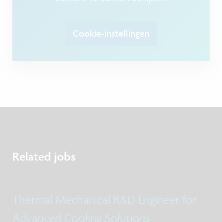
Cookie-instellingen
Related jobs
Thermal Mechanical R&D Engineer for
Advanced Cooling Solutions