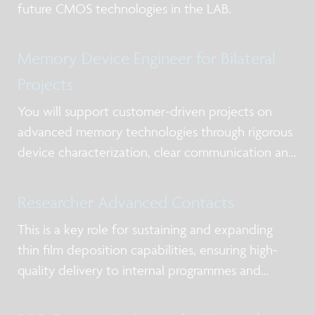
future CMOS technologies in the LAB.
Memory Device Engineer for Bilateral
Projects
You will support customer-driven projects on
advanced memory technologies through rigorous
device characterization, clear communication and
timely delivery.
Researcher Advanced Contacts
This is a key role for sustaining and expanding
thin film deposition capabilities, ensuring high-
quality delivery to internal programmes and
external partners while strengthening expertise in
deposition chemistry, materials understanding,