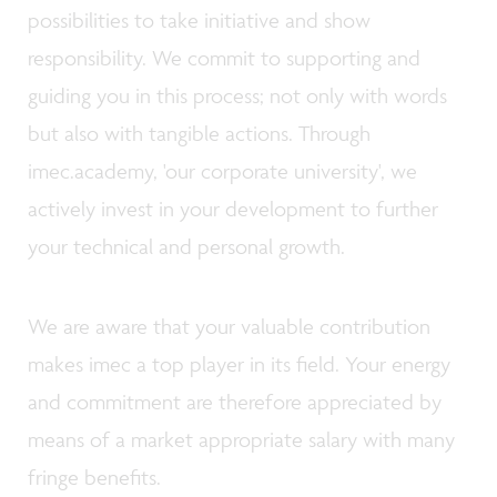
possibilities to take initiative and show
responsibility. We commit to supporting and
guiding you in this process; not only with words
but also with tangible actions. Through
imec.academy, 'our corporate university', we
actively invest in your development to further
your technical and personal growth.
We are aware that your valuable contribution
makes imec a top player in its field. Your energy
and commitment are therefore appreciated by
means of a market appropriate salary with many
fringe benefits.