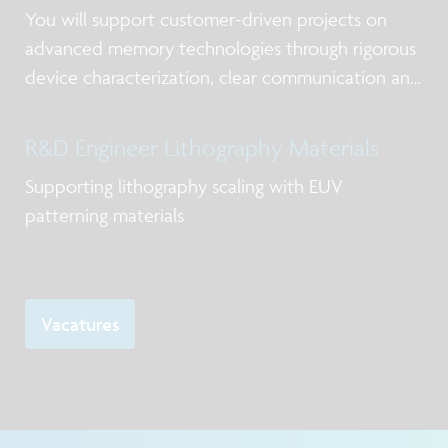
You will support customer-driven projects on
advanced memory technologies through rigorous
device characterization, clear communication and
timely delivery.
R&D Engineer Lithography Materials
Supporting lithography scaling with EUV
patterning materials
Vacatures