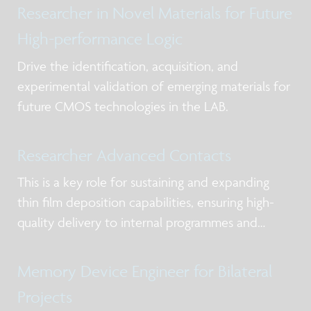
Researcher in Novel Materials for Future
High-performance Logic
Drive the identification, acquisition, and
experimental validation of emerging materials for
future CMOS technologies in the LAB.
Researcher Advanced Contacts
This is a key role for sustaining and expanding
thin film deposition capabilities, ensuring high-
quality delivery to internal programmes and
external partners while strengthening expertise in
deposition chemistry, materials understanding,
Memory Device Engineer for Bilateral
and process control in the frame of scale
Projects