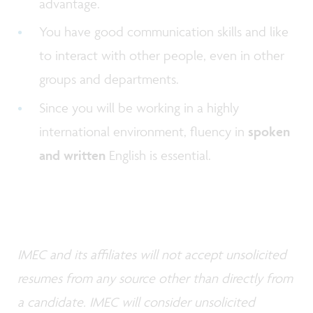
advantage.
You have good communication skills and like
to interact with other people, even in other
groups and departments.
Since you will be working in a highly
international environment, fluency in
spoken
and written
English is essential.
IMEC and its affiliates will not accept unsolicited
resumes from any source other than directly from
a candidate. IMEC will consider unsolicited