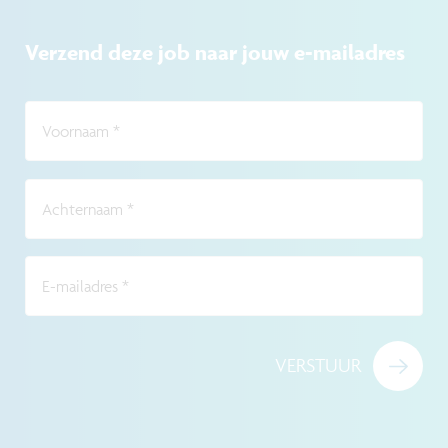
Verzend deze job naar jouw e-mailadres
Voornaam
*
Achternaam
*
E-mailadres
*
VERSTUUR