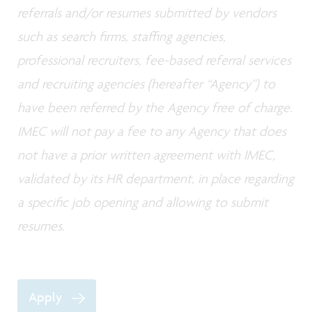
referrals and/or resumes submitted by vendors
such as search firms, staffing agencies,
professional recruiters, fee-based referral services
and recruiting agencies (hereafter “Agency”) to
have been referred by the Agency free of charge.
IMEC will not pay a fee to any Agency that does
not have a prior written agreement with IMEC,
validated by its HR department, in place regarding
a specific job opening and allowing to submit
resumes.
Apply