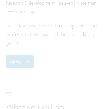
Research & development - Leuven | More than
two weeks ago
You have experience in a high volume
wafer Fab? We would loce to talk to
you !
Apply
What you will do