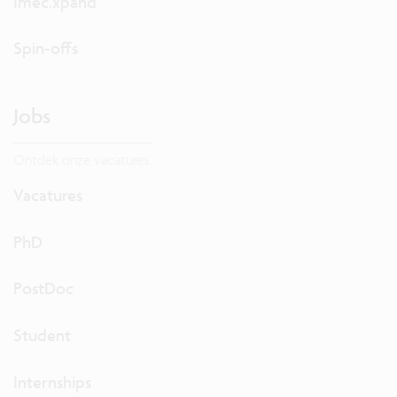
Imec.xpand
Spin-offs
Jobs
Ontdek onze vacatures.
Vacatures
PhD
PostDoc
Student
Internships