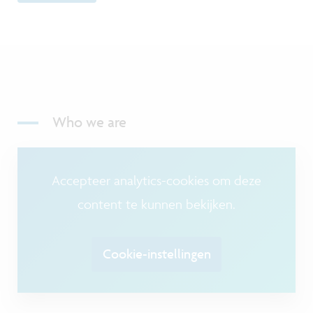
Who we are
Accepteer analytics-cookies om deze
content te kunnen bekijken.
Cookie-instellingen