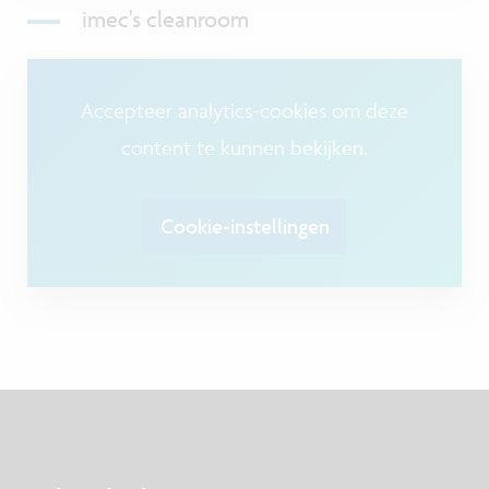
imec's cleanroom
Accepteer analytics-cookies om deze
content te kunnen bekijken.
Cookie-instellingen