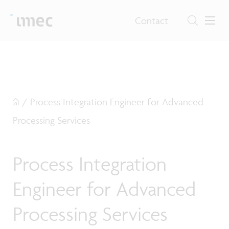
Contact
/
Process Integration Engineer for Advanced
Processing Services
Process Integration
Engineer for Advanced
Processing Services