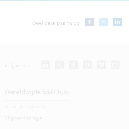
Deel deze pagina op
Volg imec op:
Wereldwijde R&D-hub
Verken onze expertise.
Chiptechnologie