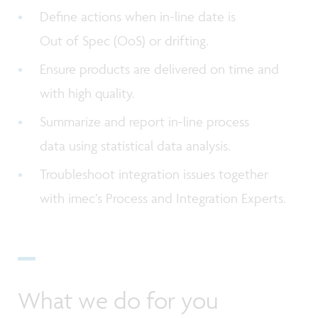
Define actions when in-line date is
Out of Spec (OoS) or drifting.
Ensure products are delivered on time and
with high quality.
Summarize and report in-line process
data using statistical data analysis.
Troubleshoot integration issues together
with imec’s Process and Integration Experts.
What we do for you