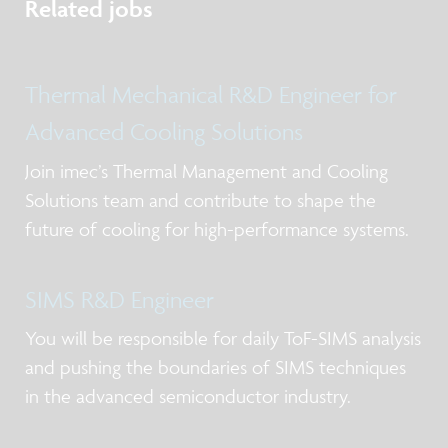
Related jobs
Thermal Mechanical R&D Engineer for
Advanced Cooling Solutions
Join imec’s Thermal Management and Cooling
Solutions team and contribute to shape the
future of cooling for high-performance systems.
SIMS R&D Engineer
You will be responsible for daily ToF-SIMS analysis
and pushing the boundaries of SIMS techniques
in the advanced semiconductor industry.