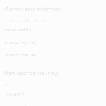
Vlaamse innovatiemotor
Ontdek onze lokale impact.
Samenwerking
Kennisuitwisseling
Impactdomeinen
Start-upondersteuning
Lanceer je onderneming.
Imec.istart