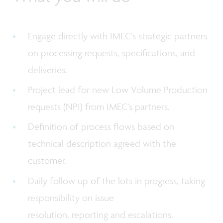
Engage directly with IMEC’s strategic partners
on processing requests, specifications, and
deliveries.
Project lead for new Low Volume Production
requests (NPI) from IMEC’s partners.
Definition of process flows based on
technical description agreed with the
customer.
Daily follow up of the lots in progress, taking
responsibility on issue
resolution, reporting and escalations.