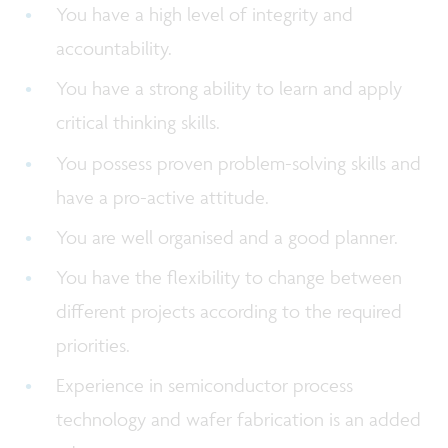
You have a high level of integrity and
accountability.
You have a strong ability to learn and apply
critical thinking skills.
You possess proven problem-solving skills and
have a pro-active attitude.
You are well organised and a good planner.
You have the flexibility to change between
different projects according to the required
priorities.
Experience in semiconductor process
technology and wafer fabrication is an added