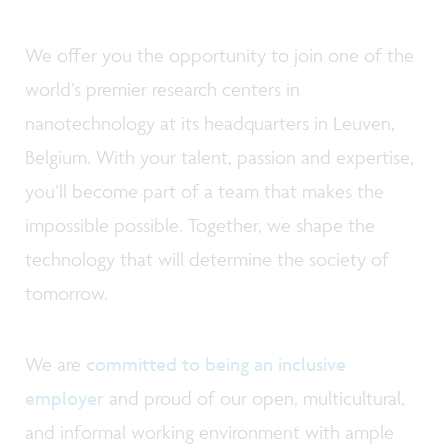
We offer you the opportunity to join one of the
world’s premier research centers in
nanotechnology at its headquarters in Leuven,
Belgium. With your talent, passion and expertise,
you’ll become part of a team that makes the
impossible possible. Together, we shape the
technology that will determine the society of
tomorrow.
We are
committed to being an inclusive
employer
and proud of our open, multicultural,
and informal working environment with ample