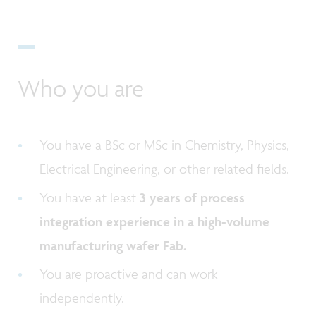
Who you are
You have a BSc or MSc in Chemistry, Physics,
Electrical Engineering, or other related fields.
You have at least
3 years of process
integration experience in a high-volume
manufacturing wafer Fab.
You are proactive and can work
independently.