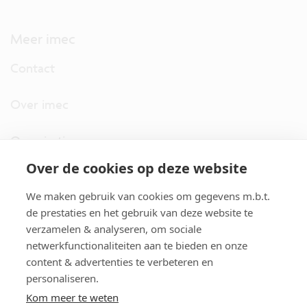
Meer imec
Contact
Over imec
Organisatie
Over de cookies op deze website
imec.digimeter
We maken gebruik van cookies om gegevens m.b.t.
Stories
de prestaties en het gebruik van deze website te
verzamelen & analyseren, om sociale
netwerkfunctionaliteiten aan te bieden en onze
Pers
content & advertenties te verbeteren en
personaliseren.
Nieuwsbrief
Kom meer te weten