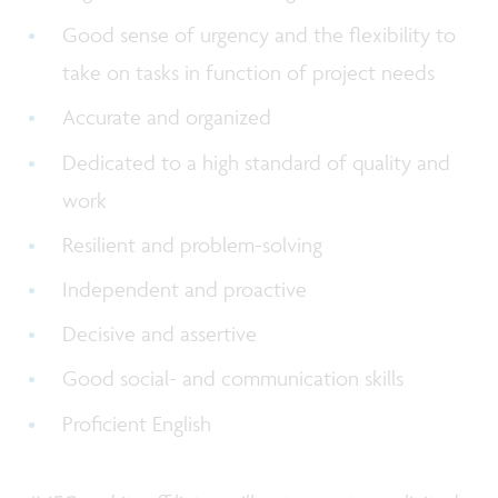
Good sense of urgency and the flexibility to
take on tasks in function of project needs
Accurate and organized
Dedicated to a high standard of quality and
work
Resilient and problem-solving
Independent and proactive
Decisive and assertive
Good social- and communication skills
Proficient English