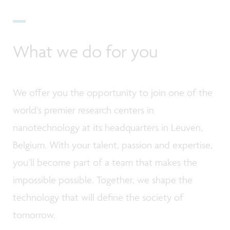
What we do for you
We offer you the opportunity to join one of the
world’s premier research centers in
nanotechnology at its headquarters in Leuven,
Belgium. With your talent, passion and expertise,
you’ll become part of a team that makes the
impossible possible. Together, we shape the
technology that will define the society of
tomorrow.