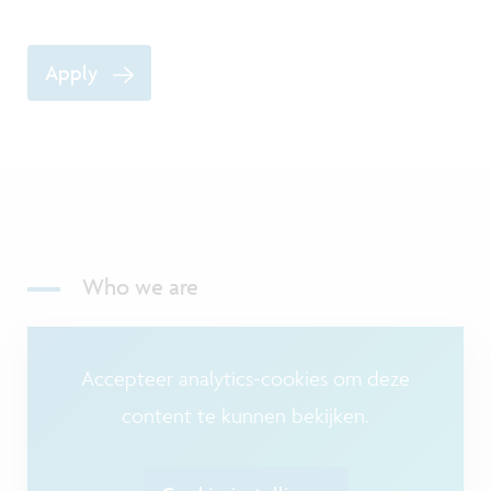
Apply
Who we are
Accepteer analytics-cookies om deze
content te kunnen bekijken.