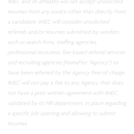
IMEC and its affiliates will not accept unsolicited
resumes from any source other than directly from
a candidate. IMEC will consider unsolicited
referrals and/or resumes submitted by vendors
such as search firms, staffing agencies,
professional recruiters, fee-based referral services
and recruiting agencies (hereafter “Agency”) to
have been referred by the Agency free of charge.
IMEC will not pay a fee to any Agency that does
not have a prior written agreement with IMEC,
validated by its HR department, in place regarding
a specific job opening and allowing to submit
resumes.