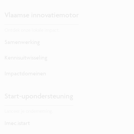
Vlaamse innovatiemotor
Ontdek onze lokale impact.
Samenwerking
Kennisuitwisseling
Impactdomeinen
Start-upondersteuning
Lanceer je onderneming.
Imec.istart