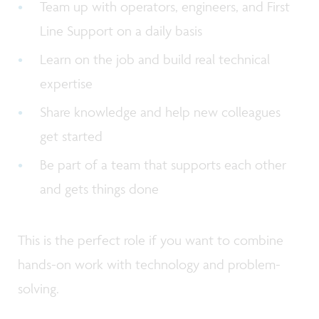
Team up with operators, engineers, and First
Line Support on a daily basis
Learn on the job and build real technical
expertise
Share knowledge and help new colleagues
get started
Be part of a team that supports each other
and gets things done
This is the perfect role if you want to combine
hands-on work with technology and problem-
solving.