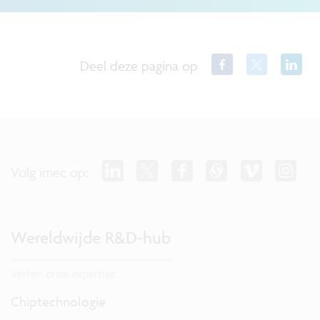
Deel deze pagina op
Volg imec op:
Wereldwijde R&D-hub
Verken onze expertise.
Chiptechnologie