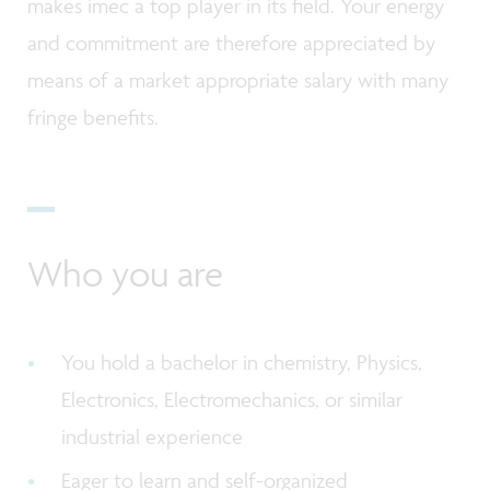
makes imec a top player in its field. Your energy
and commitment are therefore appreciated by
means of a market appropriate salary with many
fringe benefits.
Who you are
You hold a bachelor in chemistry, Physics,
Electronics, Electromechanics, or similar
industrial experience
Eager to learn and self-organized