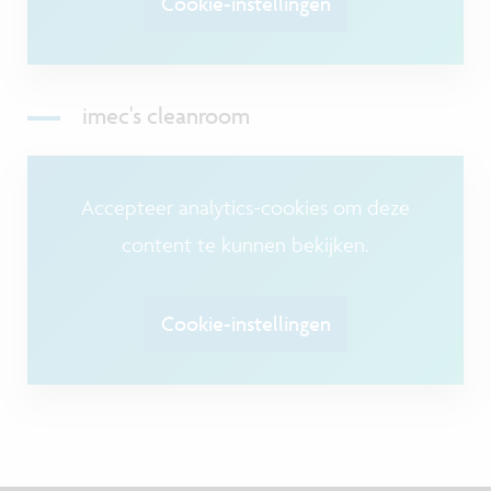
Cookie-instellingen
imec's cleanroom
Accepteer analytics-cookies om deze
content te kunnen bekijken.
Cookie-instellingen