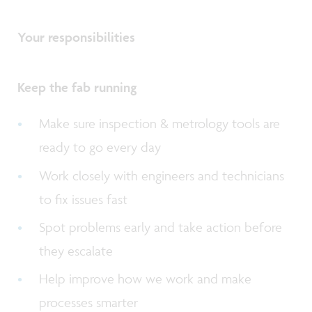
Your responsibilities
Keep the fab running
Make sure inspection & metrology tools are
ready to go every day
Work closely with engineers and technicians
to fix issues fast
Spot problems early and take action before
they escalate
Help improve how we work and make
processes smarter