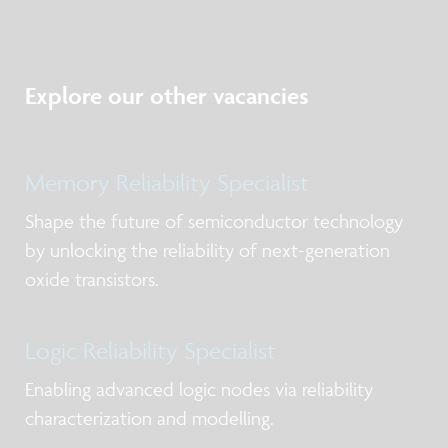
Explore our other vacancies
Memory Reliability Specialist
Shape the future of semiconductor technology
by unlocking the reliability of next-generation
oxide transistors.
Logic Reliability Specialist
Enabling advanced logic nodes via reliability
characterization and modelling.