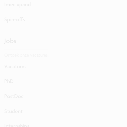
Imec.xpand
Spin-offs
Jobs
Ontdek onze vacatures.
Vacatures
PhD
PostDoc
Student
Internships