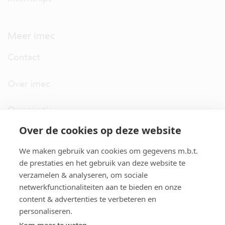
Meer imec
Contact
Over imec
Organisatie
Over de cookies op deze website
imec.digimeter
We maken gebruik van cookies om gegevens m.b.t.
Stories
de prestaties en het gebruik van deze website te
verzamelen & analyseren, om sociale
netwerkfunctionaliteiten aan te bieden en onze
Pers
content & advertenties te verbeteren en
personaliseren.
Nieuwsbrief