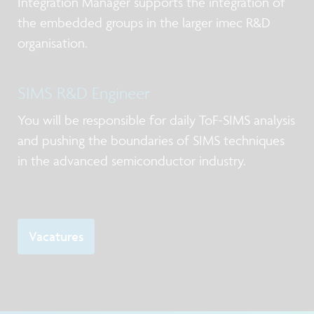
Integration Manager supports the integration of
the embedded groups in the larger imec R&D
organisation.
SIMS R&D Engineer
You will be responsible for daily ToF-SIMS analysis
and pushing the boundaries of SIMS techniques
in the advanced semiconductor industry.
Vacatures