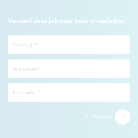
Verzend deze job naar jouw e-mailadres
Voornaam
*
Achternaam
*
E-mailadres
*
VERSTUUR