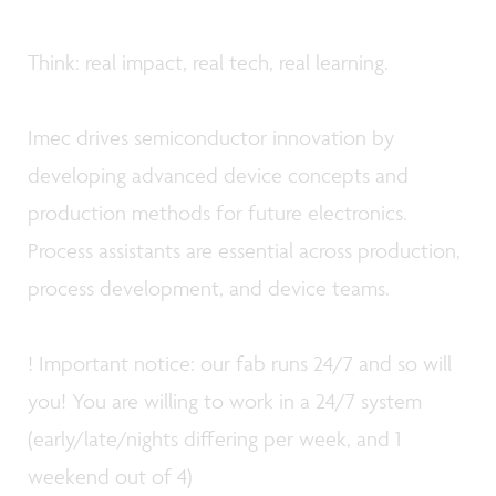
Think: real impact, real tech, real learning.
Imec drives semiconductor innovation by
developing advanced device concepts and
production methods for future electronics.
Process assistants are essential across production,
process development, and device teams.
! Important notice: our fab runs 24/7 and so will
you! You are willing to work in a 24/7 system
(early/late/nights differing per week, and 1
weekend out of 4)