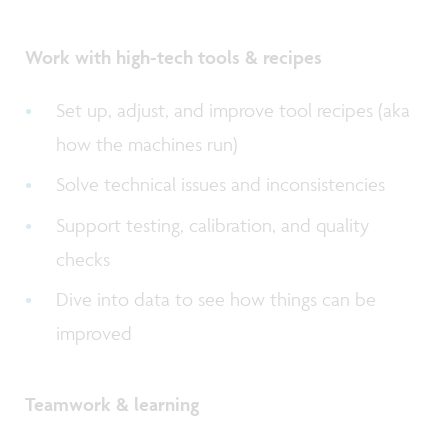
Work with high-tech tools & recipes
Set up, adjust, and improve tool recipes (aka
how the machines run)
Solve technical issues and inconsistencies
Support testing, calibration, and quality
checks
Dive into data to see how things can be
improved
Teamwork & learning