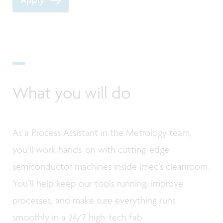
What you will do
As a Process Assistant in the Metrology team,
you’ll work hands-on with cutting-edge
semiconductor machines inside imec’s cleanroom.
You’ll help keep our tools running, improve
processes, and make sure everything runs
smoothly in a 24/7 high-tech fab.