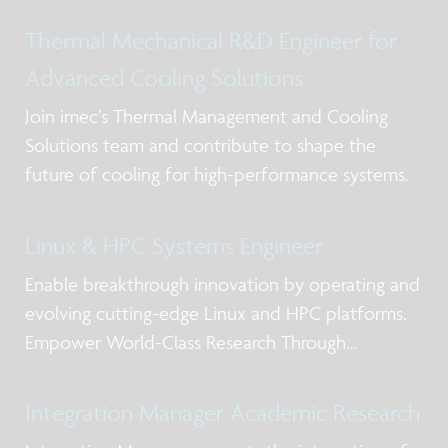
Thermal Mechanical R&D Engineer for
Advanced Cooling Solutions
Join imec’s Thermal Management and Cooling
Solutions team and contribute to shape the
future of cooling for high-performance systems.
Linux & HPC Systems Engineer
Enable breakthrough innovation by operating and
evolving cutting-edge Linux and HPC platforms.
Empower World-Class Research Through
Advanced Computing
Integration Manager Academic Research