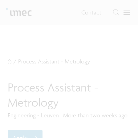
Contact
/
Process Assistant - Metrology
Process Assistant -
Metrology
Engineering - Leuven | More than two weeks ago
Apply