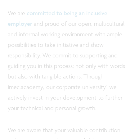
We are
committed to being an inclusive
employer
and proud of our open, multicultural,
and informal working environment with ample
possibilities to take initiative and show
responsibility. We commit to supporting and
guiding you in this process; not only with words
but also with tangible actions. Through
imec.academy, 'our corporate university', we
actively invest in your development to further
your technical and personal growth.
We are aware that your valuable contribution