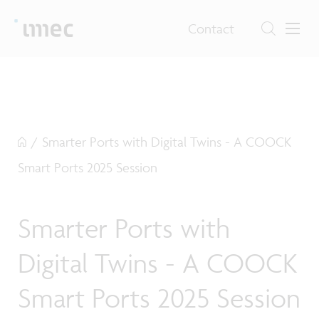
Contact
/
Smarter Ports with Digital Twins - A COOCK
Smart Ports 2025 Session
Smarter Ports with
Digital Twins - A COOCK
Smart Ports 2025 Session