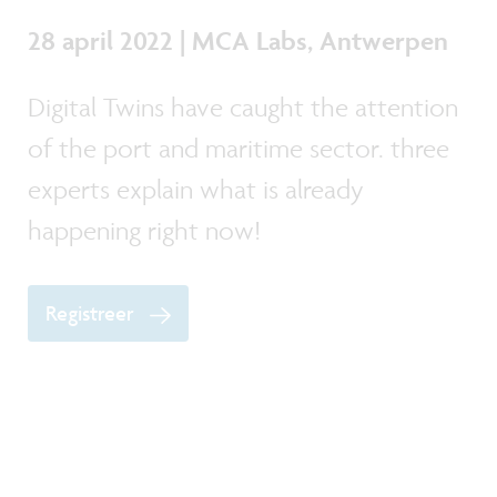
28 april 2022 | MCA Labs, Antwerpen
Digital Twins have caught the attention
of the port and maritime sector. three
experts explain what is already
happening right now!
Registreer