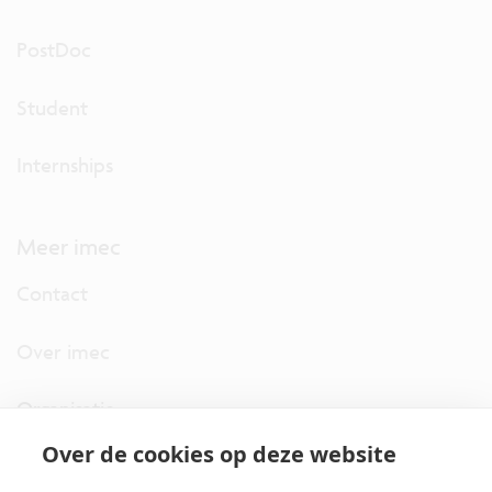
PostDoc
Student
Internships
Meer imec
Contact
Over imec
Organisatie
Over de cookies op deze website
imec.digimeter