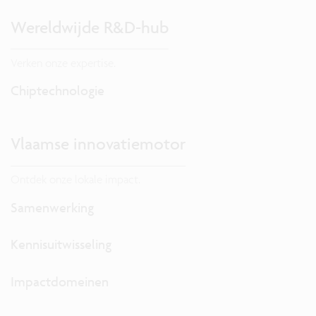
Wereldwijde R&D-hub
Verken onze expertise.
Chiptechnologie
Vlaamse innovatiemotor
Ontdek onze lokale impact.
Samenwerking
Kennisuitwisseling
Impactdomeinen