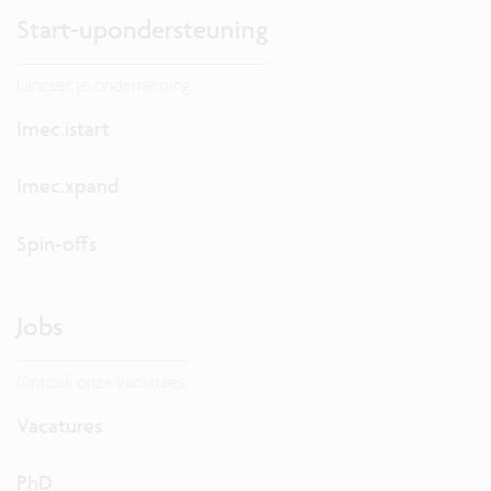
Start-upondersteuning
Lanceer je onderneming.
Imec.istart
Imec.xpand
Spin-offs
Jobs
Ontdek onze vacatures.
Vacatures
PhD