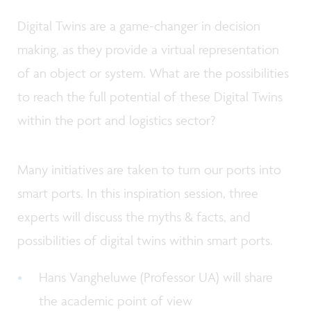
Digital Twins are a game-changer in decision
making, as they provide a virtual representation
of an object or system. What are the possibilities
to reach the full potential of these Digital Twins
within the port and logistics sector?
Many initiatives are taken to turn our ports into
smart ports. In this inspiration session, three
experts will discuss the myths & facts, and
possibilities of digital twins within smart ports.
Hans Vangheluwe (Professor UA) will share
the academic point of view