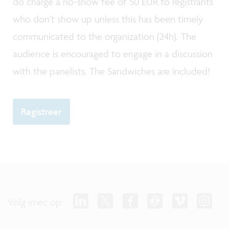
do charge a no-show fee of 50 EUR to registrants
who don't show up unless this has been timely
communicated to the organization (24h). The
audience is encouraged to engage in a discussion
with the panelists. The Sandwiches are included!
Registreer
Volg imec op: