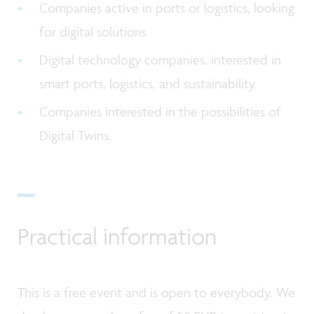
Companies active in ports or logistics, looking
for digital solutions
Digital technology companies, interested in
smart ports, logistics, and sustainability
Companies interested in the possibilities of
Digital Twins.
Practical information
This is a free event and is open to everybody. We