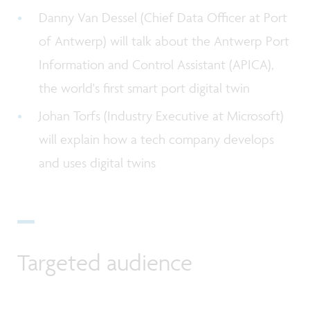
Danny Van Dessel (Chief Data Officer at Port
of Antwerp) will talk about the Antwerp Port
Information and Control Assistant (APICA),
the world's first smart port digital twin
Johan Torfs (Industry Executive at Microsoft)
will explain how a tech company develops
and uses digital twins
Targeted audience