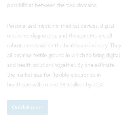
possibilities between the two domains.
Personalized medicine, medical devices, digital
medicine, diagnostics, and therapeutics are all
robust trends within the healthcare industry. They
all promise fertile ground in which to bring digital
and health solutions together. By one estimate,
the market size for flexible electronics in
healthcare will exceed $8.3 billion by 2030.
Ontdek meer