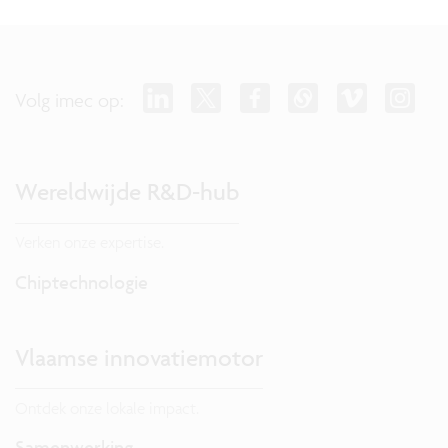
Volg imec op:
Wereldwijde R&D-hub
Verken onze expertise.
Chiptechnologie
Vlaamse innovatiemotor
Ontdek onze lokale impact.
Samenwerking