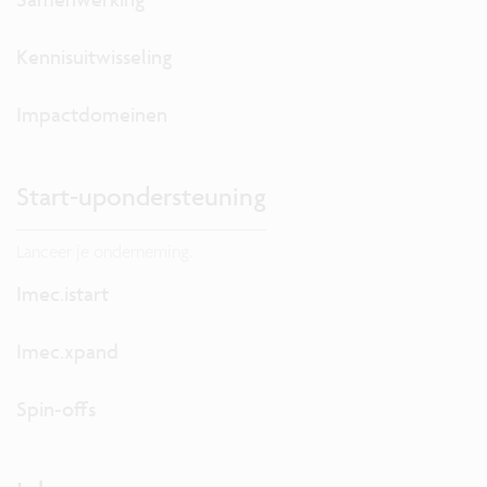
Kennisuitwisseling
Impactdomeinen
Start-upondersteuning
Lanceer je onderneming.
Imec.istart
Imec.xpand
Spin-offs