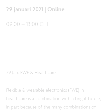
29 januari 2021 | Online
09:00 – 13:00 CET
29 Jan: FWE & Healthcare
Flexible & wearable electronics (FWE) in
healthcare is a combination with a bright future,
in part because of the many combinations of