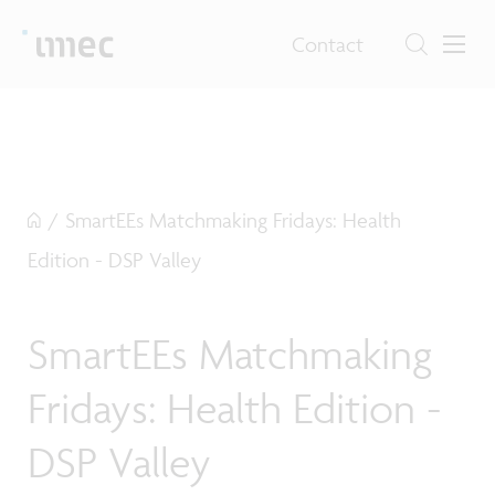
Contact
/
SmartEEs Matchmaking Fridays: Health
Edition - DSP Valley
SmartEEs Matchmaking
Fridays: Health Edition -
DSP Valley