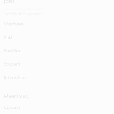
Jobs
Ontdek onze vacatures.
Vacatures
PhD
PostDoc
Student
Internships
Meer imec
Contact