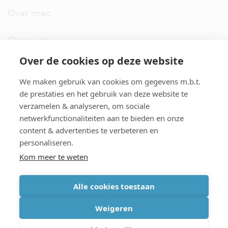
Over imec
Organisatie
Over de cookies op deze website
imec.digimeter
We maken gebruik van cookies om gegevens m.b.t.
Stories
de prestaties en het gebruik van deze website te
verzamelen & analyseren, om sociale
netwerkfunctionaliteiten aan te bieden en onze
Pers
content & advertenties te verbeteren en
personaliseren.
Nieuwsbrief
Kom meer te weten
Alle cookies toestaan
cookiebeleid
|
disclaimer
|
imec international
|
privacyverklaring
|
Weigeren
algemene voorwaarden verkoop/aankoop