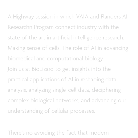
A Highway session in which VAIA and Flanders AI
Researchn Program connect industry with the
state of the art in artificial intelligence research:
Making sense of cells. The role of AI in advancing
biomedical and computational biology
Join us at BioLizard to get insights into the
practical applications of AI in reshaping data
analysis, analyzing single-cell data, deciphering
complex biological networks, and advancing our
understanding of cellular processes.
There’s no avoiding the fact that modern