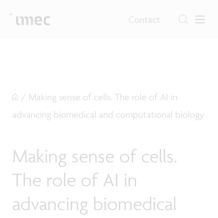
Contact
/
Making sense of cells. The role of AI in
advancing biomedical and computational biology
Making sense of cells.
The role of AI in
advancing biomedical