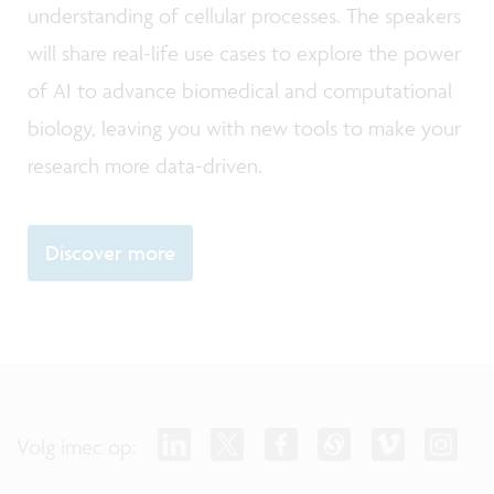
understanding of cellular processes. The speakers
will share real-life use cases to explore the power
of AI to advance biomedical and computational
biology, leaving you with new tools to make your
research more data-driven.
Discover more
Volg imec op: