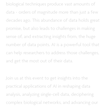
biological techniques produce vast amounts of
data - orders of magnitude more than just a few
decades ago. This abundance of data holds great
promise, but also leads to challenges in making
sense of, and extracting insights from, the huge
number of data points. AI is a powerful tool that
can help researchers to address those challenges,
and get the most out of their data.
Join us at this event to get insights into the
practical applications of AI in reshaping data
analysis, analyzing single-cell data, deciphering
complex biological networks, and advancing our