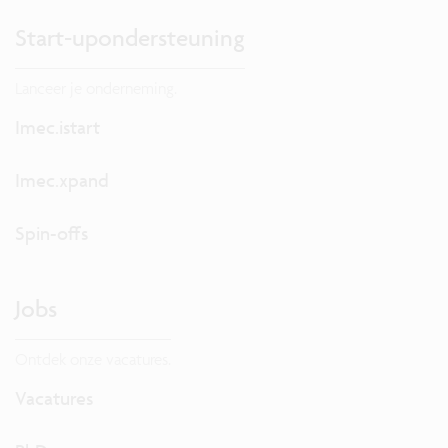
Start-upondersteuning
Lanceer je onderneming.
Imec.istart
Imec.xpand
Spin-offs
Jobs
Ontdek onze vacatures.
Vacatures