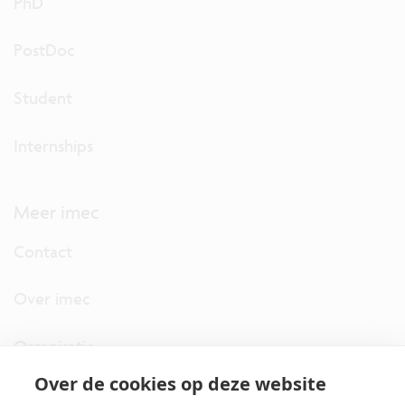
PhD
PostDoc
Student
Internships
Meer imec
Contact
Over imec
Organisatie
Over de cookies op deze website
imec.digimeter