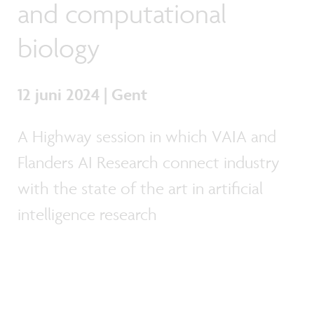
and computational
biology
12 juni 2024 | Gent
A Highway session in which VAIA and
Flanders AI Research connect industry
with the state of the art in artificial
intelligence research