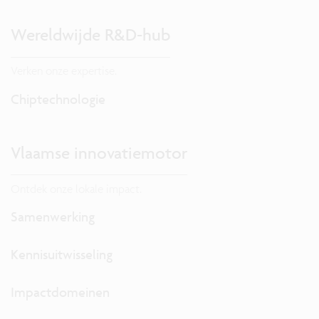
Wereldwijde R&D-hub
Verken onze expertise.
Chiptechnologie
Vlaamse innovatiemotor
Ontdek onze lokale impact.
Samenwerking
Kennisuitwisseling
Impactdomeinen