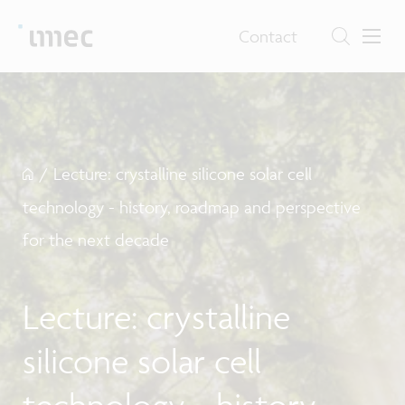
Contact
/
Lecture: crystalline silicone solar cell
technology - history, roadmap and perspective
for the next decade
Lecture: crystalline
silicone solar cell
technology - history,