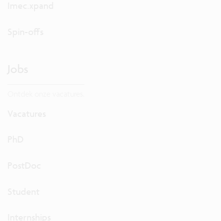
Imec.xpand
Spin-offs
Jobs
Ontdek onze vacatures.
Vacatures
PhD
PostDoc
Student
Internships