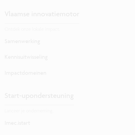
Vlaamse innovatiemotor
Ontdek onze lokale impact.
Samenwerking
Kennisuitwisseling
Impactdomeinen
Start-upondersteuning
Lanceer je onderneming.
Imec.istart