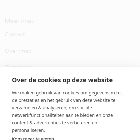
Meer imec
Contact
Over imec
Organisatie
Over de cookies op deze website
imec.digimeter
We maken gebruik van cookies om gegevens m.b.t.
Stories
de prestaties en het gebruik van deze website te
verzamelen & analyseren, om sociale
netwerkfunctionaliteiten aan te bieden en onze
Pers
content & advertenties te verbeteren en
personaliseren.
Nieuwsbrief
Kom meer te weten