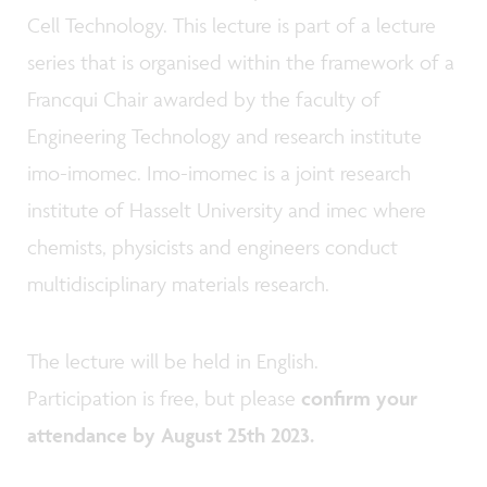
Cell Technology. This lecture is part of a lecture
series that is organised within the framework of a
Francqui Chair awarded by the faculty of
Engineering Technology and research institute
imo-imomec. Imo-imomec is a joint research
institute of Hasselt University and imec where
chemists, physicists and engineers conduct
multidisciplinary materials research.
The lecture will be held in English.
Participation is free, but please
confirm your
attendance by August 25th 2023.