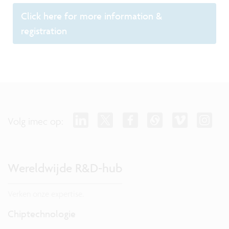
Click here for more information &
registration
Volg imec op:
Wereldwijde R&D-hub
Verken onze expertise.
Chiptechnologie