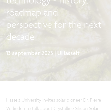
roadmap and
perspective for the next
decade
13 september 2023 | UHasselt
Hasselt University invites solar pioneer Dr. Pierre
Verlinden to talk about Crystalline Silicon Solar