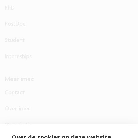
PhD
PostDoc
Student
Internships
Meer imec
Contact
Over imec
Organisatie
Over de cookies op deze website