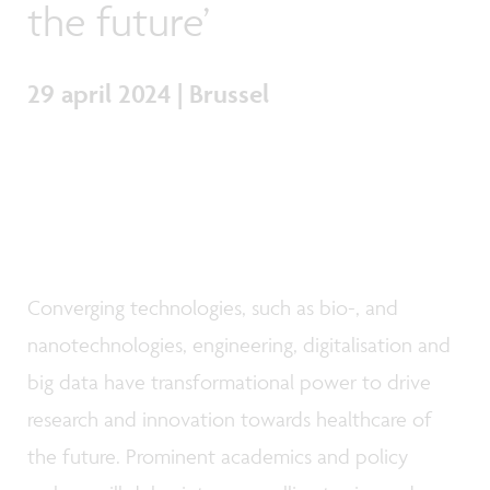
the future’
29 april 2024 | Brussel
Converging technologies, such as bio-, and
nanotechnologies, engineering, digitalisation and
big data have transformational power to drive
research and innovation towards healthcare of
the future. Prominent academics and policy