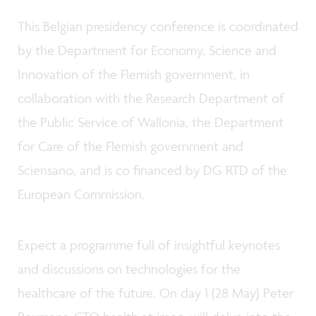
This Belgian presidency conference is coordinated
by the Department for Economy, Science and
Innovation of the Flemish government, in
collaboration with the Research Department of
the Public Service of Wallonia, the Department
for Care of the Flemish government and
Sciensano, and is co financed by DG RTD of the
European Commission.
Expect a programme full of insightful keynotes
and discussions on technologies for the
healthcare of the future. On day 1 (28 May) Peter