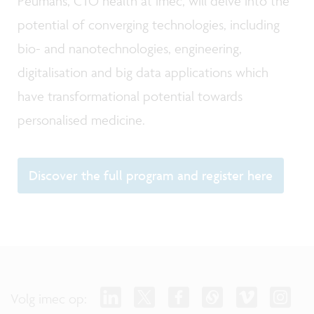
Peumans, CTO health at imec, will delve into the
potential of converging technologies, including
bio- and nanotechnologies, engineering,
digitalisation and big data applications which
have transformational potential towards
personalised medicine.
Discover the full program and register here
Volg imec op: