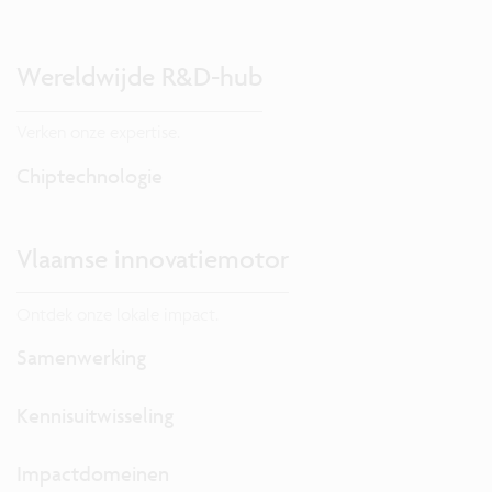
Wereldwijde R&D-hub
Verken onze expertise.
Chiptechnologie
Vlaamse innovatiemotor
Ontdek onze lokale impact.
Samenwerking
Kennisuitwisseling
Impactdomeinen