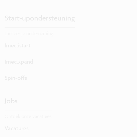
Start-upondersteuning
Lanceer je onderneming.
Imec.istart
Imec.xpand
Spin-offs
Jobs
Ontdek onze vacatures.
Vacatures