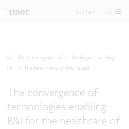
Contact
/
The convergence of technologies enabling
R&I for the healthcare of the future’
The convergence of
technologies enabling
R&I for the healthcare of