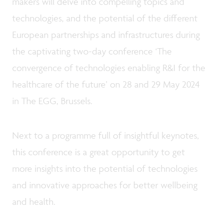
makers will delve into compelling topics and
technologies, and the potential of the different
European partnerships and infrastructures during
the captivating two-day conference ‘The
convergence of technologies enabling R&I for the
healthcare of the future’ on 28 and 29 May 2024
in The EGG, Brussels.
Next to a programme full of insightful keynotes,
this conference is a great opportunity to get
more insights into the potential of technologies
and innovative approaches for better wellbeing
and health.