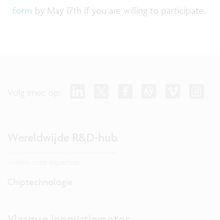
form
by May 17th if you are willing to participate.
Volg imec op:
Wereldwijde R&D-hub
Verken onze expertise.
Chiptechnologie
Vlaamse innovatiemotor