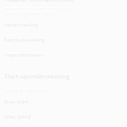
Ontdek onze lokale impact.
Samenwerking
Kennisuitwisseling
Impactdomeinen
Start-upondersteuning
Lanceer je onderneming.
Imec.istart
Imec.xpand