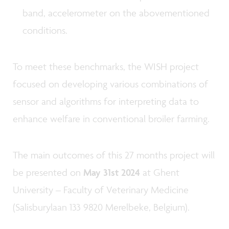
band, accelerometer on the abovementioned
conditions.
To meet these benchmarks, the WISH project
focused on developing various combinations of
sensor and algorithms for interpreting data to
enhance welfare in conventional broiler farming.
The main outcomes of this 27 months project will
be presented on
May 31st 2024
at Ghent
University – Faculty of Veterinary Medicine
(Salisburylaan 133 9820 Merelbeke, Belgium).