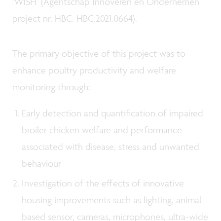
‘WISH’ (Agentschap Innoveren en Ondernemen
project nr. HBC. HBC.2021.0664).
The primary objective of this project was to
enhance poultry productivity and welfare
monitoring through:
Early detection and quantification of impaired
broiler chicken welfare and performance
associated with disease, stress and unwanted
behaviour
Investigation of the effects of innovative
housing improvements such as lighting, animal
based sensor, cameras, microphones, ultra-wide