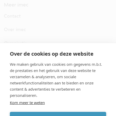
Meer imec
Contact
Over imec
Organisatie
Over de cookies op deze website
imec.digimeter
We maken gebruik van cookies om gegevens m.b.t.
Stories
de prestaties en het gebruik van deze website te
verzamelen & analyseren, om sociale
netwerkfunctionaliteiten aan te bieden en onze
Pers
content & advertenties te verbeteren en
personaliseren.
Nieuwsbrief
Kom meer te weten