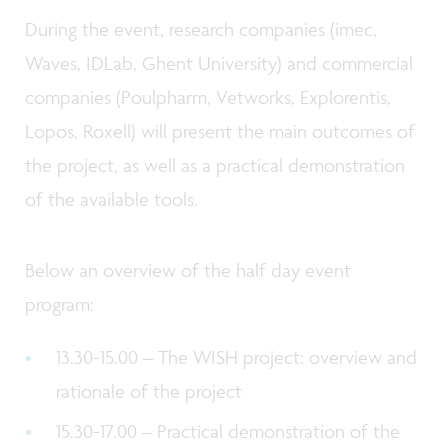
During the event, research companies (imec,
Waves, IDLab, Ghent University) and commercial
companies (Poulpharm, Vetworks, Explorentis,
Lopos, Roxell) will present the main outcomes of
the project, as well as a practical demonstration
of the available tools.
Below an overview of the half day event
program:
13.30-15.00 – The WISH project: overview and
rationale of the project
15.30-17.00 – Practical demonstration of the