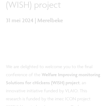
(WISH) project
31 mei 2024 | Merelbeke
We are delighted to welcome you to the final
conference of the
Welfare Improving monitoring
Solutions for cHickens (WISH) project
, an
innovative initiative funded by VLAIO. This
research is funded by the imec ICON project