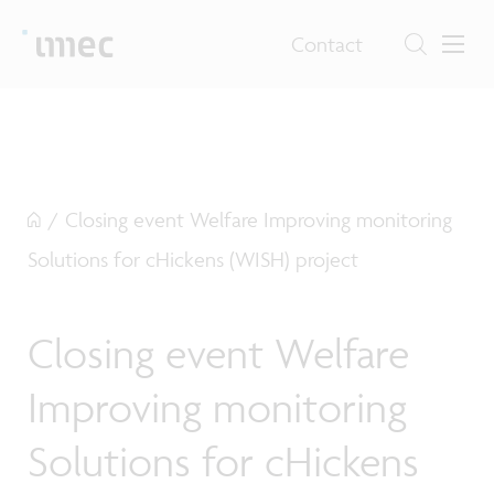
Contact
/
Closing event Welfare Improving monitoring
Solutions for cHickens (WISH) project
Closing event Welfare
Improving monitoring
Solutions for cHickens