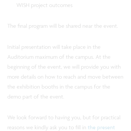
WISH project outcomes
The final program will be shared near the event.
Initial presentation will take place in the
Auditorium maximum of the campus. At the
beginning of the event, we will provide you with
more details on how to reach and move between
the exhibition booths in the campus for the
demo part of the event.
We look forward to having you, but for practical
reasons we kindly ask you to fill in
the present