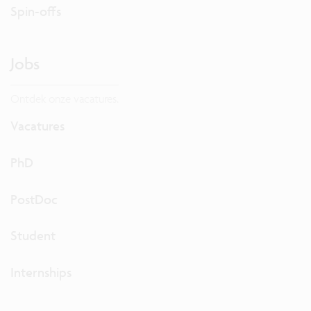
Spin-offs
Jobs
Ontdek onze vacatures.
Vacatures
PhD
PostDoc
Student
Internships